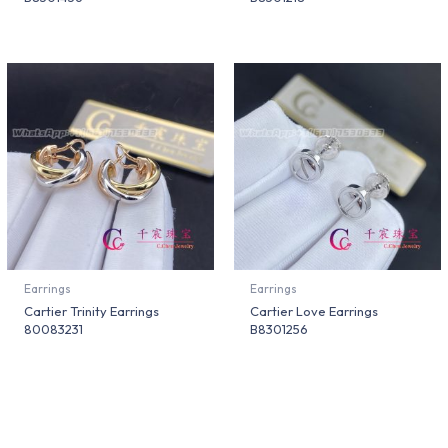
Earrings
Earrings
Cartier Trinity Earrings
Cartier Love Earrings
80083231
B8301256