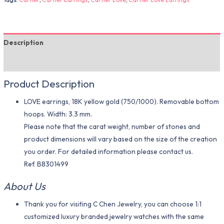
Description
Additional information
Product Description
LOVE earrings, 18K yellow gold (750/1000). Removable bottom
hoops. Width: 3.3 mm.
Please note that the carat weight, number of stones and
product dimensions will vary based on the size of the creation
you order. For detailed information please contact us.
Ref. B8301499
About Us
Thank you for visiting C Chen Jewelry, you can choose 1:1
customized luxury branded jewelry watches with the same