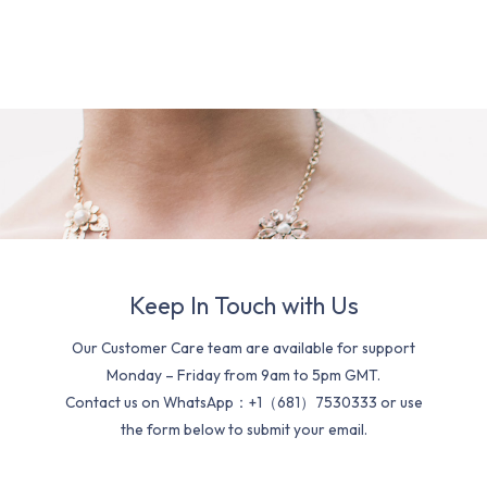
Keep In Touch with Us
Our Customer Care team are available for support
Monday – Friday from 9am to 5pm GMT.
Contact us on WhatsApp：+1（681）7530333 or use
the form below to submit your email.