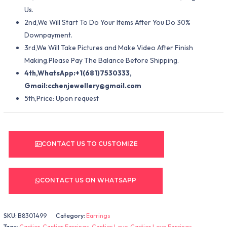
Us.
2nd,We Will Start To Do Your Items After You Do 30%
Downpayment.
3rd,We Will Take Pictures and Make Video After Finish
Making.Please Pay The Balance Before Shipping.
4th,WhatsApp:+1(681)7530333,
Gmail:
cchenjewellery@gmail.com
5th,Price: Upon request
CONTACT US TO CUSTOMIZE
CONTACT US ON WHATSAPP
SKU:
B8301499
Category:
Earrings
Tags:
Cartier
,
Cartier Earrings
,
Cartier Love
,
Cartier Love Earrings