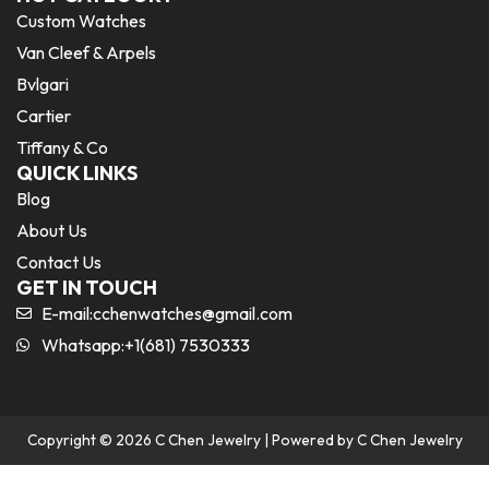
Custom Watches
Van Cleef & Arpels
Bvlgari
Cartier
Tiffany & Co
QUICK LINKS
Blog
About Us
Contact Us
GET IN TOUCH
E-mail:
cchenwatches@gmail.com
Whatsapp:+1(681) 7530333
Copyright © 2026 C Chen Jewelry | Powered by C Chen Jewelry