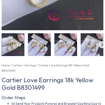
Home
/
Cartier
/
Earrings
/ Cartier Love Earrings 18k Yellow Gold
B8301499
Cartier Love Earrings 18k Yellow
Gold B8301499
Order Steps
1st,Send Your Products Pictures and Bracelet Size,Ring Size to