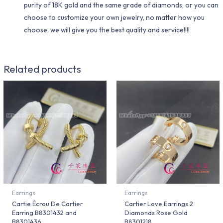
purity of 18K gold and the same grade of diamonds, or you can
choose to customize your own jewelry, no matter how you
choose, we will give you the best quality and service!!!!
Related products
Earrings
Earrings
Cartie Écrou De Cartier
Cartier Love Earrings 2
Earring B8301432 and
Diamonds Rose Gold
B8301436
B8301218