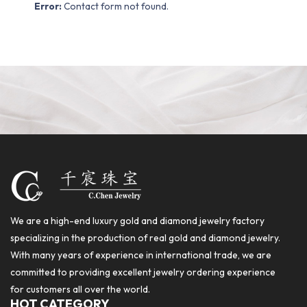
Error:
Contact form not found.
We are a high-end luxury gold and diamond jewelry factory
specializing in the production of real gold and diamond jewelry.
With many years of experience in international trade, we are
committed to providing excellent jewelry ordering experience
for customers all over the world.
HOT CATEGORY