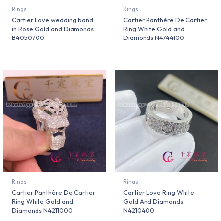
Rings
Rings
Cartier Love wedding band
Cartier Panthère De Cartier
in Rose Gold and Diamonds
Ring White Gold and
B4050700
Diamonds N4744100
Rings
Rings
Cartier Panthère De Cartier
Cartier Love Ring White
Ring White Gold and
Gold And Diamonds
Diamonds N4211000
N4210400