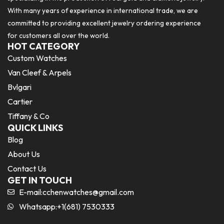
With many years of experience in international trade, we are
committed to providing excellent jewelry ordering experience
for customers all over the world.
HOT CATEGORY
Custom Watches
Van Cleef & Arpels
Bvlgari
Cartier
Tiffany & Co
QUICK LINKS
Blog
About Us
Contact Us
GET IN TOUCH
E-mail:
cchenwatches@gmail.com
Whatsapp:+1(681) 7530333