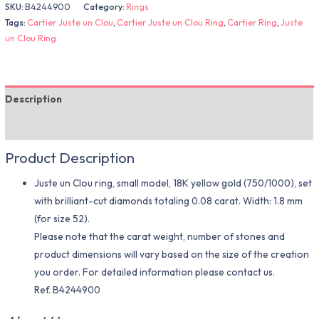
SKU:
B4244900
Category:
Rings
Tags:
Cartier Juste un Clou
,
Cartier Juste un Clou Ring
,
Cartier Ring
,
Juste
un Clou Ring
Description
Additional information
Product Description
Juste un Clou ring, small model, 18K yellow gold (750/1000), set
with brilliant-cut diamonds totaling 0.08 carat. Width: 1.8 mm
(for size 52).
Please note that the carat weight, number of stones and
product dimensions will vary based on the size of the creation
you order. For detailed information please contact us.
Ref. B4244900