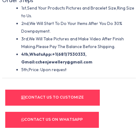
Order Steps
1st,Send Your Products Pictures and Bracelet Size,Ring Size
to Us.
2nd,We Will Start To Do Your Items After You Do 30%
Downpayment.
3rd,We Will Take Pictures and Make Video After Finish
Making.Please Pay The Balance Before Shipping.
4th,WhatsApp:+1(681)7530333,
Gmail:
cchenjewellery@gmail.com
5th,Price: Upon request
CONTACT US TO CUSTOMIZE
CONTACT US ON WHATSAPP