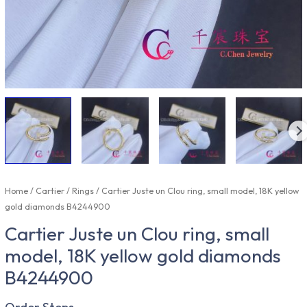
Home
/
Cartier
/
Rings
/ Cartier Juste un Clou ring, small model, 18K yellow
gold diamonds B4244900
Cartier Juste un Clou ring, small
model, 18K yellow gold diamonds
B4244900