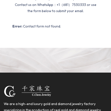
Contact us on WhatsApp：+1（681）7530333 or use
the form below to submit your email.
Error:
Contact form not found.
We are a high-end luxury gold and diamond jewelry factory
specializing in the production of real gold and diamond jewelry.