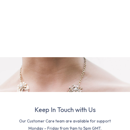
Keep In Touch with Us
Our Customer Care team are available for support
Monday – Friday from 9am to 5pm GMT.