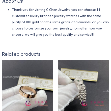
About Us
Thank you for visiting C Chen Jewelry, you can choose 1:1
customized luxury branded jewelry watches with the same
purity of 18K gold and the same grade of diamonds, or you can
choose to customize your own jewelry, no matter how you
choose, we will give you the best quality and service!!!!
Related products