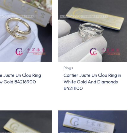
Rings
e Juste Un Clou Ring
Cartier Juste Un Clou Ring in
ow Gold B4216900
White Gold And Diamonds
B4211100