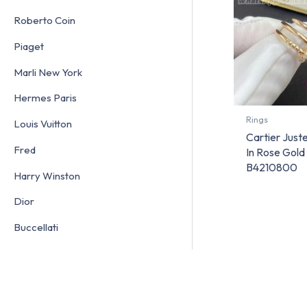
Roberto Coin
Piaget
Marli New York
Hermes Paris
Rings
Louis Vuitton
Cartier Just
Fred
In Rose Gol
B4210800
Harry Winston
Dior
Buccellati