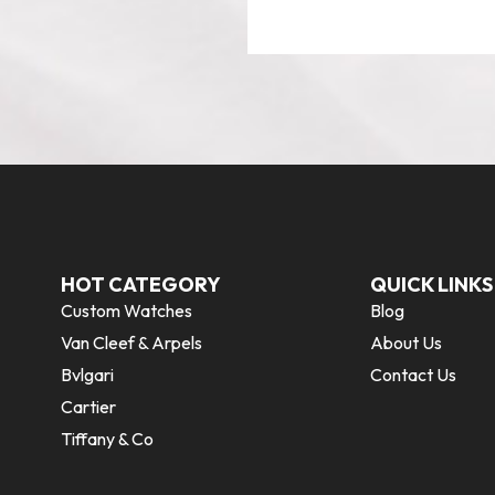
HOT CATEGORY
QUICK LINKS
Custom Watches
Blog
Van Cleef & Arpels
About Us
Bvlgari
Contact Us
Cartier
Tiffany & Co