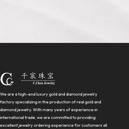
We are a high-end luxury gold and diamond jewelry
factory specializing in the production of real gold and
diamond jewelry. With many years of experience in
international trade, we are committed to providing
excellent jewelry ordering experience for customers all