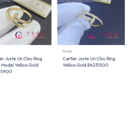
Rings
er Juste Un Clou Ring
Cartier Juste Un Clou Ring
l Model Yellow Gold
Yellow Gold B4231500
25900