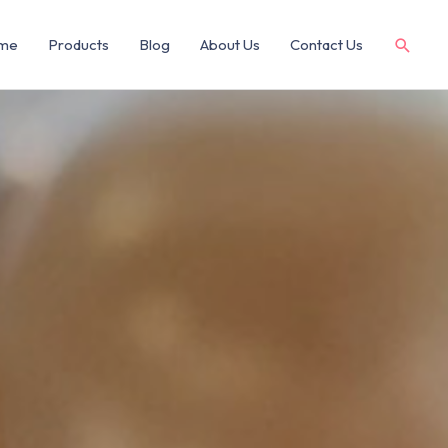
me
Products
Blog
About Us
Contact Us