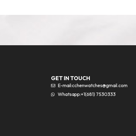
GET IN TOUCH
E-mail:
cchenwatches@gmail.com
Whatsapp:+1(681) 7530333