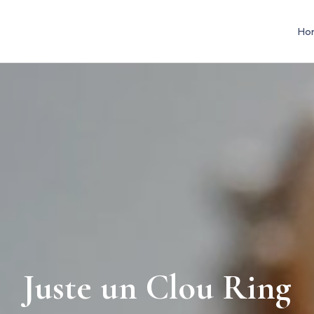
Ho
Juste un Clou Ring