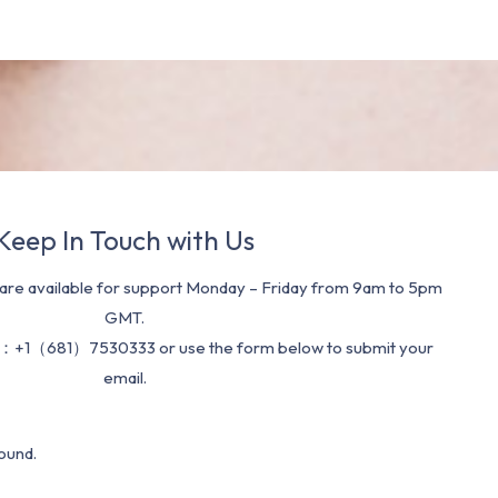
Keep In Touch with Us
re available for support Monday – Friday from 9am to 5pm
GMT.
：+1（681）7530333 or use the form below to submit your
email.
ound.