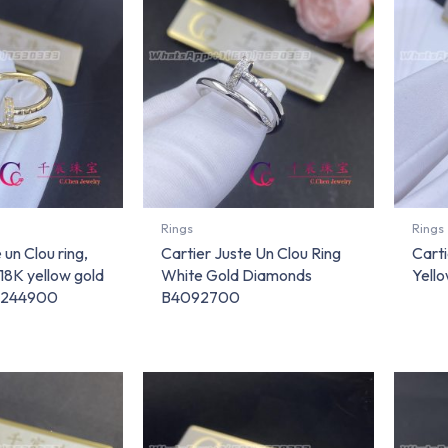
Rings
Rings
 un Clou ring,
Cartier Juste Un Clou Ring
Carti
 18K yellow gold
White Gold Diamonds
Yell
4244900
B4092700