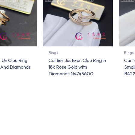
Rings
Rings
e Un Clou Ring
Cartier Juste un Clou Ring in
Carti
d And Diamonds
18k Rose Gold with
Smal
Diamonds N4748600
B42