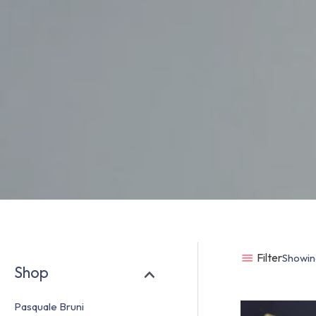
Filter
Showing
Shop
Pasquale Bruni