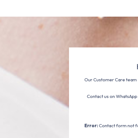
Our Customer Care team a
Contact us on WhatsApp
Error:
Contact form not f