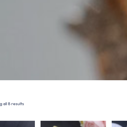
 all 8 results