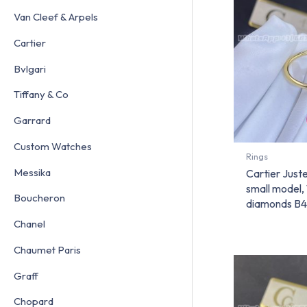
Van Cleef & Arpels
Cartier
Bvlgari
Tiffany & Co
Garrard
Custom Watches
Rings
Messika
Cartier Juste
small model,
Boucheron
diamonds B
Chanel
Chaumet Paris
Graff
Chopard