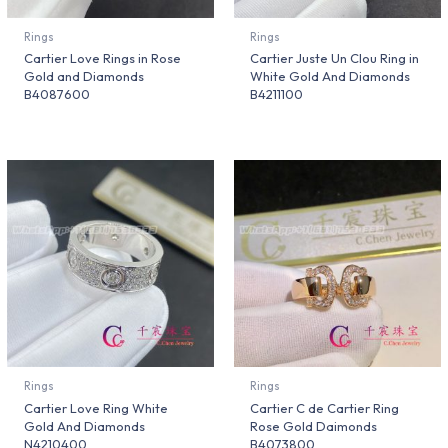
Rings
Rings
Cartier Love Rings in Rose
Cartier Juste Un Clou Ring in
Gold and Diamonds
White Gold And Diamonds
B4087600
B4211100
Rings
Rings
Cartier Love Ring White
Cartier C de Cartier Ring
Gold And Diamonds
Rose Gold Daimonds
N4210400
B4073800