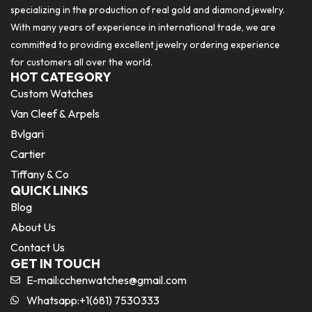
specializing in the production of real gold and diamond jewelry.
With many years of experience in international trade, we are
committed to providing excellent jewelry ordering experience
for customers all over the world.
HOT CATEGORY
Custom Watches
Van Cleef & Arpels
Bvlgari
Cartier
Tiffany & Co
QUICK LINKS
Blog
About Us
Contact Us
GET IN TOUCH
E-mail:
cchenwatches@gmail.com
Whatsapp:+1(681) 7530333