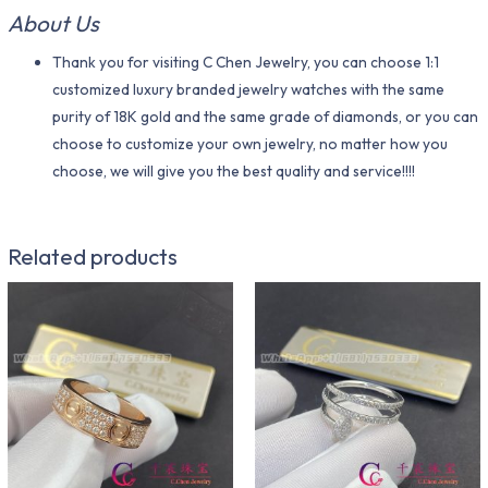
About Us
Thank you for visiting C Chen Jewelry, you can choose 1:1
customized luxury branded jewelry watches with the same
purity of 18K gold and the same grade of diamonds, or you can
choose to customize your own jewelry, no matter how you
choose, we will give you the best quality and service!!!!
Related products