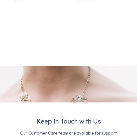
Keep In Touch with Us
Our Customer Care team are available for support