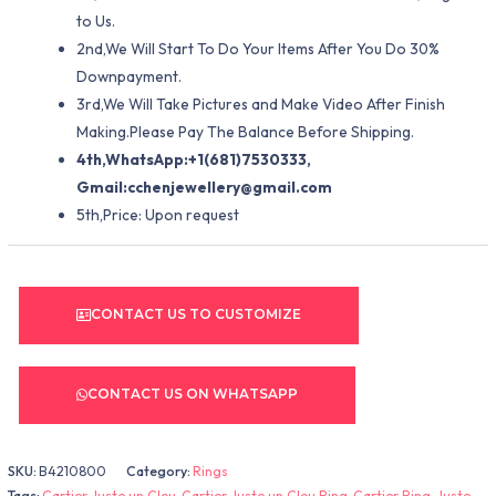
to Us.
2nd,We Will Start To Do Your Items After You Do 30%
Downpayment.
3rd,We Will Take Pictures and Make Video After Finish
Making.Please Pay The Balance Before Shipping.
4th,WhatsApp:+1(681)7530333,
Gmail:
cchenjewellery@gmail.com
5th,Price: Upon request
CONTACT US TO CUSTOMIZE
CONTACT US ON WHATSAPP
SKU:
B4210800
Category:
Rings
Tags:
Cartier Juste un Clou
,
Cartier Juste un Clou Ring
,
Cartier Ring
,
Juste