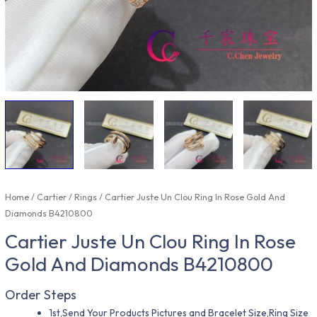
Home
/
Cartier
/
Rings
/ Cartier Juste Un Clou Ring In Rose Gold And
Diamonds B4210800
Cartier Juste Un Clou Ring In Rose
Gold And Diamonds B4210800
Order Steps
1st,Send Your Products Pictures and Bracelet Size,Ring Size