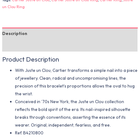
un Clou Ring
Description
Additional information
Product Description
With Juste un Clou, Cartier transforms a simple nail into a piece
of jewellery. Clean, radical and uncompromising lines, the
precision of this bracelet’s proportions allows the oval to hug
the wrist.
Conceived in ’70s New York, the Juste un Clou collection
reflects the bold spirit of the era. Its nail-inspired silhouette
breaks through conventions, asserting the essence of its
wearer. Original, independent, fearless, and free.
Ref.
B4210800