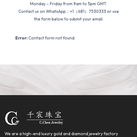
Monday – Friday from 9am to 5pm GMT.
Contact us on WhatsApp：+1（681）7530333 or use
the form below to submit your email.
Error:
Contact form not found.
We are a high-end luxury gold and diamond jewelry factory