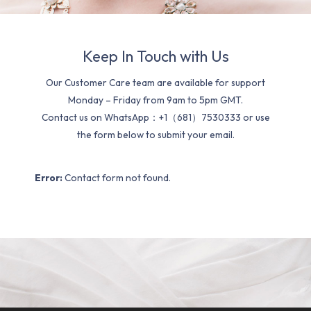
Keep In Touch with Us
Our Customer Care team are available for support
Monday – Friday from 9am to 5pm GMT.
Contact us on WhatsApp：+1（681）7530333 or use
the form below to submit your email.
Error:
Contact form not found.