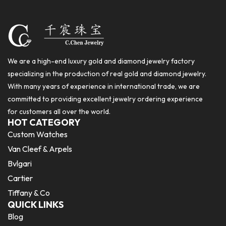
We are a high-end luxury gold and diamond jewelry factory
specializing in the production of real gold and diamond jewelry.
With many years of experience in international trade, we are
committed to providing excellent jewelry ordering experience
for customers all over the world.
HOT CATEGORY
Custom Watches
Van Cleef & Arpels
Bvlgari
Cartier
Tiffany & Co
QUICK LINKS
Blog