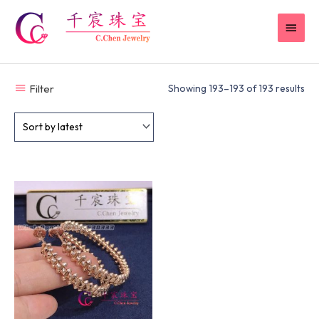
Skip
MAI
to
content
MEN
Filter
Showing 193–193 of 193 results