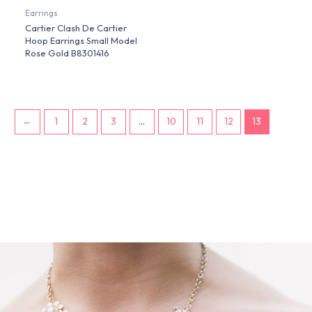
Earrings
Cartier Clash De Cartier
Hoop Earrings Small Model
Rose Gold B8301416
←
1
2
3
…
10
11
12
13