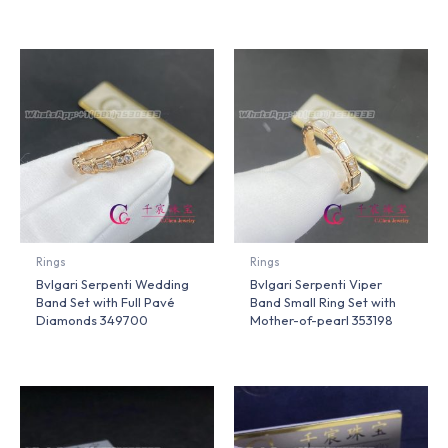
Rings
Rings
Bvlgari Serpenti Wedding
Bvlgari Serpenti Viper
Band Set with Full Pavé
Band Small Ring Set with
Diamonds 349700
Mother-of-pearl 353198