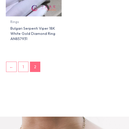
Rings
Bulgari Serpenti Viper 18K
White Gold Diamond Ring
AN857931
←
1
2