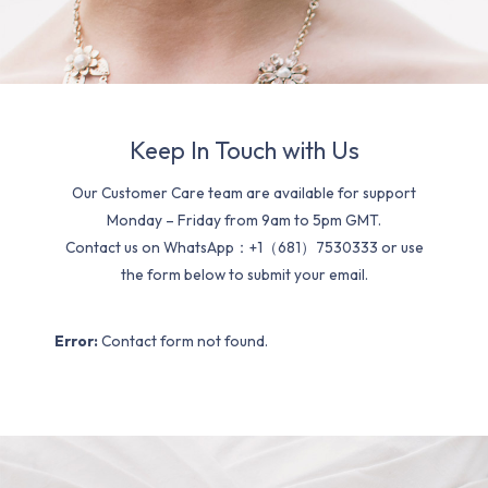
Keep In Touch with Us
Our Customer Care team are available for support
Monday – Friday from 9am to 5pm GMT.
Contact us on WhatsApp：+1（681）7530333 or use
the form below to submit your email.
Error:
Contact form not found.