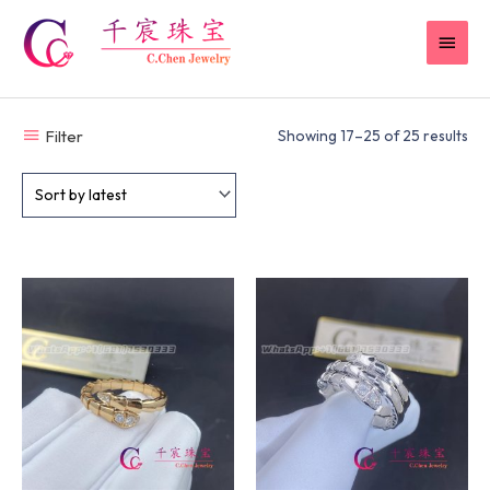
Skip
MAI
to
content
MEN
Filter
Showing 17–25 of 25 results