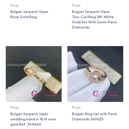
Rings
Rings
Bulgari Serpenti Viper
Bulgari Serpenti Viper
Rose Gold Ring
Two-Coil Ring 18K White
Gold Set With Demi-Pavé
Diamonds
Rings
Rings
Bulgari Serpenti Viper
Bvlgari Ring Set with Pavé
wedding band in 18 kt rose
Diamonds 349623
gold Ref.: 349640