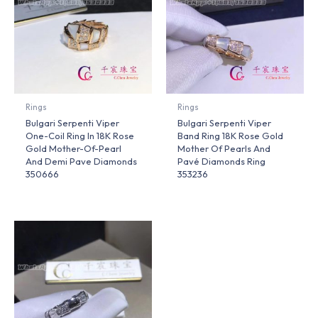
Rings
Rings
Bulgari Serpenti Viper
Bulgari Serpenti Viper
One-Coil Ring In 18K Rose
Band Ring 18K Rose Gold
Gold Mother-Of-Pearl
Mother Of Pearls And
And Demi Pave Diamonds
Pavé Diamonds Ring
350666
353236