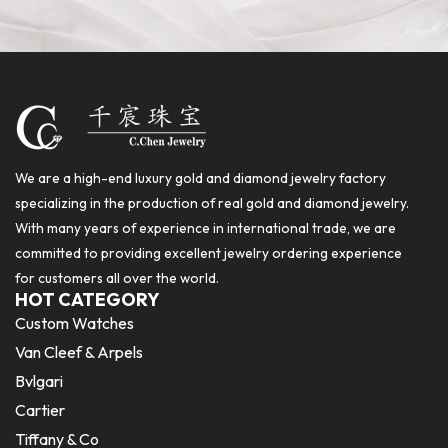
We are a high-end luxury gold and diamond jewelry factory
specializing in the production of real gold and diamond jewelry.
With many years of experience in international trade, we are
committed to providing excellent jewelry ordering experience
for customers all over the world.
HOT CATEGORY
Custom Watches
Van Cleef & Arpels
Bvlgari
Cartier
Tiffany & Co