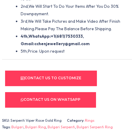
2nd,We Will Start To Do Your Items After You Do 30%
Downpayment.
3rd,We Will Take Pictures and Make Video After Finish
Making.Please Pay The Balance Before Shipping.
4th,WhatsApp:+1(681)7530333,
Gmail:
cchenjewellery@gmail.com
5th,Price: Upon request
CONTACT US TO CUSTOMIZE
CONTACT US ON WHATSAPP
SKU:
Serpenti Viper Rose Gold Ring
Category:
Rings
Tags:
Bulgari
,
Bulgari Ring
,
Bulgari Serpenti
,
Bulgari Serpenti Ring