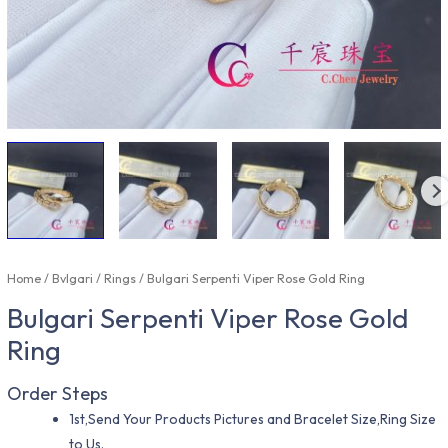
Home
/
Bvlgari
/
Rings
/ Bulgari Serpenti Viper Rose Gold Ring
Bulgari Serpenti Viper Rose Gold
Ring
Order Steps
1st,Send Your Products Pictures and Bracelet Size,Ring Size
to Us.