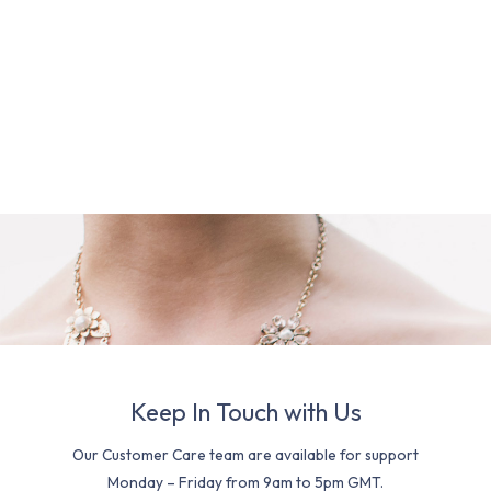
Keep In Touch with Us
Our Customer Care team are available for support
Monday – Friday from 9am to 5pm GMT.