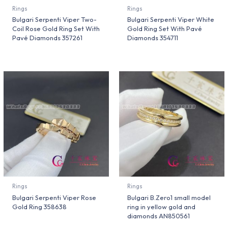
Rings
Rings
Bulgari Serpenti Viper Two-
Bulgari Serpenti Viper White
Coil Rose Gold Ring Set With
Gold Ring Set With Pavé
Pavé Diamonds 357261
Diamonds 354711
Rings
Rings
Bulgari Serpenti Viper Rose
Bulgari B.Zero1 small model
Gold Ring 358638
ring in yellow gold and
diamonds AN850561