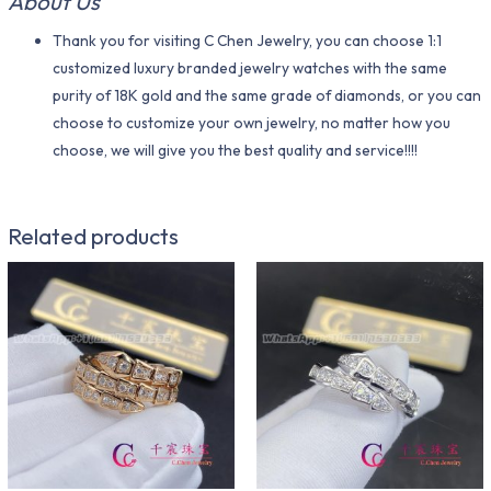
About Us
Thank you for visiting C Chen Jewelry, you can choose 1:1
customized luxury branded jewelry watches with the same
purity of 18K gold and the same grade of diamonds, or you can
choose to customize your own jewelry, no matter how you
choose, we will give you the best quality and service!!!!
Related products