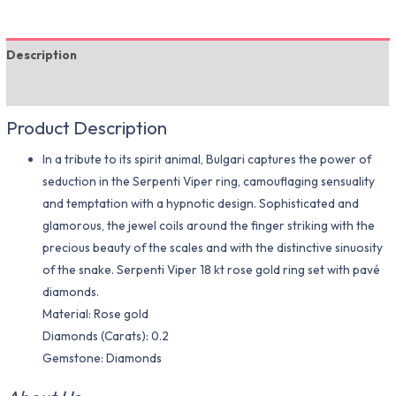
Description
Additional information
Product Description
In a tribute to its spirit animal, Bulgari captures the power of
seduction in the Serpenti Viper ring, camouflaging sensuality
and temptation with a hypnotic design. Sophisticated and
glamorous, the jewel coils around the finger striking with the
precious beauty of the scales and with the distinctive sinuosity
of the snake. Serpenti Viper 18 kt rose gold ring set with pavé
diamonds.
Material​: Rose gold
Diamonds (Carats): 0.2
Gemstone: Diamonds