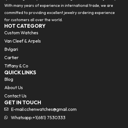
With many years of experience in international trade, we are
committed to providing excellent jewelry ordering experience
for customers all over the world.
HOT CATEGORY
Custom Watches
Van Cleef & Arpels
Bvlgari
Cartier
Tiffany & Co
QUICK LINKS
Blog
About Us
Contact Us
GET IN TOUCH
E-mail:
cchenwatches@gmail.com
Whatsapp:+1(681) 7530333