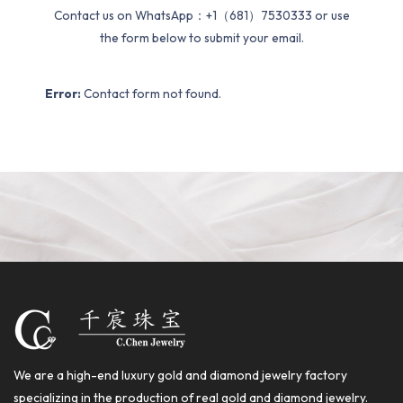
Contact us on WhatsApp：+1（681）7530333 or use
the form below to submit your email.
Error:
Contact form not found.
We are a high-end luxury gold and diamond jewelry factory
specializing in the production of real gold and diamond jewelry.