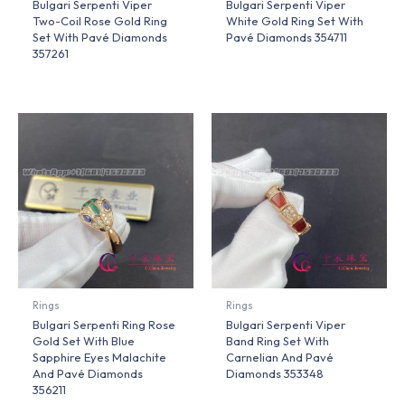
Bulgari Serpenti Viper
Bulgari Serpenti Viper
Two-Coil Rose Gold Ring
White Gold Ring Set With
Set With Pavé Diamonds
Pavé Diamonds 354711
357261
Rings
Rings
Bulgari Serpenti Ring Rose
Bulgari Serpenti Viper
Gold Set With Blue
Band Ring Set With
Sapphire Eyes Malachite
Carnelian And Pavé
And Pavé Diamonds
Diamonds 353348
356211