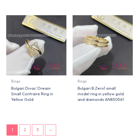
Rings
Rings
Bulgari Divas’ Dream
Bulgari B.Zero1 small
Small Contraire Ring in
model ring in yellow gold
Yellow Gold
and diamonds AN850561
1
2
3
→