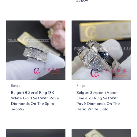
358094
Rings
Rings
Bulgari B.Zero1 Ring 18K
Bulgari Serpenti Viper
White Gold Set With Pavé
One-Coil Ring Set With
Diamonds On The Spiral
Pavé Diamonds On The
345592
Head White Gold