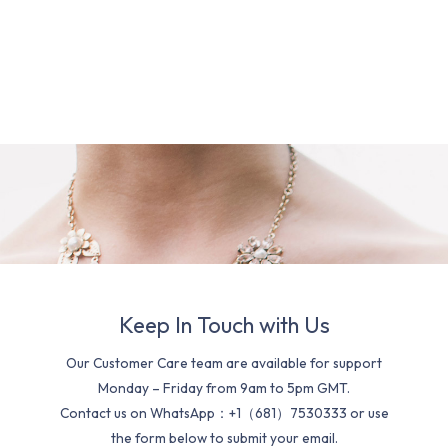
Keep In Touch with Us
Our Customer Care team are available for support
Monday – Friday from 9am to 5pm GMT.
Contact us on WhatsApp：+1（681）7530333 or use
the form below to submit your email.