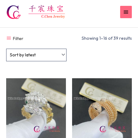
Skip
MAI
to
content
MEN
Filter
Showing 1–16 of 39 results