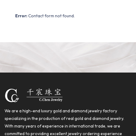
Error:
Contact form not found.
We are a high-end luxury gold and diamond jewelry factory
specializing in the production of real gold and diamond jewelry.
With many years of experience in international trade, we are
committed to providing excellent jewelry ordering experience