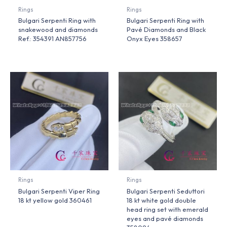
Rings
Rings
Bulgari Serpenti Ring with
Bulgari Serpenti Ring with
snakewood and diamonds
Pavé Diamonds and Black
Ref.: 354391 AN857756
Onyx Eyes 358657
Rings
Rings
Bulgari Serpenti Viper Ring
Bulgari Serpenti Seduttori
18 kt yellow gold 360461
18 kt white gold double
head ring set with emerald
eyes and pavé diamonds