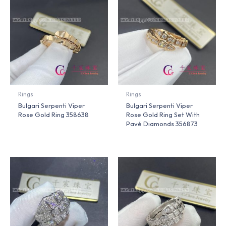
Rings
Rings
Bulgari Serpenti Viper
Bulgari Serpenti Viper
Rose Gold Ring 358638
Rose Gold Ring Set With
Pavé Diamonds 356873