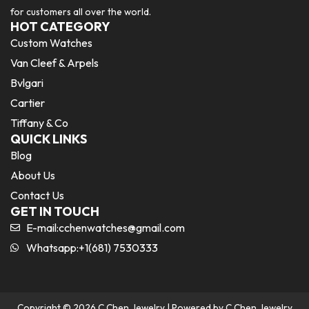
for customers all over the world.
HOT CATEGORY
Custom Watches
Van Cleef & Arpels
Bvlgari
Cartier
Tiffany & Co
QUICK LINKS
Blog
About Us
Contact Us
GET IN TOUCH
E-mail:
cchenwatches@gmail.com
Whatsapp:+1(681) 7530333
Copyright © 2026 C Chen Jewelry | Powered by C Chen Jewelry