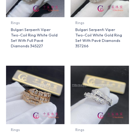
Rings
Rings
Bulgari Serpenti Viper
Bulgari Serpenti Viper
Two-Coil Ring White Gold
Two-Coil White Gold Ring
Set With Full Pavé
Set With Pavé Diamonds
Diamonds 345227
357266
Rings
Rings