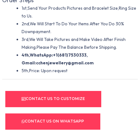
Order Steps
1st,Send Your Products Pictures and Bracelet Size,Ring Size
to Us.
2nd,We Will Start To Do Your Items After You Do 30%
Downpayment.
3rd,We Will Take Pictures and Make Video After Finish
Making.Please Pay The Balance Before Shipping.
4th,WhatsApp:+1(681)7530333,
Gmail:
cchenjewellery@gmail.com
5th,Price: Upon request
CONTACT US TO CUSTOMIZE
CONTACT US ON WHATSAPP