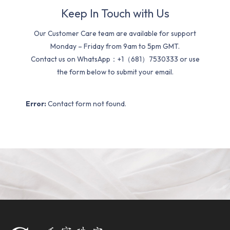
Keep In Touch with Us
Our Customer Care team are available for support
Monday – Friday from 9am to 5pm GMT.
Contact us on WhatsApp：+1（681）7530333 or use
the form below to submit your email.
Error:
Contact form not found.