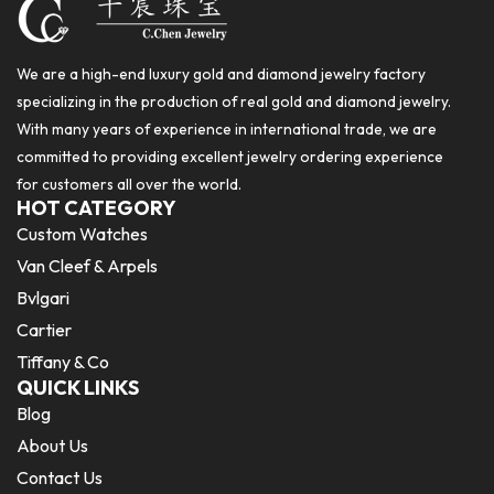
We are a high-end luxury gold and diamond jewelry factory
specializing in the production of real gold and diamond jewelry.
With many years of experience in international trade, we are
committed to providing excellent jewelry ordering experience
for customers all over the world.
HOT CATEGORY
Custom Watches
Van Cleef & Arpels
Bvlgari
Cartier
Tiffany & Co
QUICK LINKS
Blog
About Us
Contact Us