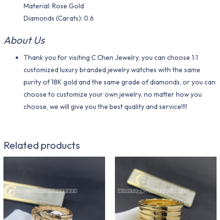
Material​: Rose Gold
Diamonds (Carats): 0.6
About Us
Thank you for visiting C Chen Jewelry, you can choose 1:1
customized luxury branded jewelry watches with the same
purity of 18K gold and the same grade of diamonds, or you can
choose to customize your own jewelry, no matter how you
choose, we will give you the best quality and service!!!!
Related products