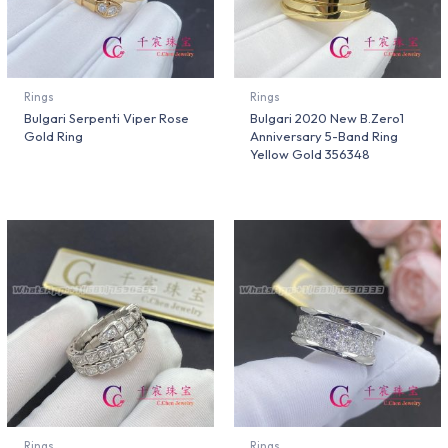
Rings
Rings
Bulgari Serpenti Viper Rose
Bulgari 2020 New B.Zero1
Gold Ring
Anniversary 5-Band Ring
Yellow Gold 356348
Rings
Rings