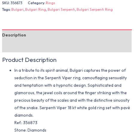
SKU:
356873
Category:
Rings
Tags:
Bulgari
,
Bulgari Ring
,
Bulgari Serpenti
,
Bulgari Serpenti Ring
Description
Additional information
Product Description
In a tribute to its spirit animal, Bulgari captures the power of
seduction in the Serpenti Viper ring, camouflaging sensuality
and temptation with a hypnotic design. Sophisticated and
glamorous, the jewel coils around the finger striking with the
precious beauty of the scales and with the distinctive sinuosity
of the snake. Serpenti Viper 18 kt white gold ring set with pavé
diamonds.
Ref.: 356873
Stone: Diamonds