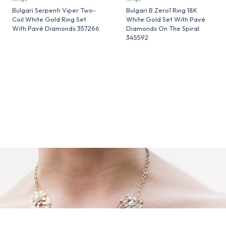
Bulgari Serpenti Viper Two-
Bulgari B.Zero1 Ring 18K
Coil White Gold Ring Set
White Gold Set With Pavé
With Pavé Diamonds 357266
Diamonds On The Spiral
345592