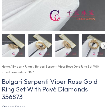
Home
/
Bvlgari
/
Rings
/ Bulgari Serpenti Viper Rose Gold Ring Set With
Pavé Diamonds 356873
Bulgari Serpenti Viper Rose Gold
Ring Set With Pavé Diamonds
356873