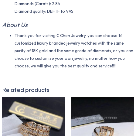
Diamonds (Carats): 2.84
Diamond quality: DEF, IF to VVS
About Us
Thank you for visiting C Chen Jewelry, you can choose 1:1
customized luxury branded jewelry watches with the same
purity of 18K gold and the same grade of diamonds, or you can
choose to customize your own jewelry, no matter how you
choose, we will give you the best quality and service!!!!
Related products