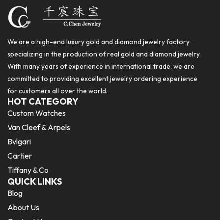
We are a high-end luxury gold and diamond jewelry factory
specializing in the production of real gold and diamond jewelry.
With many years of experience in international trade, we are
committed to providing excellent jewelry ordering experience
for customers all over the world.
HOT CATEGORY
Custom Watches
Van Cleef & Arpels
Bvlgari
Cartier
Tiffany & Co
QUICK LINKS
Blog
About Us