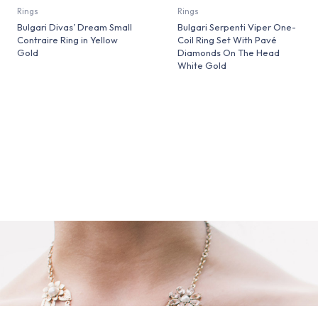
Rings
Rings
Bulgari Divas’ Dream Small
Bulgari Serpenti Viper One-
Contraire Ring in Yellow
Coil Ring Set With Pavé
Gold
Diamonds On The Head
White Gold