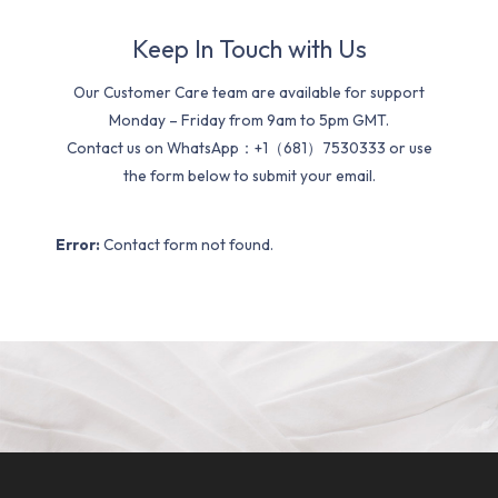
Keep In Touch with Us
Our Customer Care team are available for support
Monday – Friday from 9am to 5pm GMT.
Contact us on WhatsApp：+1（681）7530333 or use
the form below to submit your email.
Error:
Contact form not found.