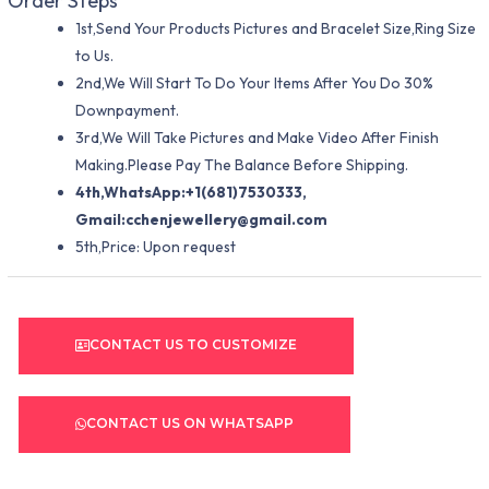
Order Steps
1st,Send Your Products Pictures and Bracelet Size,Ring Size
to Us.
2nd,We Will Start To Do Your Items After You Do 30%
Downpayment.
3rd,We Will Take Pictures and Make Video After Finish
Making.Please Pay The Balance Before Shipping.
4th,WhatsApp:+1(681)7530333,
Gmail:
cchenjewellery@gmail.com
5th,Price: Upon request
CONTACT US TO CUSTOMIZE
CONTACT US ON WHATSAPP