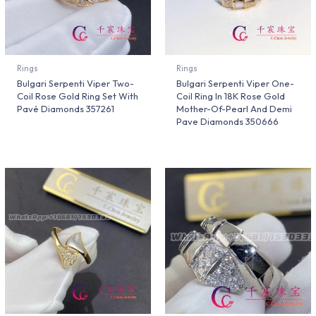
Rings
Rings
Bulgari Serpenti Viper Two-
Bulgari Serpenti Viper One-
Coil Rose Gold Ring Set With
Coil Ring In 18K Rose Gold
Pavé Diamonds 357261
Mother-Of-Pearl And Demi
Pave Diamonds 350666