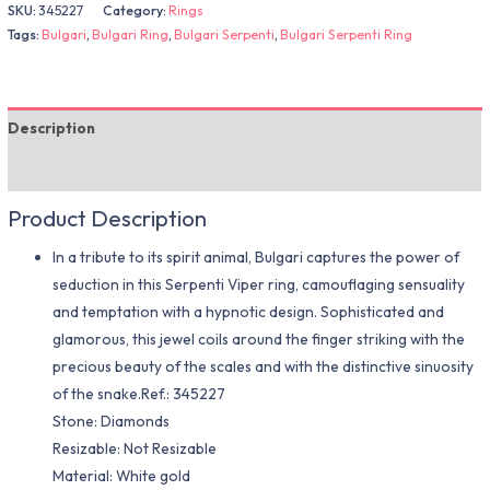
SKU:
345227
Category:
Rings
Tags:
Bulgari
,
Bulgari Ring
,
Bulgari Serpenti
,
Bulgari Serpenti Ring
Description
Additional information
Product Description
In a tribute to its spirit animal, Bulgari captures the power of
seduction in this Serpenti Viper ring, camouflaging sensuality
and temptation with a hypnotic design. Sophisticated and
glamorous, this jewel coils around the finger striking with the
precious beauty of the scales and with the distinctive sinuosity
of the snake.Ref.: 345227
Stone: Diamonds
Resizable: Not Resizable
Material​: White gold