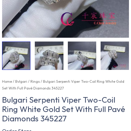
Home
/
Bvlgari
/
Rings
/ Bulgari Serpenti Viper Two-Coil Ring White Gold
Set With Full Pavé Diamonds 345227
Bulgari Serpenti Viper Two-Coil
Ring White Gold Set With Full Pavé
Diamonds 345227