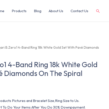
me
Products
Blog
About Us
Contact Us
gari B.Zero1 4-Band Ring 18k White Gold Set With Pavé Diamonds
ro1 4-Band Ring 18k White Gold
é Diamonds On The Spiral
oducts Pictures and Bracelet Size,Ring Size to Us.
art To Do Your Items After You Do 30% Downpayment.