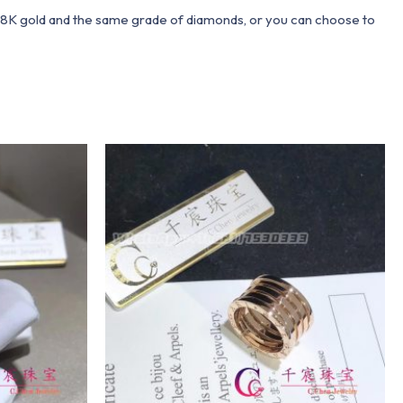
 18K gold and the same grade of diamonds, or you can choose to