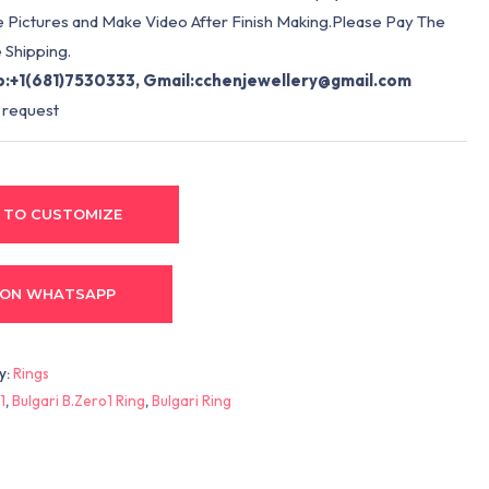
e Pictures and Make Video After Finish Making.Please Pay The
 Shipping.
:+1(681)7530333, Gmail:
cchenjewellery@gmail.com
 request
 TO CUSTOMIZE
 ON WHATSAPP
y:
Rings
1
,
Bulgari B.Zero1 Ring
,
Bulgari Ring