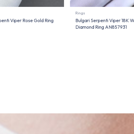
Rings
penti Viper Rose Gold Ring
Bulgari Serpenti Viper 18K 
Diamond Ring AN857931