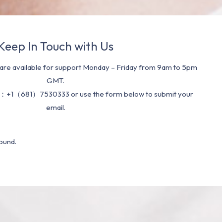
Keep In Touch with Us
re available for support Monday – Friday from 9am to 5pm
GMT.
：+1（681）7530333 or use the form below to submit your
email.
ound.