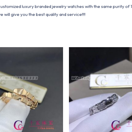
1 customized luxury branded jewelry watches with the same purity of
ill give you the best quality and service!!!!