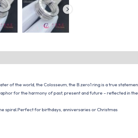
r of the world, the Colosseum, the B.zero1 ring is a true statement 
a metaphor for the harmony of past, present and future – reflected in 
the spiral.Perfect for birthdays, anniversaries or Christmas