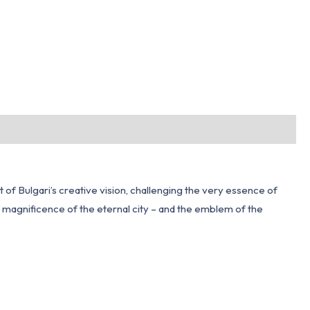
of Bulgari’s creative vision, challenging the very essence of
the magnificence of the eternal city – and the emblem of the