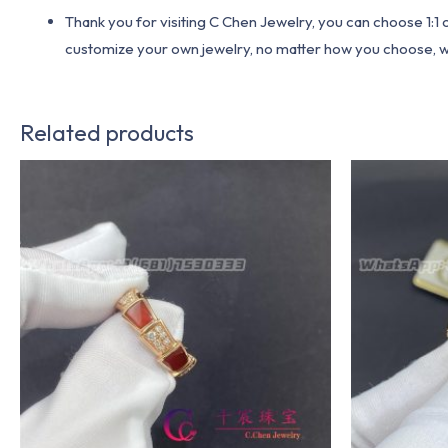
Thank you for visiting C Chen Jewelry, you can choose 1:
customize your own jewelry, no matter how you choose, we w
Related products