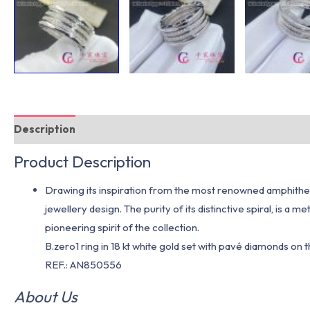
Description
Additional information
Product Description
Drawing its inspiration from the most renowned amphitheate
jewellery design. The purity of its distinctive spiral, is 
pioneering spirit of the collection.
B.zero1 ring in 18 kt white gold set with pavé diamonds on 
REF.: AN850556
About Us