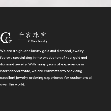
We are a high-end luxury gold and diamond jewelry
factory specializing in the production of real gold and
diamond jewelry. With many years of experience in
international trade, we are committed to providing
excellent jewelry ordering experience for customers all
over the world.