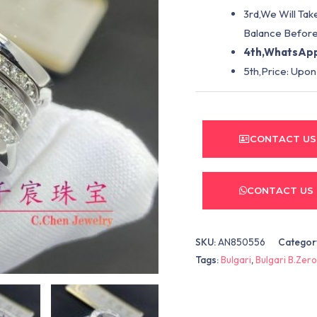
3rd,We Will Tak
Balance Before
4th,WhatsApp
5th,Price: Upon
CONTACT US
CONTACT US
SKU:
AN850556
Categor
Tags:
Bulgari
,
Bulgari B.Zero