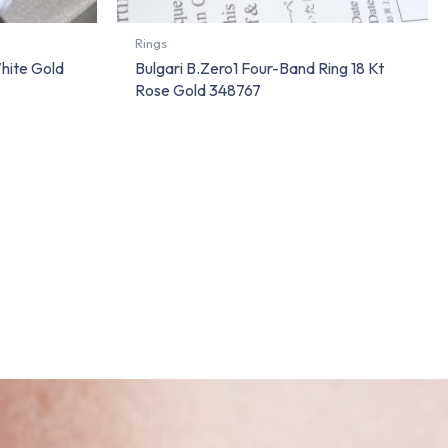
Rings
White Gold
Bulgari B.Zero1 Four-Band Ring 18 Kt
Rose Gold 348767