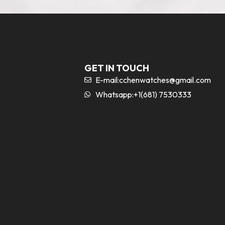
GET IN TOUCH
E-mail:
cchenwatches@gmail.com
Whatsapp:+1(681) 7530333