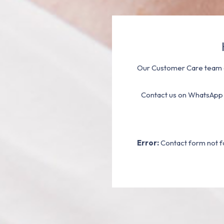
Our Customer Care team a
Contact us on WhatsApp
Error:
Contact form not f