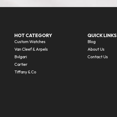
HOT CATEGORY
QUICK LINKS
Custom Watches
Blog
Van Cleef & Arpels
About Us
Bvlgari
Contact Us
Cartier
Tiffany & Co