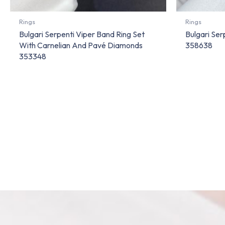
Rings
Rings
Bulgari Serpenti Viper Band Ring Set
Bulgari Ser
With Carnelian And Pavé Diamonds
358638
353348