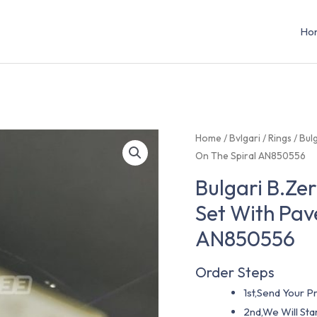
Ho
Home
/
Bvlgari
/
Rings
/ Bul
On The Spiral AN850556
Bulgari B.Ze
Set With Pav
AN850556
Order Steps
1st,Send Your Pr
2nd,We Will St