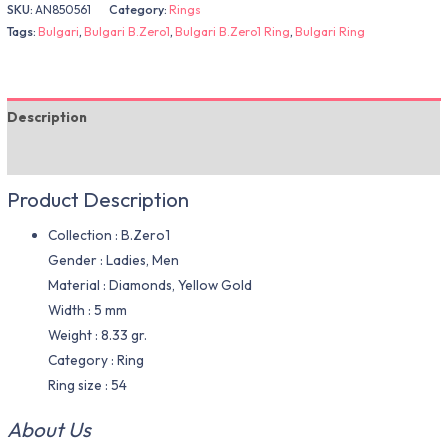
SKU:
AN850561
Category:
Rings
Tags:
Bulgari
,
Bulgari B.Zero1
,
Bulgari B.Zero1 Ring
,
Bulgari Ring
Description
Additional information
Product Description
Collection : B.Zero1
Gender : Ladies, Men
Material : Diamonds, Yellow Gold
Width : 5 mm
Weight : 8.33 gr.
Category : Ring
Ring size : 54
About Us