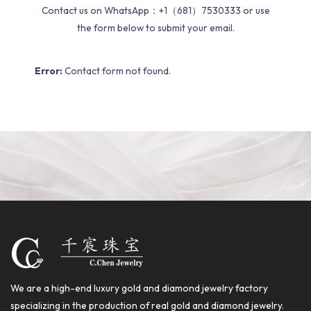
Contact us on WhatsApp：+1（681）7530333 or use
the form below to submit your email.
Error:
Contact form not found.
We are a high-end luxury gold and diamond jewelry factory
specializing in the production of real gold and diamond jewelry.