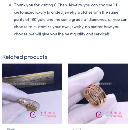
Thank you for visiting C Chen Jewelry, you can choose 1:1
customized luxury branded jewelry watches with the same
purity of 18K gold and the same grade of diamonds, or you can
choose to customize your own jewelry, no matter how you
choose, we will give you the best quality and service!!!!
Related products
Rings
Rings