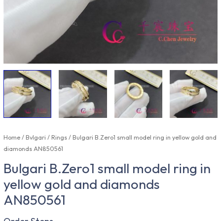
Home
/
Bvlgari
/
Rings
/ Bulgari B.Zero1 small model ring in yellow gold and
diamonds AN850561
Bulgari B.Zero1 small model ring in
yellow gold and diamonds
AN850561