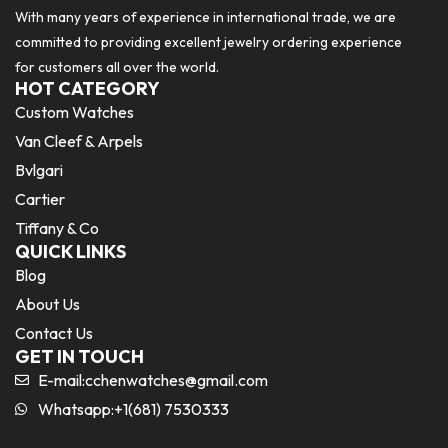
With many years of experience in international trade, we are
committed to providing excellent jewelry ordering experience
for customers all over the world.
HOT CATEGORY
Custom Watches
Van Cleef & Arpels
Bvlgari
Cartier
Tiffany & Co
QUICK LINKS
Blog
About Us
Contact Us
GET IN TOUCH
E-mail:
cchenwatches@gmail.com
Whatsapp:+1(681) 7530333