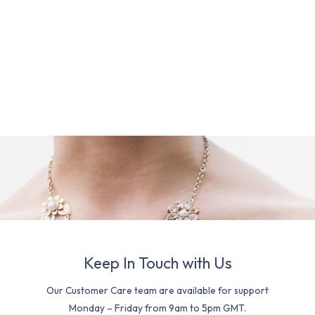
Keep In Touch with Us
Our Customer Care team are available for support
Monday – Friday from 9am to 5pm GMT.