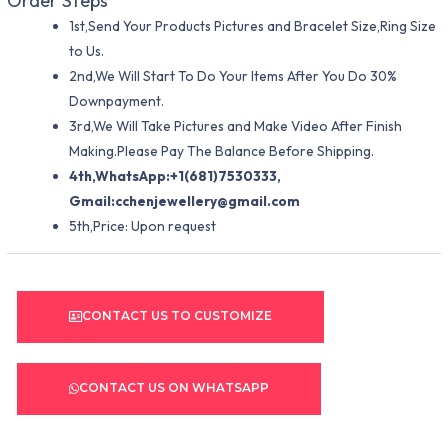
Order Steps
1st,Send Your Products Pictures and Bracelet Size,Ring Size
to Us.
2nd,We Will Start To Do Your Items After You Do 30%
Downpayment.
3rd,We Will Take Pictures and Make Video After Finish
Making.Please Pay The Balance Before Shipping.
4th,WhatsApp:+1(681)7530333,
Gmail:
cchenjewellery@gmail.com
5th,Price: Upon request
CONTACT US TO CUSTOMIZE
CONTACT US ON WHATSAPP