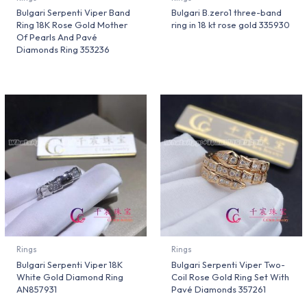
Bulgari Serpenti Viper Band
Bulgari B.zero1 three-band
Ring 18K Rose Gold Mother
ring in 18 kt rose gold 335930
Of Pearls And Pavé
Diamonds Ring 353236
Rings
Rings
Bulgari Serpenti Viper 18K
Bulgari Serpenti Viper Two-
White Gold Diamond Ring
Coil Rose Gold Ring Set With
AN857931
Pavé Diamonds 357261