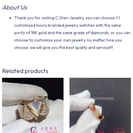
About Us
Thank you for visiting C Chen Jewelry, you can choose 1:1
customized luxury branded jewelry watches with the same
purity of 18K gold and the same grade of diamonds, or you can
choose to customize your own jewelry, no matter how you
choose, we will give you the best quality and service!!!!
Related products