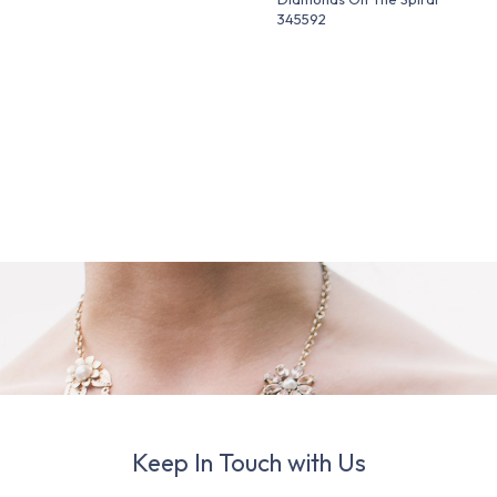
345592
Keep In Touch with Us