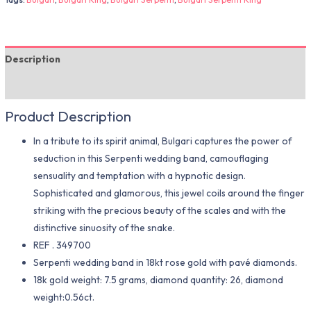
Description
Additional information
Product Description
In a tribute to its spirit animal, Bulgari captures the power of
seduction in this Serpenti wedding band, camouflaging
sensuality and temptation with a hypnotic design.
Sophisticated and glamorous, this jewel coils around the finger
striking with the precious beauty of the scales and with the
distinctive sinuosity of the snake.
REF . 349700
Serpenti wedding band in 18kt rose gold with pavé diamonds.
18k gold weight: 7.5 grams, diamond quantity: 26, diamond
weight:0.56ct.