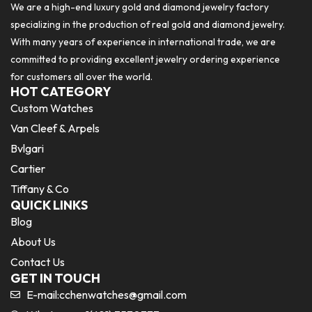
We are a high-end luxury gold and diamond jewelry factory
specializing in the production of real gold and diamond jewelry.
With many years of experience in international trade, we are
committed to providing excellent jewelry ordering experience
for customers all over the world.
HOT CATEGORY
Custom Watches
Van Cleef & Arpels
Bvlgari
Cartier
Tiffany & Co
QUICK LINKS
Blog
About Us
Contact Us
GET IN TOUCH
E-mail:
cchenwatches@gmail.com