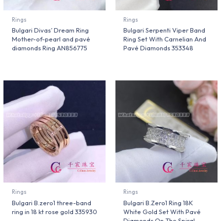
Rings
Rings
Bulgari Divas’ Dream Ring
Bulgari Serpenti Viper Band
Mother-of-pearl and pavé
Ring Set With Carnelian And
diamonds Ring AN856775
Pavé Diamonds 353348
Rings
Rings
Bulgari B.zero1 three-band
Bulgari B.Zero1 Ring 18K
ring in 18 kt rose gold 335930
White Gold Set With Pavé
Diamonds On The Spiral