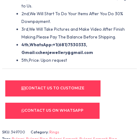
to Us.
2nd,We Will Start To Do Your Items After You Do 30%
Downpayment.
3rd,We Will Take Pictures and Make Video After Finish
Making.Please Pay The Balance Before Shipping.
4th,WhatsApp:+1(681)7530333,
Gmail:
cchenjewellery@gmail.com
5th,Price: Upon request
CONTACT US TO CUSTOMIZE
CONTACT US ON WHATSAPP
SKU:
349700
Category:
Rings
Tags:
Bulgari
,
Bulgari Ring
,
Bulgari Serpenti
,
Bulgari Serpenti Ring