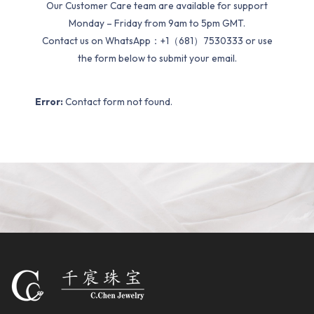
Our Customer Care team are available for support
Monday – Friday from 9am to 5pm GMT.
Contact us on WhatsApp：+1（681）7530333 or use
the form below to submit your email.
Error:
Contact form not found.