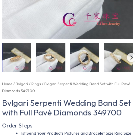
Home
/
Bvlgari
/
Rings
/ Bvlgari Serpenti Wedding Band Set with Full Pavé
Diamonds 349700
Bvlgari Serpenti Wedding Band Set
with Full Pavé Diamonds 349700
Order Steps
1st,Send Your Products Pictures and Bracelet Size,Ring Size