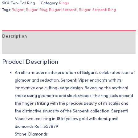
SKU:
Two-Coil Ring
Category:
Rings
Tags:
Bulgari
,
Bulgari Ring
,
Bulgari Serpenti
,
Bulgari Serpenti Ring
Description
Additional information
Product Description
An ultra-modern interpretation of Bulgari’s celebrated icon of
glamour and seduction, Serpenti Viper enchants with its
innovative and cutting-edge design. Revealing the mythical
snake using geometric and sleek shapes, the ring coils around
the finger striking with the precious beauty of its scales and
the distinctive sinuosity of the Serpenti collection. Serpenti
Viper two-coil ring in 18 kt yellow gold with demi-pavé
diamonds.Ref.: 357879
Stone: Diamonds