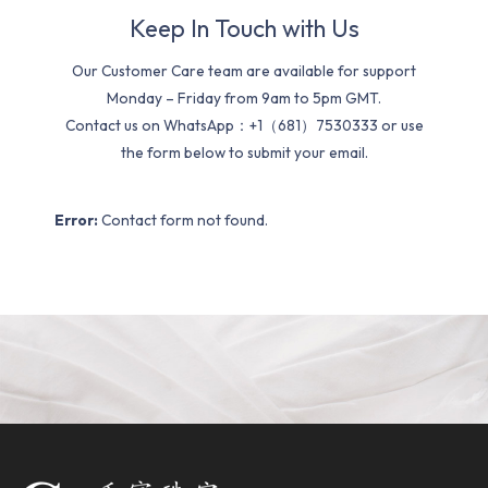
Keep In Touch with Us
Our Customer Care team are available for support
Monday – Friday from 9am to 5pm GMT.
Contact us on WhatsApp：+1（681）7530333 or use
the form below to submit your email.
Error:
Contact form not found.