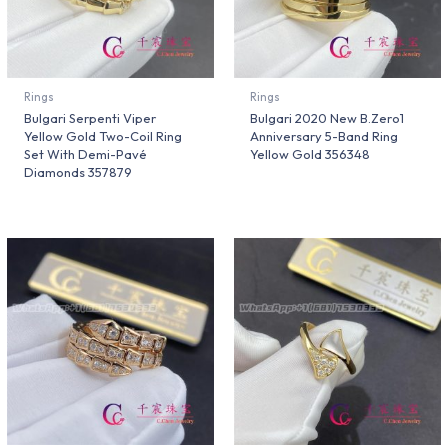
Rings
Rings
Bulgari Serpenti Viper
Bulgari 2020 New B.Zero1
Yellow Gold Two-Coil Ring
Anniversary 5-Band Ring
Set With Demi-Pavé
Yellow Gold 356348
Diamonds 357879