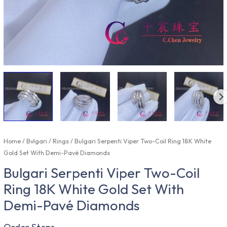
Home
/
Bvlgari
/
Rings
/ Bulgari Serpenti Viper Two-Coil Ring 18K White
Gold Set With Demi-Pavé Diamonds
Bulgari Serpenti Viper Two-Coil
Ring 18K White Gold Set With
Demi-Pavé Diamonds