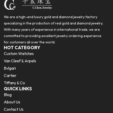
We are a high-end luxury gold and diamond jewelry factory
specializing in the production of real gold and diamond jewelry.
With many years of experience in international trade, we are
committed to providing excellent jewelry ordering experience
for customers all over the world.
HOT CATEGORY
Custom Watches
Van Cleef & Arpels
Bvlgari
Cartier
Tiffany & Co
QUICK LINKS
Blog
About Us
Contact Us