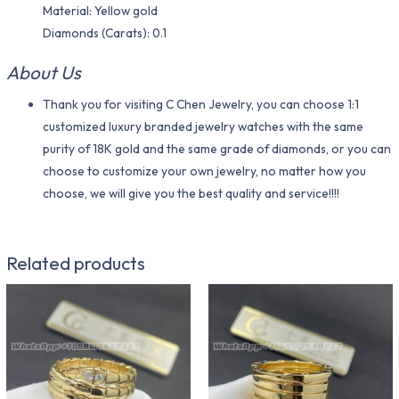
Material​: Yellow gold
Diamonds (Carats): 0.1
About Us
Thank you for visiting C Chen Jewelry, you can choose 1:1
customized luxury branded jewelry watches with the same
purity of 18K gold and the same grade of diamonds, or you can
choose to customize your own jewelry, no matter how you
choose, we will give you the best quality and service!!!!
Related products