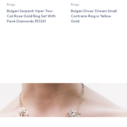
Rings
Rings
Bulgari Serpenti Viper Two-
Bulgari Divas’ Dream Small
Coil Rose Gold Ring Set With
Contraire Ring in Yellow
Pavé Diamonds 357261
Gold