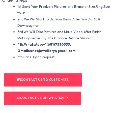
Order Steps
1st,Send Your Products Pictures and Bracelet Size,Ring Size
to Us.
2nd,We Will Start To Do Your Items After You Do 30%
Downpayment.
3rd,We Will Take Pictures and Make Video After Finish
Making.Please Pay The Balance Before Shipping.
4th,WhatsApp:+1(681)7530333,
Gmail:
cchenjewellery@gmail.com
5th,Price: Upon request
CONTACT US TO CUSTOMIZE
CONTACT US ON WHATSAPP