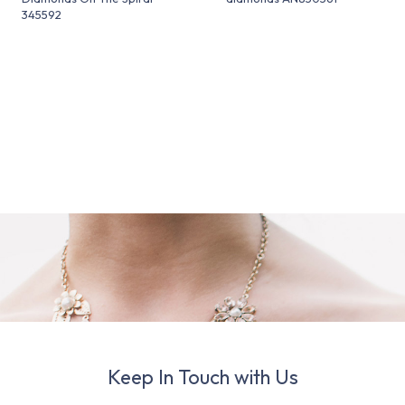
345592
Keep In Touch with Us