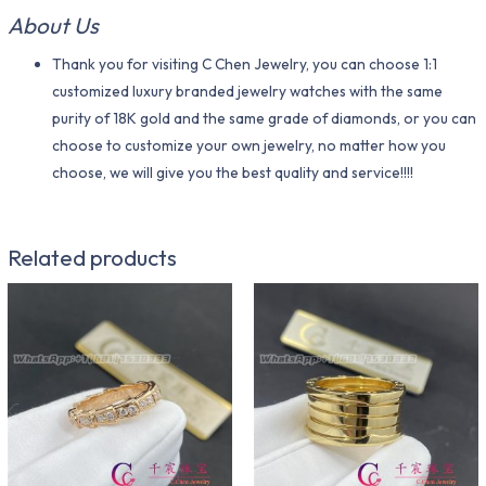
About Us
Thank you for visiting C Chen Jewelry, you can choose 1:1
customized luxury branded jewelry watches with the same
purity of 18K gold and the same grade of diamonds, or you can
choose to customize your own jewelry, no matter how you
choose, we will give you the best quality and service!!!!
Related products