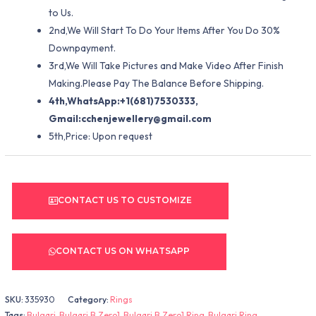
to Us.
2nd,We Will Start To Do Your Items After You Do 30%
Downpayment.
3rd,We Will Take Pictures and Make Video After Finish
Making.Please Pay The Balance Before Shipping.
4th,WhatsApp:+1(681)7530333,
Gmail:
cchenjewellery@gmail.com
5th,Price: Upon request
CONTACT US TO CUSTOMIZE
CONTACT US ON WHATSAPP
SKU:
335930
Category:
Rings
Tags:
Bulgari
,
Bulgari B.Zero1
,
Bulgari B.Zero1 Ring
,
Bulgari Ring