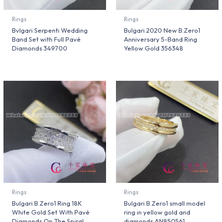
Rings
Rings
Bvlgari Serpenti Wedding
Bulgari 2020 New B.Zero1
Band Set with Full Pavé
Anniversary 5-Band Ring
Diamonds 349700
Yellow Gold 356348
Rings
Rings
Bulgari B.Zero1 Ring 18K
Bulgari B.Zero1 small model
White Gold Set With Pavé
ring in yellow gold and
Diamonds On The Spiral
diamonds AN850561