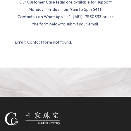
Our Customer Care team are available for support
Monday – Friday from 9am to 5pm GMT.
Contact us on WhatsApp：+1（681）7530333 or use
the form below to submit your email.
Error:
Contact form not found.