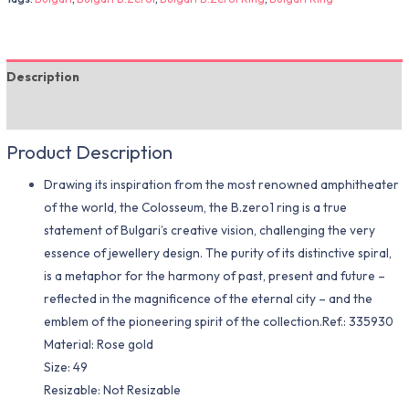
Description
Additional information
Product Description
Drawing its inspiration from the most renowned amphitheater
of the world, the Colosseum, the B.zero1 ring is a true
statement of Bulgari’s creative vision, challenging the very
essence of jewellery design. The purity of its distinctive spiral,
is a metaphor for the harmony of past, present and future –
reflected in the magnificence of the eternal city – and the
emblem of the pioneering spirit of the collection.Ref.: 335930
Material​: Rose gold
Size: 49
Resizable: Not Resizable