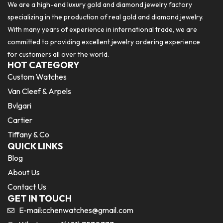
We are a high-end luxury gold and diamond jewelry factory
specializing in the production of real gold and diamond jewelry.
With many years of experience in international trade, we are
committed to providing excellent jewelry ordering experience
for customers all over the world.
HOT CATEGORY
Custom Watches
Van Cleef & Arpels
Bvlgari
Cartier
Tiffany & Co
QUICK LINKS
Blog
About Us
Contact Us
GET IN TOUCH
E-mail:
cchenwatches@gmail.com