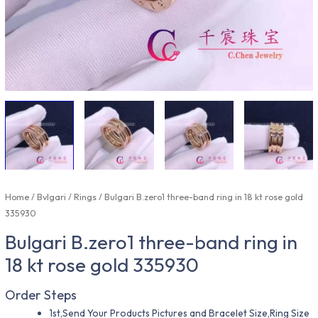
Home
/
Bvlgari
/
Rings
/ Bulgari B.zero1 three-band ring in 18 kt rose gold
335930
Bulgari B.zero1 three-band ring in
18 kt rose gold 335930
Order Steps
1st,Send Your Products Pictures and Bracelet Size,Ring Size