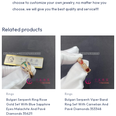
choose to customize your own jewelry, no matter how you
choose, we will give you the best quality and service!!!!
Related products
Rings
Rings
Bulgari Serpenti Ring Rose
Bulgari Serpenti Viper Band
Gold Set With Blue Sapphire
Ring Set With Carnelian And
Eyes Malachite And Pavé
Pavé Diamonds 353348
Diamonds 356211