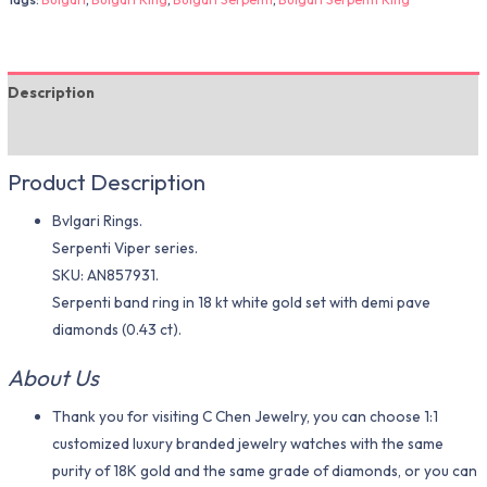
Description
Additional information
Product Description
Bvlgari Rings.
Serpenti Viper series.
SKU: AN857931.
Serpenti band ring in 18 kt white gold set with demi pave
diamonds (0.43 ct).
About Us
Thank you for visiting C Chen Jewelry, you can choose 1:1
customized luxury branded jewelry watches with the same
purity of 18K gold and the same grade of diamonds, or you can