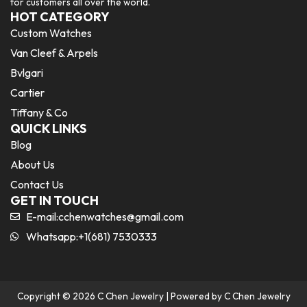
for customers all over the world.
HOT CATEGORY
Custom Watches
Van Cleef & Arpels
Bvlgari
Cartier
Tiffany & Co
QUICK LINKS
Blog
About Us
Contact Us
GET IN TOUCH
E-mail:
cchenwatches@gmail.com
Whatsapp:+1(681) 7530333
Copyright © 2026 C Chen Jewelry | Powered by C Chen Jewelry