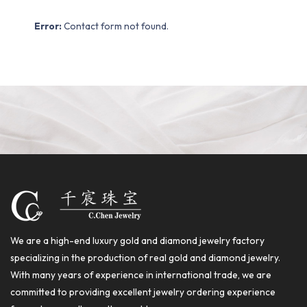
Error:
Contact form not found.
We are a high-end luxury gold and diamond jewelry factory
specializing in the production of real gold and diamond jewelry.
With many years of experience in international trade, we are
committed to providing excellent jewelry ordering experience