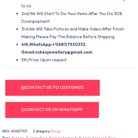
to Us.
2nd,We Will Start To Do Your Items After You Do 30%
Downpayment.
3rd,We Will Take Pictures and Make Video After Finish
Making.Please Pay The Balance Before Shipping.
4th,WhatsApp:+1(681)7530333,
Gmail:
cchenjewellery@gmail.com
5th,Price: Upon request
CONTACT US TO CUSTOMIZE
CONTACT US ON WHATSAPP
SKU:
AN857931
Category:
Rings
Tags:
Bulgari
,
Bulgari Ring
,
Bulgari Serpenti
,
Bulgari Serpenti Ring