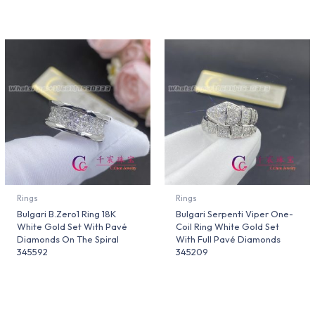
Rings
Rings
Bulgari B.Zero1 Ring 18K
Bulgari Serpenti Viper One-
White Gold Set With Pavé
Coil Ring White Gold Set
Diamonds On The Spiral
With Full Pavé Diamonds
345592
345209