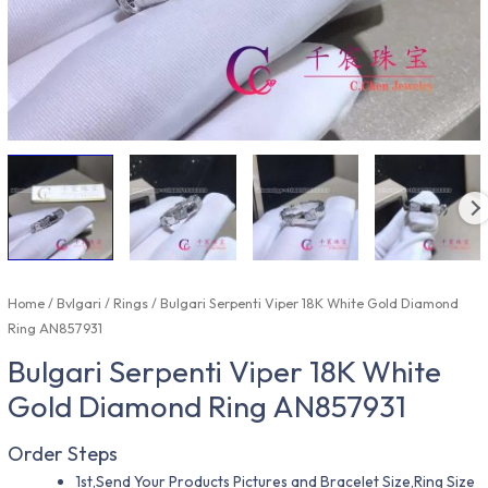
Home
/
Bvlgari
/
Rings
/ Bulgari Serpenti Viper 18K White Gold Diamond
Ring AN857931
Bulgari Serpenti Viper 18K White
Gold Diamond Ring AN857931
Order Steps
1st,Send Your Products Pictures and Bracelet Size,Ring Size