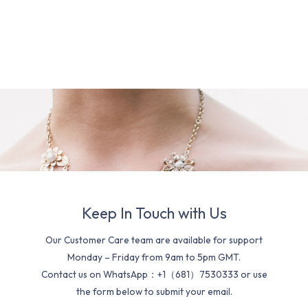
Keep In Touch with Us
Our Customer Care team are available for support
Monday – Friday from 9am to 5pm GMT.
Contact us on WhatsApp：+1（681）7530333 or use
the form below to submit your email.