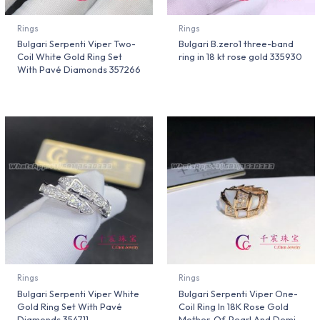
Rings
Rings
Bulgari Serpenti Viper Two-
Bulgari B.zero1 three-band
Coil White Gold Ring Set
ring in 18 kt rose gold 335930
With Pavé Diamonds 357266
Rings
Rings
Bulgari Serpenti Viper White
Bulgari Serpenti Viper One-
Gold Ring Set With Pavé
Coil Ring In 18K Rose Gold
Diamonds 354711
Mother-Of-Pearl And Demi