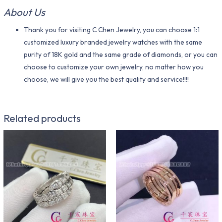
About Us
Thank you for visiting C Chen Jewelry, you can choose 1:1
customized luxury branded jewelry watches with the same
purity of 18K gold and the same grade of diamonds, or you can
choose to customize your own jewelry, no matter how you
choose, we will give you the best quality and service!!!!
Related products