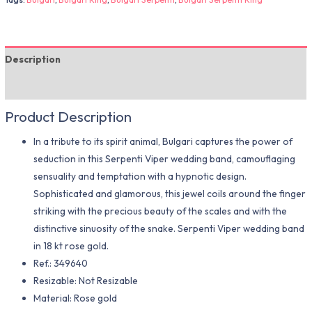
Description
Additional information
Product Description
In a tribute to its spirit animal, Bulgari captures the power of
seduction in this Serpenti Viper wedding band, camouflaging
sensuality and temptation with a hypnotic design.
Sophisticated and glamorous, this jewel coils around the finger
striking with the precious beauty of the scales and with the
distinctive sinuosity of the snake. Serpenti Viper wedding band
in 18 kt rose gold.
Ref.: 349640
Resizable: Not Resizable
Material​: Rose gold