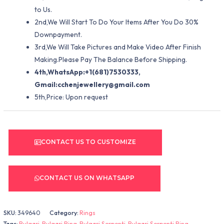
to Us.
2nd,We Will Start To Do Your Items After You Do 30%
Downpayment.
3rd,We Will Take Pictures and Make Video After Finish
Making.Please Pay The Balance Before Shipping.
4th,WhatsApp:+1(681)7530333,
Gmail:
cchenjewellery@gmail.com
5th,Price: Upon request
CONTACT US TO CUSTOMIZE
CONTACT US ON WHATSAPP
SKU:
349640
Category:
Rings
Tags:
Bulgari
,
Bulgari Ring
,
Bulgari Serpenti
,
Bulgari Serpenti Ring