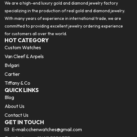
We are a high-end luxury gold and diamond jewelry factory
specializing in the production of real gold and diamond jewelry.
With many years of experience in international trade, we are
committed to providing excellent jewelry ordering experience
for customers all over the world.
HOT CATEGORY
Custom Watches
Van Cleef & Arpels
Bvlgari
Cartier
Tiffany & Co
QUICK LINKS
Blog
About Us
Contact Us
GET IN TOUCH
E-mail:
cchenwatches@gmail.com