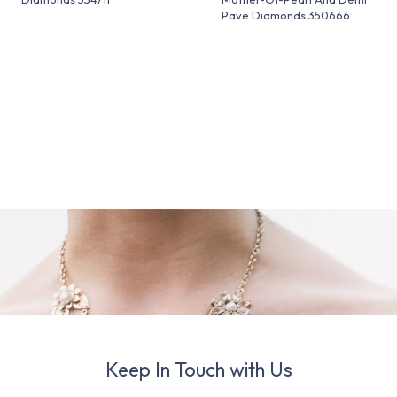
Pave Diamonds 350666
Keep In Touch with Us