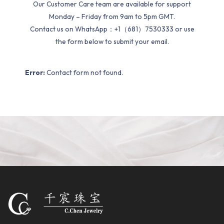
Our Customer Care team are available for support
Monday – Friday from 9am to 5pm GMT.
Contact us on WhatsApp：+1（681）7530333 or use
the form below to submit your email.
Error:
Contact form not found.