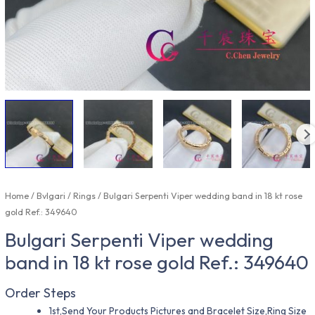
Home
/
Bvlgari
/
Rings
/ Bulgari Serpenti Viper wedding band in 18 kt rose
gold Ref.: 349640
Bulgari Serpenti Viper wedding
band in 18 kt rose gold Ref.: 349640
Order Steps
1st,Send Your Products Pictures and Bracelet Size,Ring Size