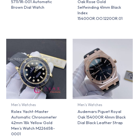
5711/1R-001 Automatic
Oak Rose Gold
Brown Dial Watch
Selfwinding 41mm Black
Index
15400OR.OO.1220OR.01
Men's Watches
Men's Watches
Rolex Yacht-Master
Audemars Piguet Royal
Automatic Chronometer
Oak 15400OR 41mm Black
42mm 18k Yellow Gold
Dial Black Leather Strap
Men’s Watch M226658-
0001