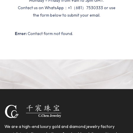
Monday – Friday from 9am to 5pm GMT.
Contact us on WhatsApp：+1（681）7530333 or use
the form below to submit your email.
Error:
Contact form not found.
We are a high-end luxury gold and diamond jewelry factory