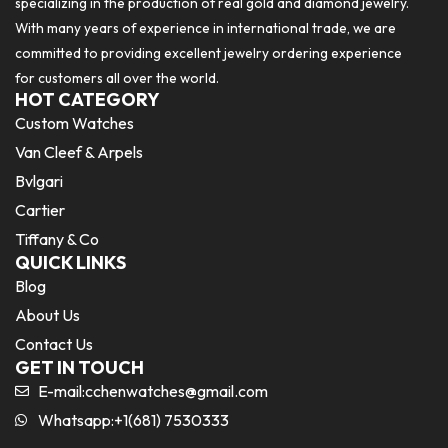
specializing in the production of real gold and diamond jewelry.
With many years of experience in international trade, we are
committed to providing excellent jewelry ordering experience
for customers all over the world.
HOT CATEGORY
Custom Watches
Van Cleef & Arpels
Bvlgari
Cartier
Tiffany & Co
QUICK LINKS
Blog
About Us
Contact Us
GET IN TOUCH
E-mail:
cchenwatches@gmail.com
Whatsapp:+1(681) 7530333