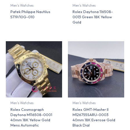
Men's Watches
Men's Watches
Patek Philippe Nautilus
Rolex Daytona 116508-
5719/10G-010
0013 Green 18K Yellow
Gold
Men's Watches
Men's Watches
Rolex Cosmograph
Rolex GMT-Master II
Daytona M116508-0001
M126755SARU-0003
40mm 18K Yellow Gold
40mm 18K Everose Gold
Mens Automatic
Black Dial