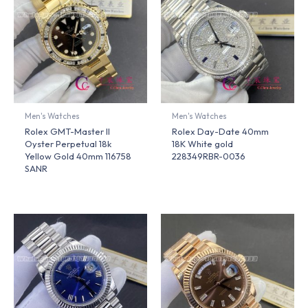
Men's Watches
Men's Watches
Rolex GMT-Master II
Rolex Day-Date 40mm
Oyster Perpetual 18k
18K White gold
Yellow Gold 40mm 116758
228349RBR-0036
SANR