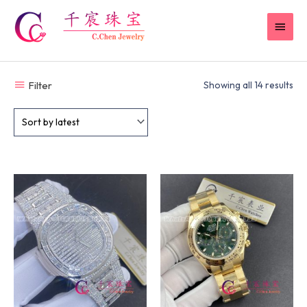
Skip
MAI
to
content
MEN
Filter
Showing all 14 results