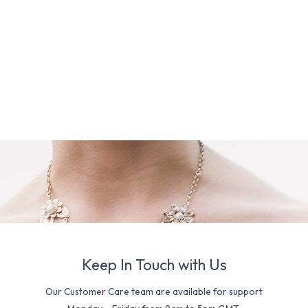
Keep In Touch with Us
Our Customer Care team are available for support