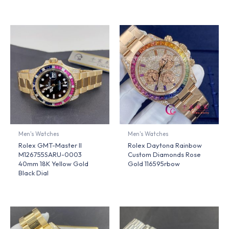
Men's Watches
Men's Watches
Rolex GMT-Master II
Rolex Daytona Rainbow
M126755SARU-0003
Custom Diamonds Rose
40mm 18K Yellow Gold
Gold 116595rbow
Black Dial