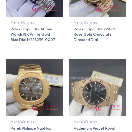
Men's Watches
Men's Watches
Rolex Day-Date 40mm
Rolex Day-Date 228235
Watch 18K White Gold
Rose Gold Chocolate
Blue Dial M228239-0007
Diamond Dial
Men's Watches
Men's Watches
Patek Philippe Nautilus
Audemars Piguet Royal