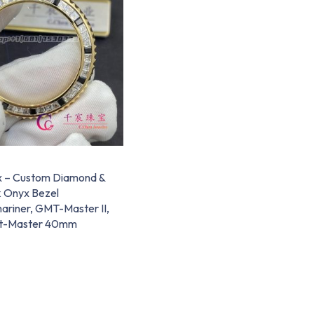
x – Custom Diamond &
k Onyx Bezel
ariner, GMT-Master II,
t-Master 40mm