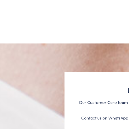
Our Customer Care team a
Contact us on WhatsApp