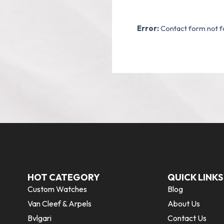
Error:
Contact form not f
HOT CATEGORY
QUICK LINKS
Custom Watches
Blog
Van Cleef & Arpels
About Us
Bvlgari
Contact Us