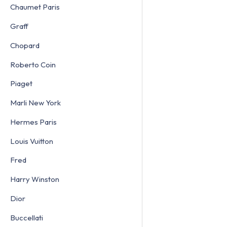
Chaumet Paris
Graff
Chopard
Roberto Coin
Piaget
Marli New York
Hermes Paris
Louis Vuitton
Fred
Harry Winston
Dior
Buccellati