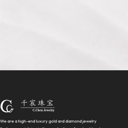
We are a high-end luxury gold and diamond jewelry