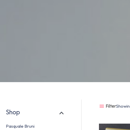
Filter
Showing
Shop
Pasquale Bruni