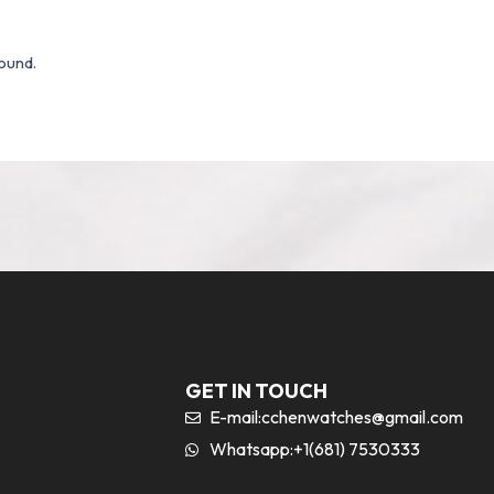
ound.
GET IN TOUCH
E-mail:
cchenwatches@gmail.com
Whatsapp:+1(681) 7530333