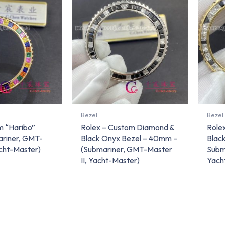
Bezel
Bezel
m “Haribo”
Rolex – Custom Diamond &
Role
ariner, GMT-
Black Onyx Bezel – 40mm –
Blac
acht-Master)
(Submariner, GMT-Master
Subm
II, Yacht-Master)
Yach