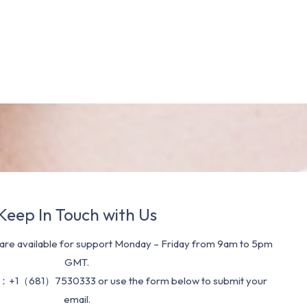
Keep In Touch with Us
re available for support Monday – Friday from 9am to 5pm
GMT.
：+1（681）7530333 or use the form below to submit your
email.