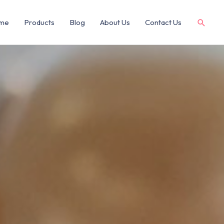
me
Products
Blog
About Us
Contact Us