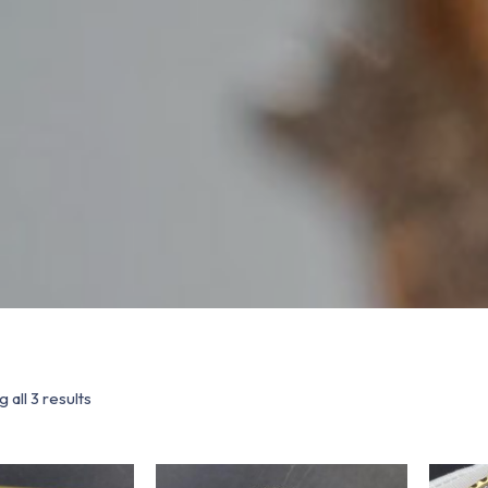
 all 3 results