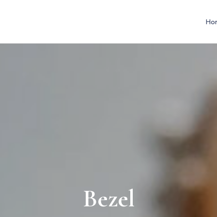
Ho
Bezel