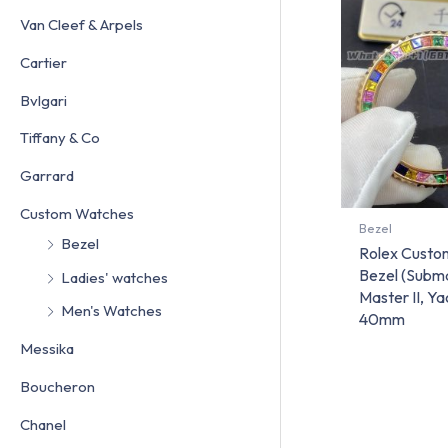
Van Cleef & Arpels
Cartier
Bvlgari
Tiffany & Co
Garrard
Custom Watches
Bezel
Bezel
Rolex Custo
Bezel (Subm
Ladies' watches
Master II, Y
Men's Watches
40mm
Messika
Boucheron
Chanel