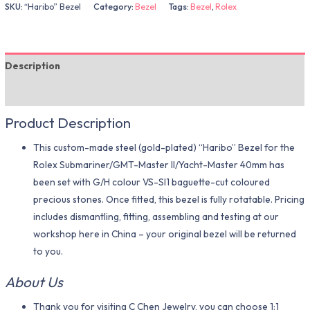
SKU:
“Haribo” Bezel
Category:
Bezel
Tags:
Bezel
,
Rolex
Description
Additional information
Product Description
This custom-made steel (gold-plated) “Haribo” Bezel for the
Rolex Submariner/GMT-Master II/Yacht-Master 40mm has
been set with G/H colour VS-SI1 baguette-cut coloured
precious stones. Once fitted, this bezel is fully rotatable. Pricing
includes dismantling, fitting, assembling and testing at our
workshop here in China – your original bezel will be returned
to you.
About Us
Thank you for visiting C Chen Jewelry, you can choose 1:1