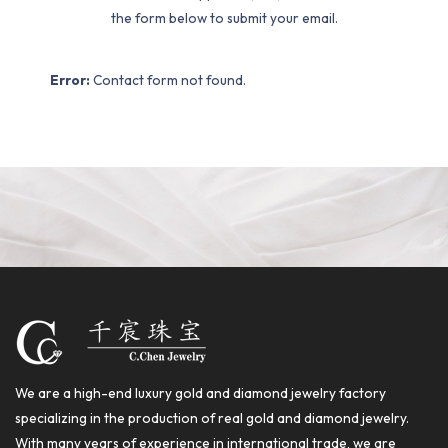
the form below to submit your email.
Error:
Contact form not found.
We are a high-end luxury gold and diamond jewelry factory
specializing in the production of real gold and diamond jewelry.
With many years of experience in international trade, we are