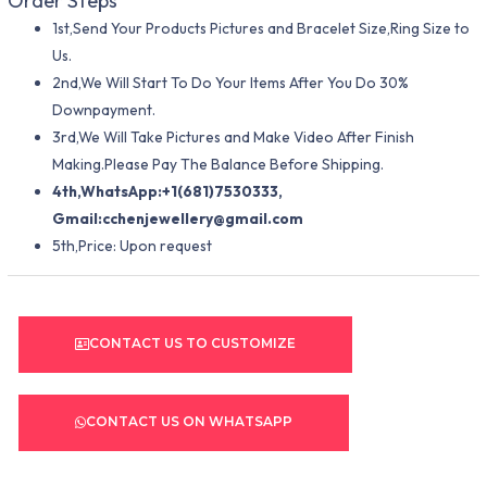
Order Steps
1st,Send Your Products Pictures and Bracelet Size,Ring Size to
Us.
2nd,We Will Start To Do Your Items After You Do 30%
Downpayment.
3rd,We Will Take Pictures and Make Video After Finish
Making.Please Pay The Balance Before Shipping.
4th,WhatsApp:+1(681)7530333,
Gmail:
cchenjewellery@gmail.com
5th,Price: Upon request
CONTACT US TO CUSTOMIZE
CONTACT US ON WHATSAPP