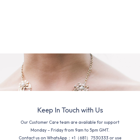
Keep In Touch with Us
Our Customer Care team are available for support
Monday – Friday from 9am to 5pm GMT.
Contact us on WhatsApp：+1（681）7530333 or use