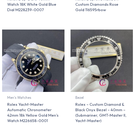
Watch 18K White Gold Blue
Custom Diamonds Rose
Dial M228239-0007
Gold 116595rbow
Men's Watches
Bezel
Rolex Yacht-Master
Rolex – Custom Diamond &
Automatic Chronometer
Black Onyx Bezel – 40mm –
42mm 18k Yellow Gold Men’s
(Submariner, GMT-Master II,
Watch M226658-0001
Yacht-Master)