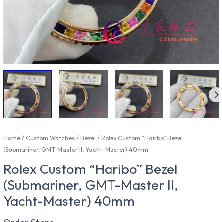
Home
/
Custom Watches
/
Bezel
/ Rolex Custom “Haribo” Bezel
(Submariner, GMT-Master II, Yacht-Master) 40mm
Rolex Custom “Haribo” Bezel
(Submariner, GMT-Master II,
Yacht-Master) 40mm