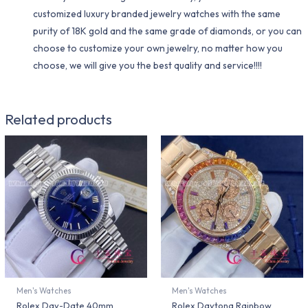
customized luxury branded jewelry watches with the same
purity of 18K gold and the same grade of diamonds, or you can
choose to customize your own jewelry, no matter how you
choose, we will give you the best quality and service!!!!
Related products
Men's Watches
Men's Watches
Rolex Day-Date 40mm
Rolex Daytona Rainbow