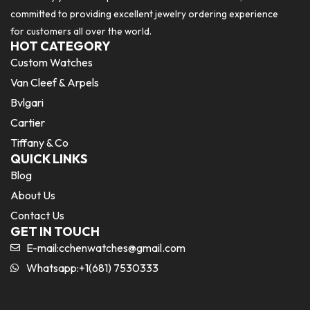
committed to providing excellent jewelry ordering experience
for customers all over the world.
HOT CATEGORY
Custom Watches
Van Cleef & Arpels
Bvlgari
Cartier
Tiffany & Co
QUICK LINKS
Blog
About Us
Contact Us
GET IN TOUCH
E-mail:
cchenwatches@gmail.com
Whatsapp:+1(681) 7530333