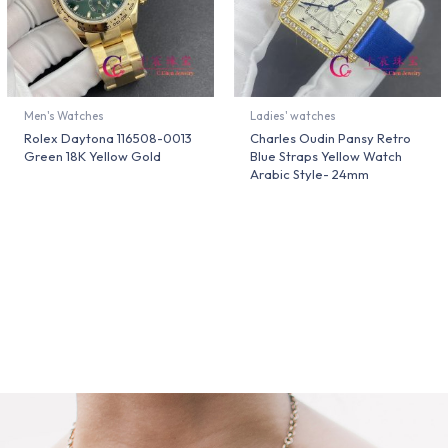
Men's Watches
Ladies' watches
Rolex Daytona 116508-0013
Charles Oudin Pansy Retro
Green 18K Yellow Gold
Blue Straps Yellow Watch
Arabic Style- 24mm