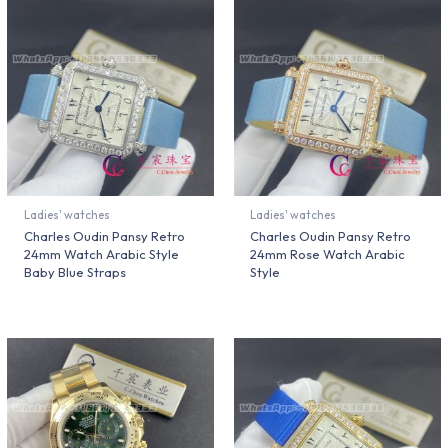
Ladies' watches
Ladies' watches
Charles Oudin Pansy Retro
Charles Oudin Pansy Retro
24mm Watch Arabic Style
24mm Rose Watch Arabic
Baby Blue Straps
Style