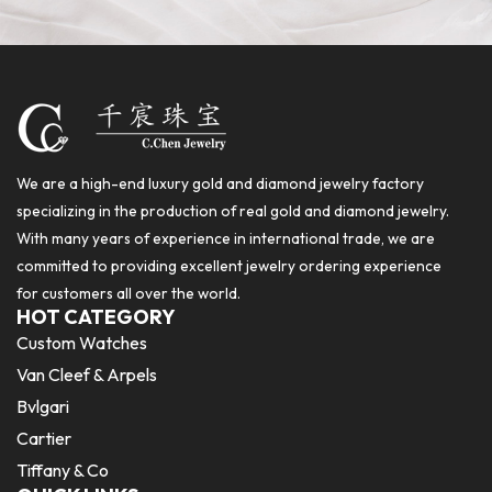
We are a high-end luxury gold and diamond jewelry factory
specializing in the production of real gold and diamond jewelry.
With many years of experience in international trade, we are
committed to providing excellent jewelry ordering experience
for customers all over the world.
HOT CATEGORY
Custom Watches
Van Cleef & Arpels
Bvlgari
Cartier
Tiffany & Co