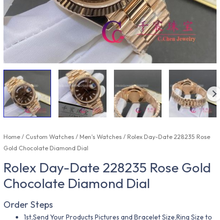
Home
/
Custom Watches
/
Men's Watches
/ Rolex Day-Date 228235 Rose
Gold Chocolate Diamond Dial
Rolex Day-Date 228235 Rose Gold
Chocolate Diamond Dial
Order Steps
1st,Send Your Products Pictures and Bracelet Size,Ring Size to