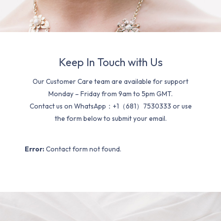
Keep In Touch with Us
Our Customer Care team are available for support
Monday – Friday from 9am to 5pm GMT.
Contact us on WhatsApp：+1（681）7530333 or use
the form below to submit your email.
Error:
Contact form not found.