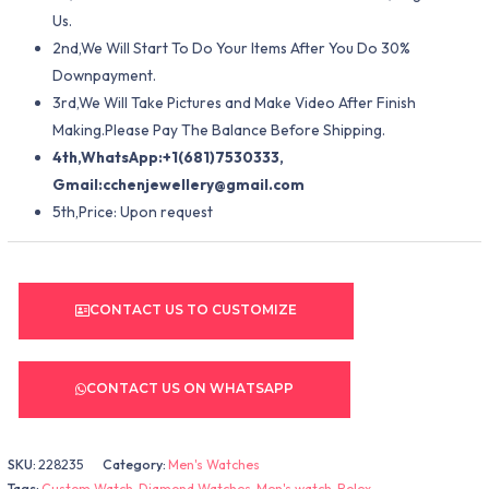
Us.
2nd,We Will Start To Do Your Items After You Do 30%
Downpayment.
3rd,We Will Take Pictures and Make Video After Finish
Making.Please Pay The Balance Before Shipping.
4th,WhatsApp:+1(681)7530333,
Gmail:
cchenjewellery@gmail.com
5th,Price: Upon request
CONTACT US TO CUSTOMIZE
CONTACT US ON WHATSAPP
SKU:
228235
Category:
Men's Watches
Tags:
Custom Watch
,
Diamond Watches
,
Men's watch
,
Rolex