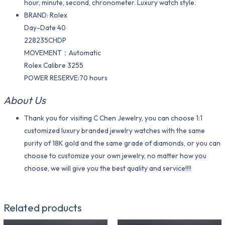
hour, minute, second, chronometer. Luxury watch style.
BRAND: Rolex
Day-Date 40
228235CHDP
MOVEMENT：Automatic
Rolex Calibre 3255
POWER RESERVE:70 hours
About Us
Thank you for visiting C Chen Jewelry, you can choose 1:1
customized luxury branded jewelry watches with the same
purity of 18K gold and the same grade of diamonds, or you can
choose to customize your own jewelry, no matter how you
choose, we will give you the best quality and service!!!!
Related products