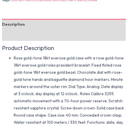
Description
Additional information
Product Description
Rose gold-tone 18kt everose gold case with a rose gold-tone
18kt everose gold rolex president bracelet. Fixed fluted rose
gold-tone 18kt everose gold bezel. Chocolate dial with rose-
gold tone hands and baguette diamond hour markers. Minute
markers around the outer rim. Dial Type: Analog. Date display
at 3 o’clock; day display at 12 o’clock.. Rolex Calibre 3255
automatic movement with a 70-hour power reserve. Scratch
resistant sapphire crystal. Screw down crown. Solid case back.
Round case shape. Case size: 40 mm. Concealed crown clasp.
Water resistant at 100 meters / 330 feet. Functions: date, day,