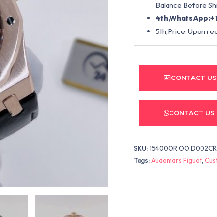
Balance Before Shi
4th,WhatsApp:+1
5th,Price: Upon re
CONTACT US
CONTACT US
SKU:
15400OR.OO.D002CR
Tags:
Audemars Piguet
,
Cus