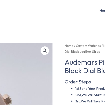
Ho
Home
/
Custom Watches
/
Dial Black Leather Strap
Audemars Pi
Black Dial B
Order Steps
1st,Send Your Produ
2nd,We Will Start
3rd,We Will Take P