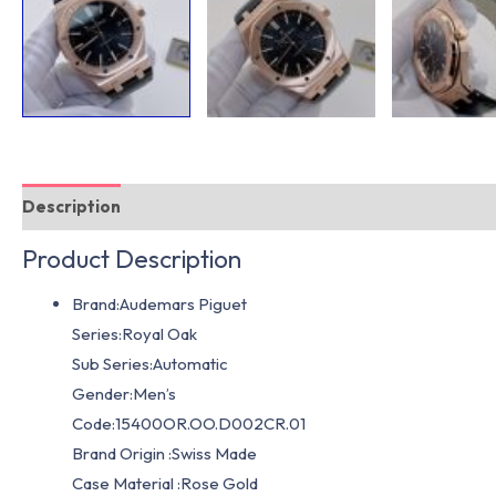
Description
Additional information
Product Description
Brand:Audemars Piguet
Series:Royal Oak
Sub Series:Automatic
Gender:Men’s
Code:15400OR.OO.D002CR.01
Brand Origin :Swiss Made
Case Material :Rose Gold