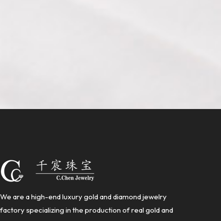
We are a high-end luxury gold and diamond jewelry
factory specializing in the production of real gold and