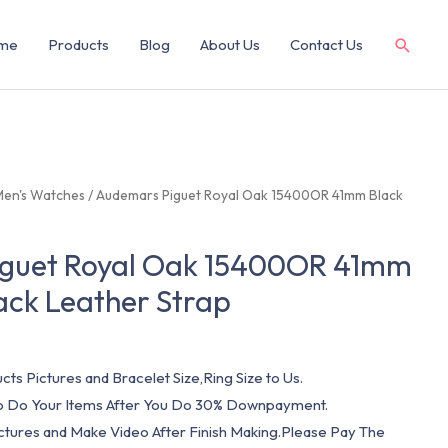
me
Products
Blog
About Us
Contact Us
Men's Watches
/ Audemars Piguet Royal Oak 15400OR 41mm Black
guet Royal Oak 15400OR 41mm
lack Leather Strap
cts Pictures and Bracelet Size,Ring Size to Us.
 To Do Your Items After You Do 30% Downpayment.
ictures and Make Video After Finish Making.Please Pay The