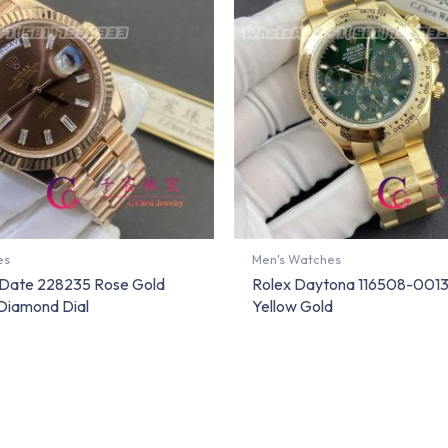
es
Men's Watches
Date 228235 Rose Gold
Rolex Daytona 116508-0013
Diamond Dial
Yellow Gold