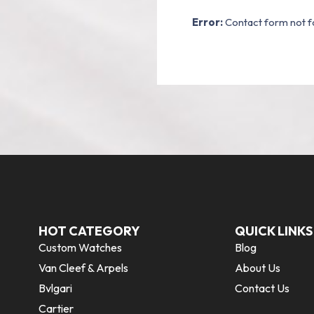
Error:
Contact form not f
HOT CATEGORY
QUICK LINKS
Custom Watches
Blog
Van Cleef & Arpels
About Us
Bvlgari
Contact Us
Cartier