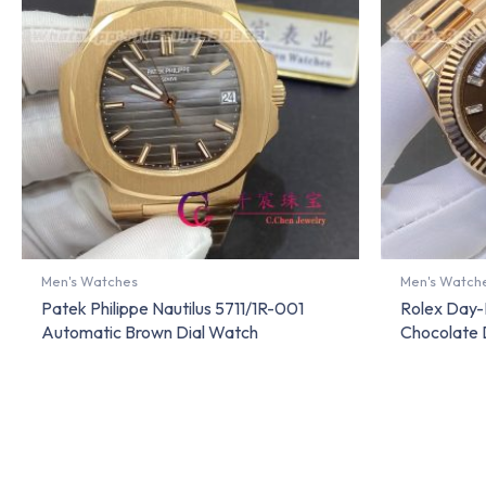
Men's Watches
Men's Watch
Patek Philippe Nautilus 5711/1R-001
Rolex Day-
Automatic Brown Dial Watch
Chocolate 