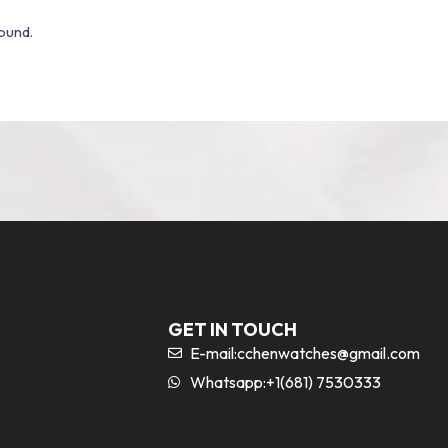
ound.
GET IN TOUCH
E-mail:
cchenwatches@gmail.com
Whatsapp:+1(681) 7530333