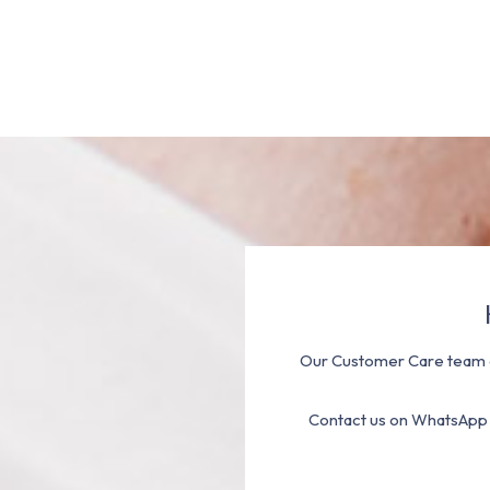
Our Customer Care team a
Contact us on WhatsApp