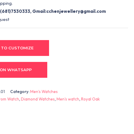
pping.
(681)7530333, Gmail:
cchenjewellery@gmail.com
quest
 TO CUSTOMIZE
 ON WHATSAPP
.01
Category:
Men's Watches
tom Watch
,
Diamond Watches
,
Men's watch
,
Royal Oak