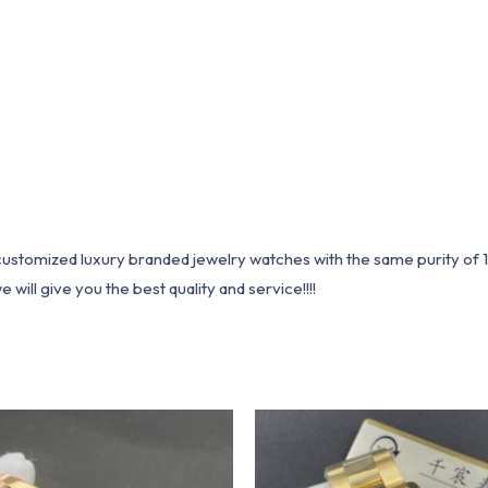
1 customized luxury branded jewelry watches with the same purity of
ill give you the best quality and service!!!!