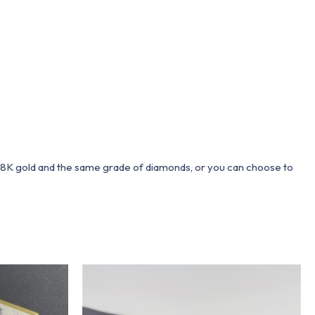
 18K gold and the same grade of diamonds, or you can choose to