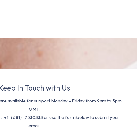
Keep In Touch with Us
re available for support Monday – Friday from 9am to 5pm
GMT.
：+1（681）7530333 or use the form below to submit your
email.