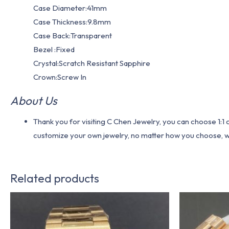
Case Diameter:41mm
Case Thickness:9.8mm
Case Back:Transparent
Bezel :Fixed
Crystal:Scratch Resistant Sapphire
Crown:Screw In
About Us
Thank you for visiting C Chen Jewelry, you can choose 1:
customize your own jewelry, no matter how you choose, we w
Related products