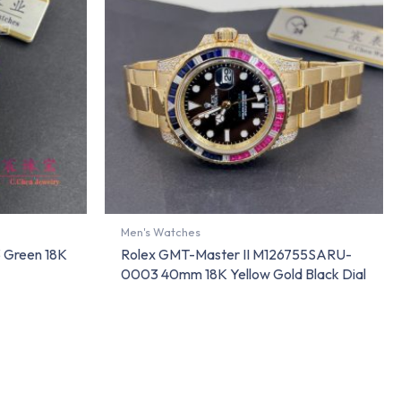
Men's Watches
 Green 18K
Rolex GMT-Master II M126755SARU-
0003 40mm 18K Yellow Gold Black Dial