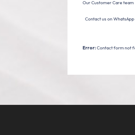
Our Customer Care team a
Contact us on WhatsApp
Error:
Contact form not f