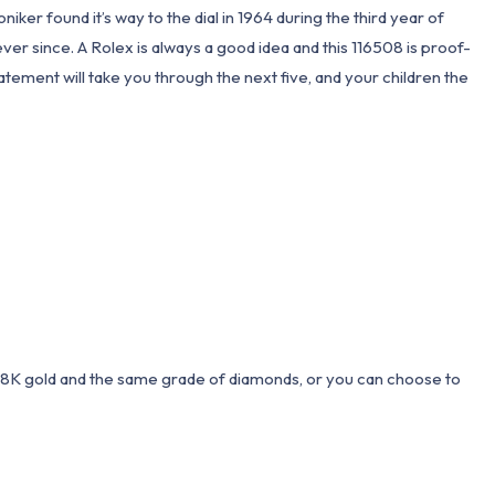
er found it’s way to the dial in 1964 during the third year of
r since. A Rolex is always a good idea and this 116508 is proof-
tement will take you through the next five, and your children the
 18K gold and the same grade of diamonds, or you can choose to