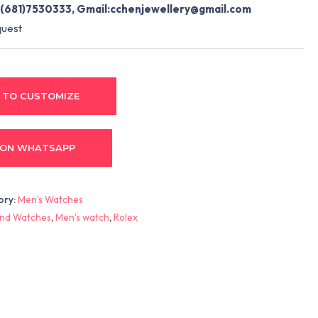
(681)7530333, Gmail:
cchenjewellery@gmail.com
quest
 TO CUSTOMIZE
 ON WHATSAPP
ory:
Men's Watches
nd Watches
,
Men's watch
,
Rolex