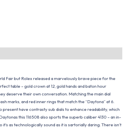
ld Fair but Rolex released a marvelously brave piece for the
erfect table – gold crown at 12, gold hands and baton hour
 they deserve their own conversation. Matching the main dial
hash marks, and red inner rings that match the “Daytona” at 6.
 present have contrasty sub dials to enhance readability, which
aytonas this 116508 also sports the superb caliber 4130 – an in-
s technologically sound as it is sartorially daring. There isn’t