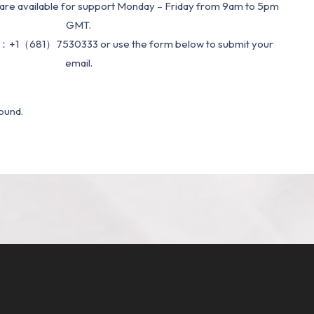
re available for support Monday – Friday from 9am to 5pm
GMT.
：+1（681）7530333 or use the form below to submit your
email.
ound.