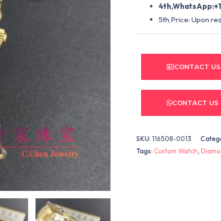
4th,WhatsApp:+1
5th,Price: Upon re
CONTACT US
CONTACT US
SKU:
116508-0013
Categ
Tags:
Custom Watch
,
Diamo