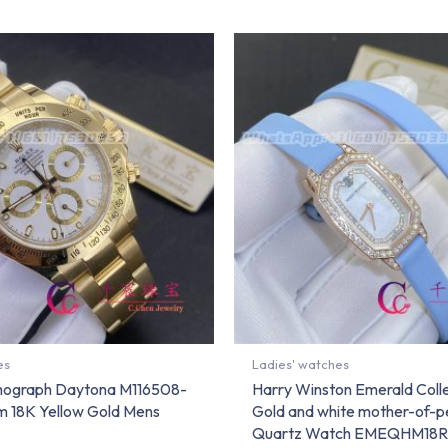
es
Ladies' watches
mograph Daytona M116508-
Harry Winston Emerald Coll
 18K Yellow Gold Mens
Gold and white mother-of-pe
Quartz Watch EMEQHM18