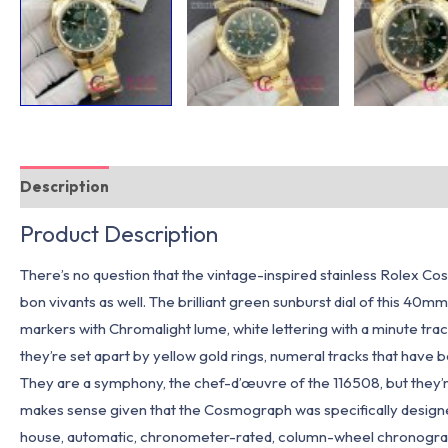
Description
Additional information
Product Description
There’s no question that the vintage-inspired stainless Rolex C
bon vivants as well. The brilliant green sunburst dial of this 40m
markers with Chromalight lume, white lettering with a minute trac
they’re set apart by yellow gold rings, numeral tracks that have 
They are a symphony, the chef-d’œuvre of the 116508, but they’re
makes sense given that the Cosmograph was specifically designed 
house, automatic, chronometer-rated, column-wheel chronograph m