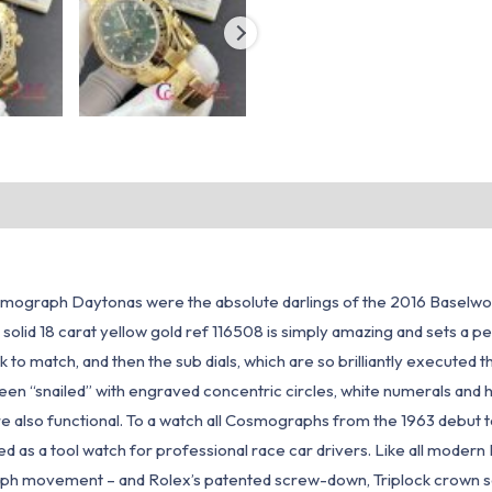
osmograph Daytonas were the absolute darlings of the 2016 Baselwor
m solid 18 carat yellow gold ref 116508 is simply amazing and sets a p
k to match, and then the sub dials, which are so brilliantly executed
been “snailed” with engraved concentric circles, white numerals and 
 also functional. To a watch all Cosmographs from the 1963 debut to
as a tool watch for professional race car drivers. Like all modern D
ovement – and Rolex’s patented screw-down, Triplock crown so it’s a