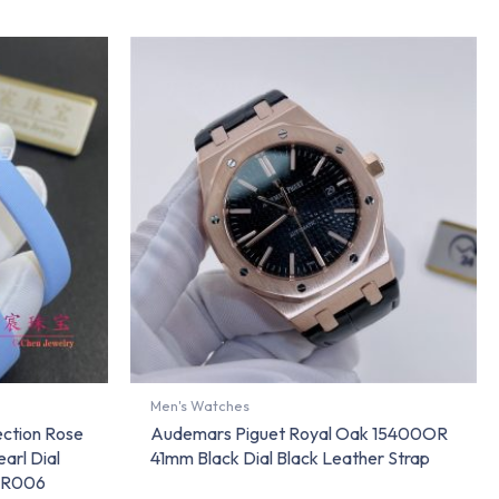
Men's Watches
ection Rose
Audemars Piguet Royal Oak 15400OR
arl Dial
41mm Black Dial Black Leather Strap
RR006