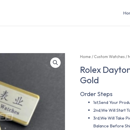
Ho
Home
/
Custom Watches
/
Rolex Dayton
Gold
Order Steps
1st,Send Your Produ
2nd,We Will Start
3rd,We Will Take P
Balance Before Shi