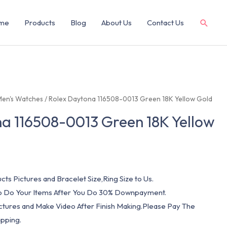
me
Products
Blog
About Us
Contact Us
Men's Watches
/ Rolex Daytona 116508-0013 Green 18K Yellow Gold
a 116508-0013 Green 18K Yellow
cts Pictures and Bracelet Size,Ring Size to Us.
 To Do Your Items After You Do 30% Downpayment.
ictures and Make Video After Finish Making.Please Pay The
pping.