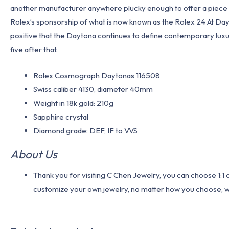
another manufacturer anywhere plucky enough to offer a piece lik
Rolex’s sponsorship of what is now known as the Rolex 24 At Dayt
positive that the Daytona continues to define contemporary luxur
five after that.
Rolex Cosmograph Daytonas 116508
Swiss caliber 4130, diameter 40mm
Weight in 18k gold: 210g
Sapphire crystal
Diamond grade: DEF, IF to VVS
About Us
Thank you for visiting C Chen Jewelry, you can choose 1:
customize your own jewelry, no matter how you choose, we w