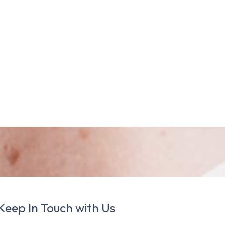
Keep In Touch with Us