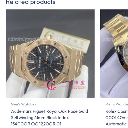
Related products
Men's Watches
Men's Watch
Audemars Piguet Royal Oak Rose Gold
Rolex Cos
Selfwinding 41mm Black Index
0001 40mm
15400OR.OO.1220OR.01
Automatic