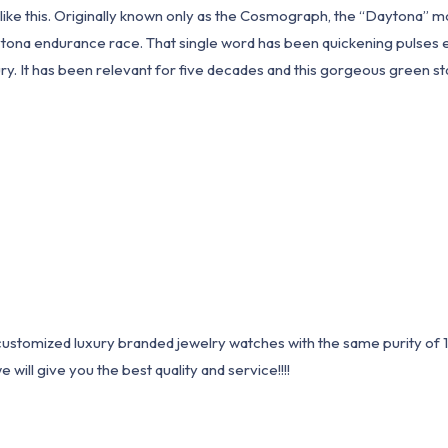
e this. Originally known only as the Cosmograph, the “Daytona” monik
ona endurance race. That single word has been quickening pulses eve
y. It has been relevant for five decades and this gorgeous green sta
1 customized luxury branded jewelry watches with the same purity of
ill give you the best quality and service!!!!