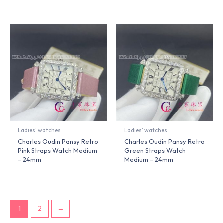
Ladies' watches
Ladies' watches
Charles Oudin Pansy Retro
Charles Oudin Pansy Retro
Pink Straps Watch Medium
Green Straps Watch
– 24mm
Medium – 24mm
1
2
→