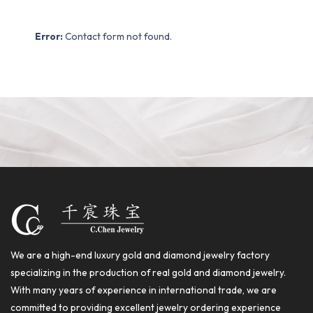
Error:
Contact form not found.
We are a high-end luxury gold and diamond jewelry factory
specializing in the production of real gold and diamond jewelry.
With many years of experience in international trade, we are
committed to providing excellent jewelry ordering experience