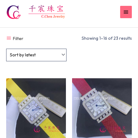
Skip
MAI
to
content
MEN
Filter
Showing 1–16 of 23 results