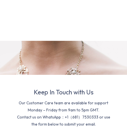
Keep In Touch with Us
Our Customer Care team are available for support
Monday – Friday from 9am to 5pm GMT.
Contact us on WhatsApp：+1（681）7530333 or use
the form below to submit your email.