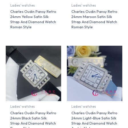
Ladies' watches
Ladies' watches
Charles Oudin Pansy Retro
Charles Oudin Pansy Retro
24mm Yellow Satin Silk
24mm Maroon Satin Silk
Strap And Diamond Watch
Strap And Diamond Watch
Roman Style
Roman Style
Ladies' watches
Ladies' watches
Charles Oudin Pansy Retro
Charles Oudin Pansy Retro
24mm Black Satin Silk
24mm Light-Blue Satin Silk
Strap And Diamond Watch
Strap And Diamond Watch