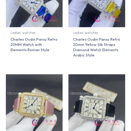
Ladies' watches
Ladies' watches
Charles Oudin Pansy Retro
Charles Oudin Pansy Retro
20MM Watch with
20mm Yellow Silk Straps
Elements Roman Style
Diamond Watch Elements
Arabic Style