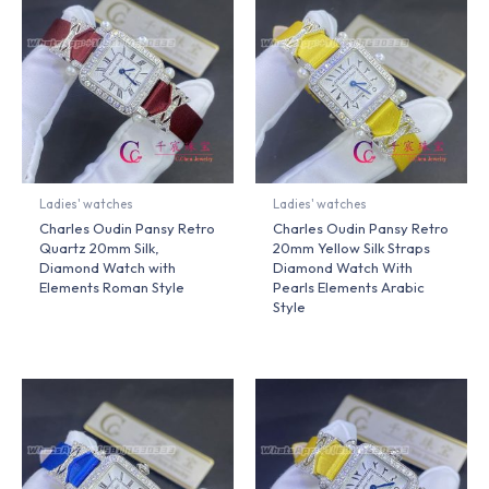
Ladies' watches
Ladies' watches
Charles Oudin Pansy Retro
Charles Oudin Pansy Retro
Quartz 20mm Silk,
20mm Yellow Silk Straps
Diamond Watch with
Diamond Watch With
Elements Roman Style
Pearls Elements Arabic
Style