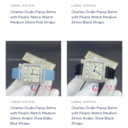
Ladies' watches
Ladies' watches
Charles Oudin Pansy Retro
Charles Oudin Pansy Retro
with Pearls Yellow Watch
with Pearls Watch Medium
Medium 24mm Pink Straps
24mm Black Straps
Ladies' watches
Ladies' watches
Charles Oudin Pansy Retro
Charles Oudin Pansy Retro
with Pearls Watch Medium
with Pearls Watch Medium
24mm Arabic Style Baby
24mm Arabic Style Black
Blue Straps
Straps