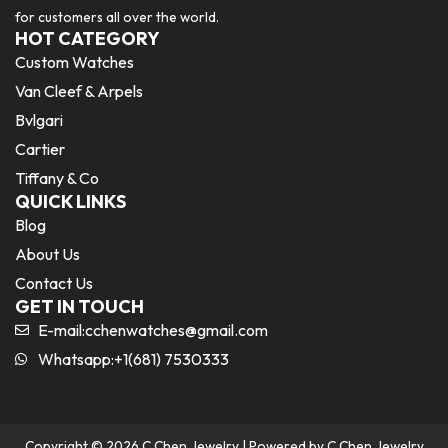
for customers all over the world.
HOT CATEGORY
Custom Watches
Van Cleef & Arpels
Bvlgari
Cartier
Tiffany & Co
QUICK LINKS
Blog
About Us
Contact Us
GET IN TOUCH
E-mail:
cchenwatches@gmail.com
Whatsapp:+1(681) 7530333
Copyright © 2026 C Chen Jewelry | Powered by C Chen Jewelry