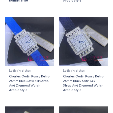
Roman Style
Arabic Style
Ladies' watches
Ladies' watches
Charles Oudin Pansy Retro
Charles Oudin Pansy Retro
24mm Blue Satin Silk Strap
24mm Black Satin Silk
And Diamond Watch
Strap And Diamond Watch
Arabic Style
Arabic Style