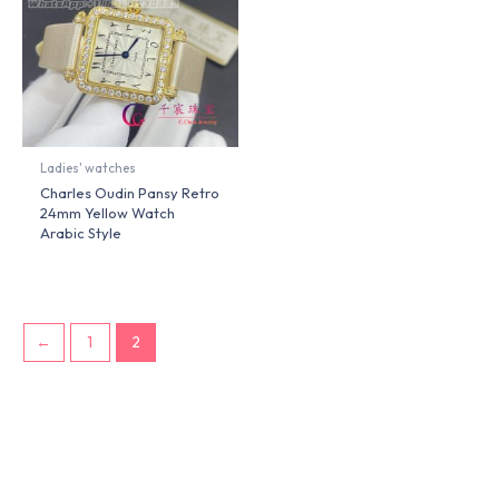
Ladies' watches
Charles Oudin Pansy Retro
24mm Yellow Watch
Arabic Style
←
1
2