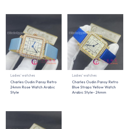
Ladies' watches
Ladies' watches
Charles Oudin Pansy Retro
Charles Oudin Pansy Retro
24mm Rose Watch Arabic
Blue Straps Yellow Watch
Style
Arabic Style- 24mm