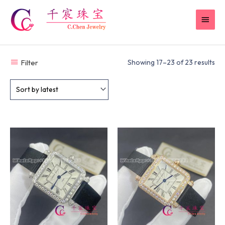
Skip
MAI
to
content
MEN
Filter
Showing 17–23 of 23 results