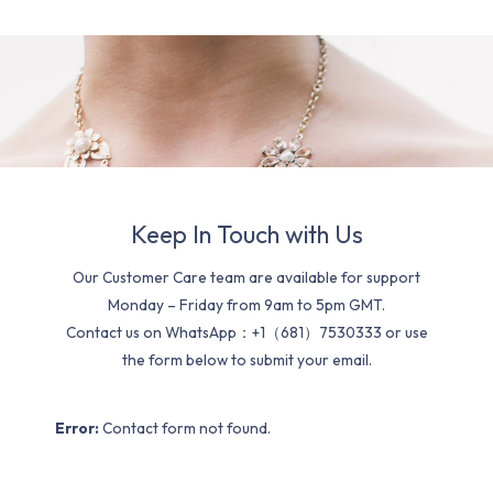
Keep In Touch with Us
Our Customer Care team are available for support
Monday – Friday from 9am to 5pm GMT.
Contact us on WhatsApp：+1（681）7530333 or use
the form below to submit your email.
Error:
Contact form not found.