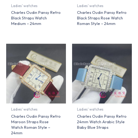
Ladies' watches
Ladies' watches
Charles Oudin Pansy Retro
Charles Oudin Pansy Retro
Black Straps Watch
Black Straps Rose Watch
Medium – 24mm
Roman Style – 24mm
Ladies' watches
Ladies' watches
Charles Oudin Pansy Retro
Charles Oudin Pansy Retro
Maroon Straps Rose
24mm Watch Arabic Style
Watch Roman Style –
Baby Blue Straps
24mm