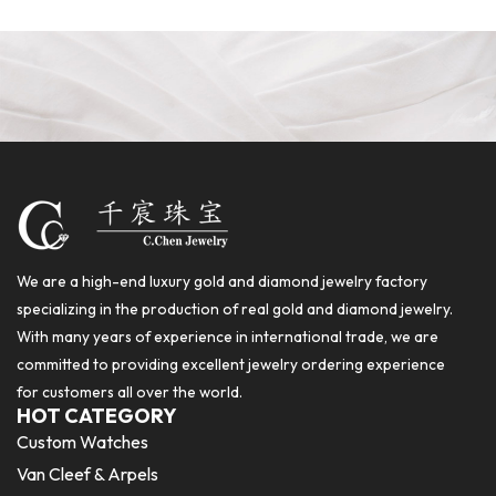
We are a high-end luxury gold and diamond jewelry factory
specializing in the production of real gold and diamond jewelry.
With many years of experience in international trade, we are
committed to providing excellent jewelry ordering experience
for customers all over the world.
HOT CATEGORY
Custom Watches
Van Cleef & Arpels