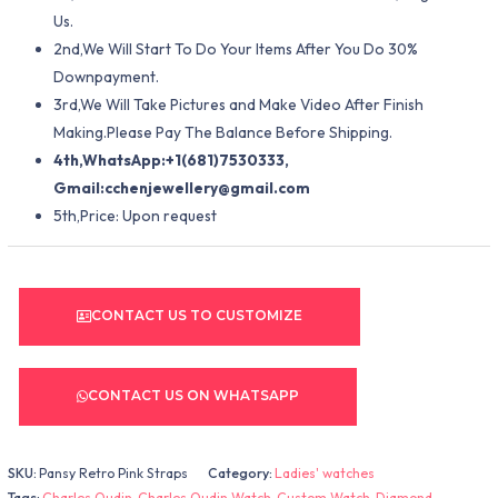
Us.
2nd,We Will Start To Do Your Items After You Do 30%
Downpayment.
3rd,We Will Take Pictures and Make Video After Finish
Making.Please Pay The Balance Before Shipping.
4th,WhatsApp:+1(681)7530333,
Gmail:
cchenjewellery@gmail.com
5th,Price: Upon request
CONTACT US TO CUSTOMIZE
CONTACT US ON WHATSAPP
SKU:
Pansy Retro Pink Straps
Category:
Ladies' watches
Tags:
Charles Oudin
,
Charles Oudin Watch
,
Custom Watch
,
Diamond