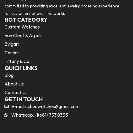
committed to providing excellent jewelry ordering experience
for customers all over the world.
HOT CATEGORY
Custom Watches
Van Cleef & Arpels
Bvlgari
Cartier
Tiffany & Co
QUICK LINKS
Blog
About Us
Contact Us
GET IN TOUCH
E-mail:
cchenwatches@gmail.com
Whatsapp:+1(681) 7530333