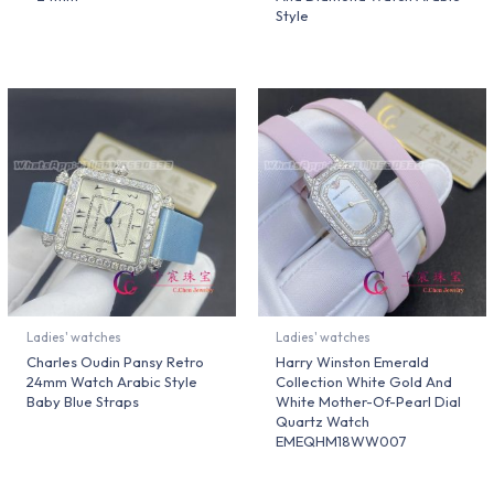
Style
Ladies' watches
Ladies' watches
Charles Oudin Pansy Retro
Harry Winston Emerald
24mm Watch Arabic Style
Collection White Gold And
Baby Blue Straps
White Mother-Of-Pearl Dial
Quartz Watch
EMEQHM18WW007