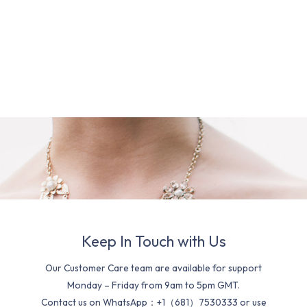
Keep In Touch with Us
Our Customer Care team are available for support
Monday – Friday from 9am to 5pm GMT.
Contact us on WhatsApp：+1（681）7530333 or use