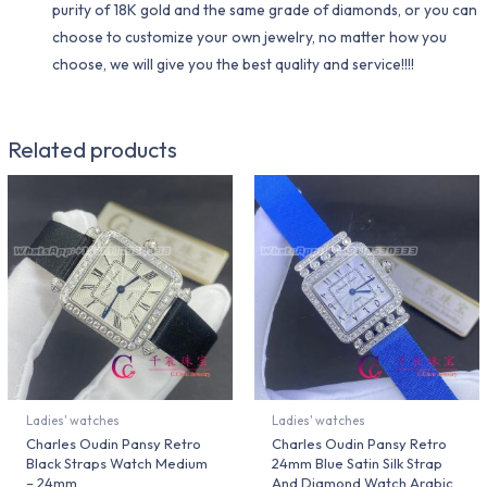
purity of 18K gold and the same grade of diamonds, or you can
choose to customize your own jewelry, no matter how you
choose, we will give you the best quality and service!!!!
Related products
Ladies' watches
Ladies' watches
Charles Oudin Pansy Retro
Charles Oudin Pansy Retro
Black Straps Watch Medium
24mm Blue Satin Silk Strap
– 24mm
And Diamond Watch Arabic