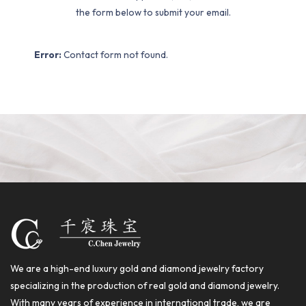
the form below to submit your email.
Error:
Contact form not found.
We are a high-end luxury gold and diamond jewelry factory
specializing in the production of real gold and diamond jewelry.
With many years of experience in international trade, we are