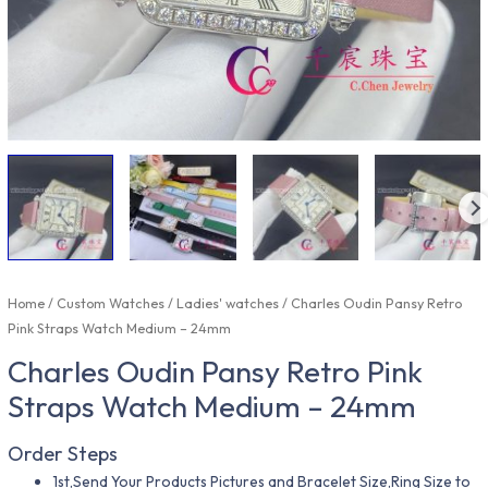
Home
/
Custom Watches
/
Ladies' watches
/ Charles Oudin Pansy Retro
Pink Straps Watch Medium – 24mm
Charles Oudin Pansy Retro Pink
Straps Watch Medium – 24mm
Order Steps
1st,Send Your Products Pictures and Bracelet Size,Ring Size to