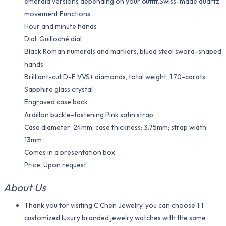
emerald versions depending on your outfit.Swiss-made quartz
movement Functions
Hour and minute hands
Dial: Guilloché dial
Black Roman numerals and markers, blued steel sword-shaped
hands
Brilliant-cut D-F VVS+ diamonds, total weight: 1.70-carats
Sapphire glass crystal
Engraved case back
Ardillon buckle-fastening Pink satin strap
Case diameter: 24mm; case thickness: 3.75mm; strap width:
13mm
Comes in a presentation box
Price: Upon request
About Us
Thank you for visiting C Chen Jewelry, you can choose 1:1
customized luxury branded jewelry watches with the same