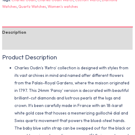
Watches
,
Quartz Watches
,
Women's watches
Description
Additional information
Product Description
Charles Oudin’s ‘Retro’ collection is designed with styles from
its vast archives in mind and named after different flowers
from the Palais-Royal Gardens, where the maison originated
in 1797. This 24mm ‘Pansy’ version is decorated with beautiful
brilliant-cut diamonds and lustrous pearls at the lugs and
crown. It’s been carefully made in France with an 18-karat
white gold case that houses a mesmerizing guilloché dial and
Swiss quartz movement that powers the blued-steel hands.
The baby blue satin strap can be swapped out for the black or