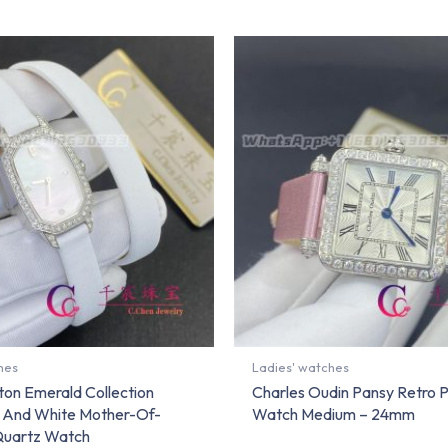
hes
Ladies' watches
ton Emerald Collection
Charles Oudin Pansy Retro P
 And White Mother-Of-
Watch Medium – 24mm
 Quartz Watch