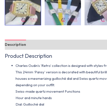
Description
Additional information
Product Description
Charles Oudin’s ‘Retro’ collection is designed with styles
This 24mm ‘Pansy’ version is decorated with beautiful brill
houses a mesmerizing guilloché dial and Swiss quartz mov
depending on your outfit.
Swiss-made quartz movement Functions
Hour and minute hands
Dial: Guilloché dial