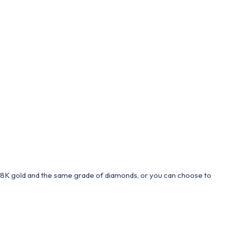
 18K gold and the same grade of diamonds, or you can choose to