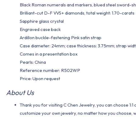
Black Roman numerals and markers, blued steel sword-s
Brilliant-cut D-F VVS+ diamonds, total weight: 1.70-carats
Sapphire glass crystal
Engraved case back
Ardillon buckle-fastening Pink satin strap
Case diameter: 24mm; case thickness: 3.75mm; strap wid
Comes in a presentation box
Pearls: China
Reference number: R502WP
Price: Upon request
About Us
Thank you for visiting C Chen Jewelry, you can choose 1:
customize your own jewelry, no matter how you choose, we w