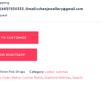
pping.
(681)7530333, Gmail:
cchenjewellery@gmail.com
quest
 TO CUSTOMIZE
 ON WHATSAPP
24mm Pink Straps
Category:
Ladies' watches
s Oudin Watch
,
Custom Watch
,
Diamond Watches
,
Quartz