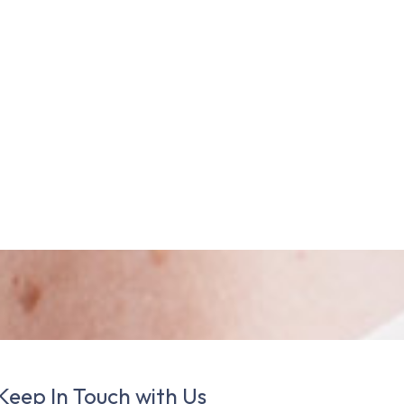
Keep In Touch with Us