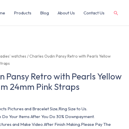
me
Products
Blog
About Us
Contact Us
adies' watches
/ Charles Oudin Pansy Retro with Pearls Yellow
traps
n Pansy Retro with Pearls Yellow
m 24mm Pink Straps
cts Pictures and Bracelet Size,Ring Size to Us.
 To Do Your Items After You Do 30% Downpayment.
ictures and Make Video After Finish Making.Please Pay The