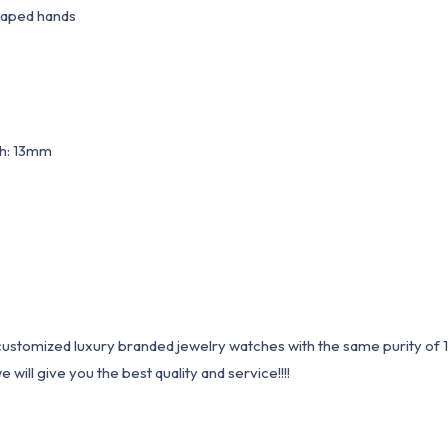
haped hands
th: 13mm
1 customized luxury branded jewelry watches with the same purity of
ill give you the best quality and service!!!!