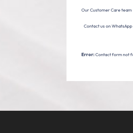
Our Customer Care team a
Contact us on WhatsApp
Error:
Contact form not f