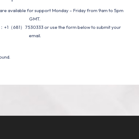
re available for support Monday – Friday from 9am to 5pm
GMT.
：+1（681）7530333 or use the form below to submit your
email.
ound.