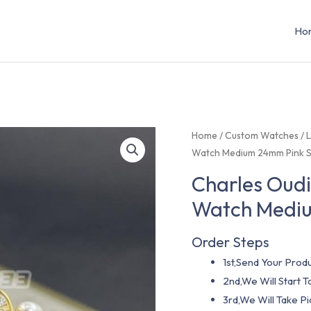
Ho
Home
/
Custom Watches
/
L
Watch Medium 24mm Pink S
Charles Oudi
Watch Mediu
Order Steps
1st,Send Your Produ
2nd,We Will Start
3rd,We Will Take P