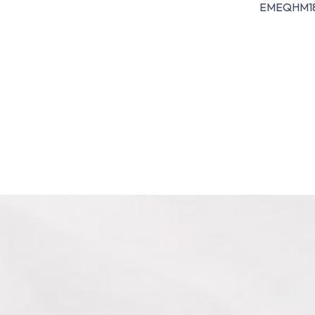
EMEQHM1