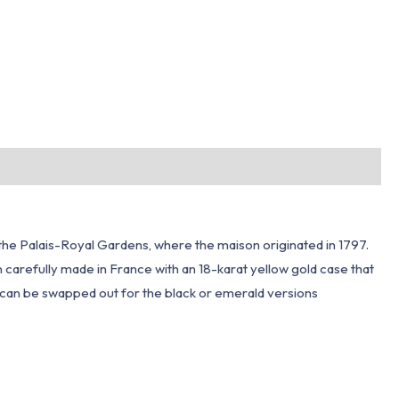
m the Palais-Royal Gardens, where the maison originated in 1797.
n carefully made in France with an 18-karat yellow gold case that
 can be swapped out for the black or emerald versions