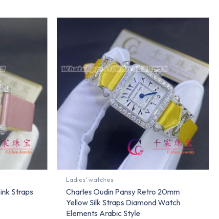
Ladies' watches
ink Straps
Charles Oudin Pansy Retro 20mm
Yellow Silk Straps Diamond Watch
Elements Arabic Style