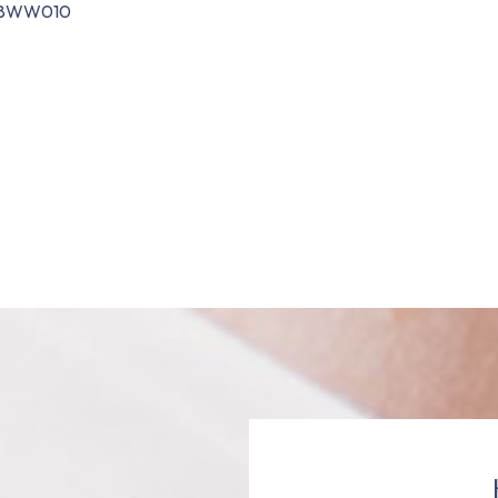
8WW010