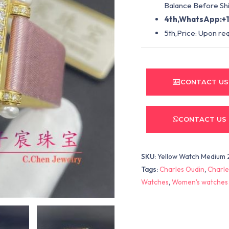
Balance Before Shi
4th,WhatsApp:+1
5th,Price: Upon re
CONTACT US
CONTACT US
SKU:
Yellow Watch Medium 
Tags:
Charles Oudin
,
Charle
Watches
,
Women's watches