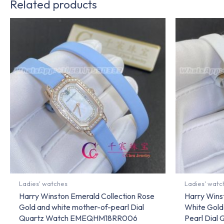
Related products
Ladies' watches
Ladies' watc
Harry Winston Emerald Collection Rose
Harry Wins
Gold and white mother-of-pearl Dial
White Gold
Quartz Watch EMEQHM18RR006
Pearl Dial