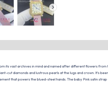
 from its vast archives in mind and named after different flowers fro
iant-cut diamonds and lustrous pearls at the lugs and crown. It’s bee
ement that powers the blued-steel hands. The baby Pink satin strap