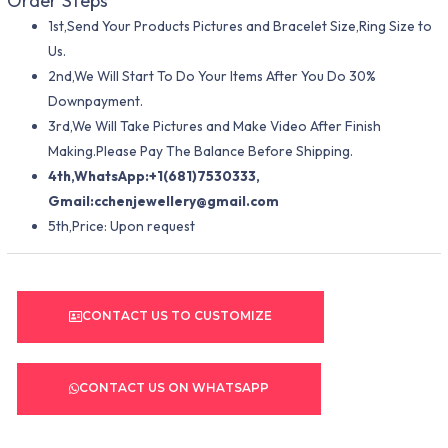
Order Steps
1st,Send Your Products Pictures and Bracelet Size,Ring Size to
Us.
2nd,We Will Start To Do Your Items After You Do 30%
Downpayment.
3rd,We Will Take Pictures and Make Video After Finish
Making.Please Pay The Balance Before Shipping.
4th,WhatsApp:+1(681)7530333,
Gmail:
cchenjewellery@gmail.com
5th,Price: Upon request
CONTACT US TO CUSTOMIZE
CONTACT US ON WHATSAPP