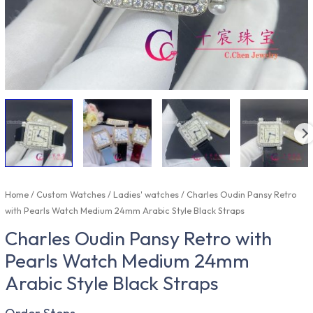
Home
/
Custom Watches
/
Ladies' watches
/ Charles Oudin Pansy Retro
with Pearls Watch Medium 24mm Arabic Style Black Straps
Charles Oudin Pansy Retro with
Pearls Watch Medium 24mm
Arabic Style Black Straps