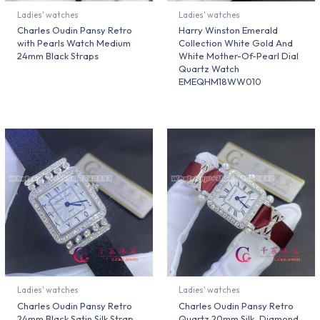
Ladies' watches
Ladies' watches
Charles Oudin Pansy Retro
Harry Winston Emerald
with Pearls Watch Medium
Collection White Gold And
24mm Black Straps
White Mother-Of-Pearl Dial
Quartz Watch
EMEQHM18WW010
Ladies' watches
Ladies' watches
Charles Oudin Pansy Retro
Charles Oudin Pansy Retro
24mm Black Satin Silk Strap
Quartz 20mm Silk, Diamond