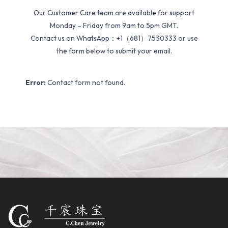
Our Customer Care team are available for support
Monday – Friday from 9am to 5pm GMT.
Contact us on WhatsApp：+1（681）7530333 or use
the form below to submit your email.
Error:
Contact form not found.