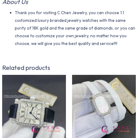
About Us
Thank you for visiting C Chen Jewelry, you can choose 1:1
customized luxury branded jewelry watches with the same
purity of 18K gold and the same grade of diamonds, or you can
choose to customize your own jewelry, no matter how you
choose, we will give you the best quality and service!!!!
Related products