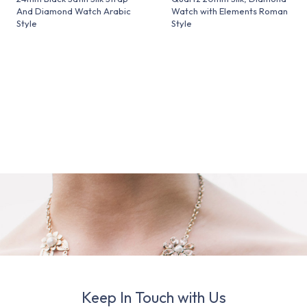
And Diamond Watch Arabic
Watch with Elements Roman
Style
Style
Keep In Touch with Us