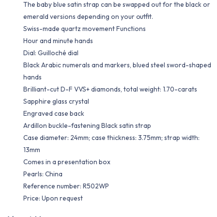
The baby blue satin strap can be swapped out for the black or
emerald versions depending on your outfit.
Swiss-made quartz movement Functions
Hour and minute hands
Dial: Guilloché dial
Black Arabic numerals and markers, blued steel sword-shaped
hands
Brilliant-cut D-F VVS+ diamonds, total weight: 1.70-carats
Sapphire glass crystal
Engraved case back
Ardillon buckle-fastening Black satin strap
Case diameter: 24mm; case thickness: 3.75mm; strap width:
13mm
Comes in a presentation box
Pearls: China
Reference number: R502WP
Price: Upon request