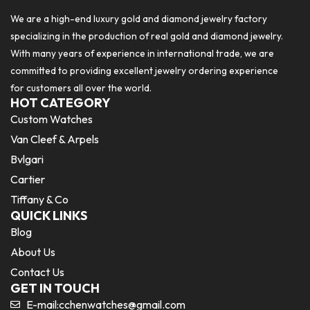
We are a high-end luxury gold and diamond jewelry factory
specializing in the production of real gold and diamond jewelry.
With many years of experience in international trade, we are
committed to providing excellent jewelry ordering experience
for customers all over the world.
HOT CATEGORY
Custom Watches
Van Cleef & Arpels
Bvlgari
Cartier
Tiffany & Co
QUICK LINKS
Blog
About Us
Contact Us
GET IN TOUCH
E-mail:
cchenwatches@gmail.com