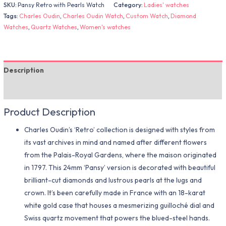
SKU:
Pansy Retro with Pearls Watch
Category:
Ladies' watches
Tags:
Charles Oudin
,
Charles Oudin Watch
,
Custom Watch
,
Diamond
Watches
,
Quartz Watches
,
Women's watches
Description
Additional information
Product Description
Charles Oudin’s ‘Retro’ collection is designed with styles from
its vast archives in mind and named after different flowers
from the Palais-Royal Gardens, where the maison originated
in 1797. This 24mm ‘Pansy’ version is decorated with beautiful
brilliant-cut diamonds and lustrous pearls at the lugs and
crown. It’s been carefully made in France with an 18-karat
white gold case that houses a mesmerizing guilloché dial and
Swiss quartz movement that powers the blued-steel hands.