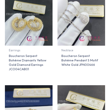
Earrings
Necklace
Boucheron Serpent
Boucheron Serpent
Bohème Diamants Yellow
Bohème Pendant S Motif
Gold Diamond Earrings
White Gold JPN00466
JCO04CAB01