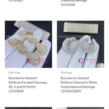
JCO01427
Diamond Earrings
JCO01281
Earrings
Earrings
Boucheron Serpent
Boucheron Serpent
Bohème Pendant Earrings,
Bohème Diamants White
XS, S and M Motifs
Gold Diamond Earrings
JCO01543
JCO04CDB01