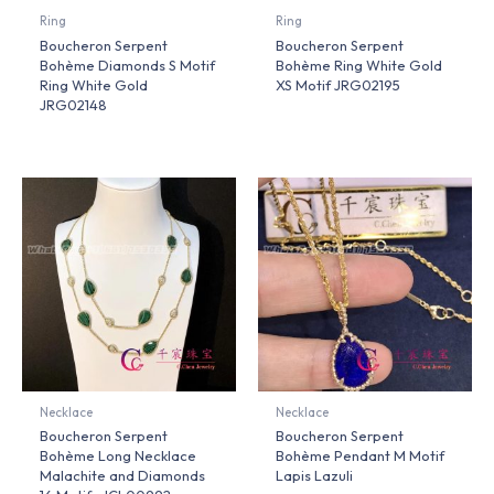
Ring
Ring
Boucheron Serpent
Boucheron Serpent
Bohème Diamonds S Motif
Bohème Ring White Gold
Ring White Gold
XS Motif JRG02195
JRG02148
Necklace
Necklace
Boucheron Serpent
Boucheron Serpent
Bohème Long Necklace
Bohème Pendant M Motif
Malachite and Diamonds
Lapis Lazuli