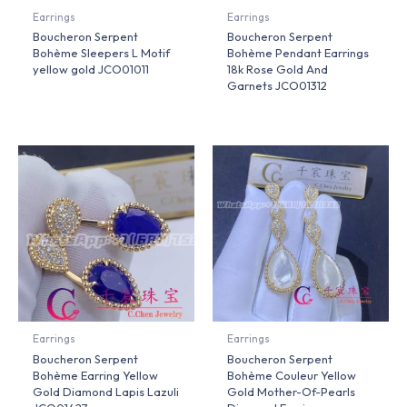
Earrings
Earrings
Boucheron Serpent
Boucheron Serpent
Bohème Sleepers L Motif
Bohème Pendant Earrings
yellow gold JCO01011
18k Rose Gold And
Garnets JCO01312
Earrings
Earrings
Boucheron Serpent
Boucheron Serpent
Bohème Earring Yellow
Bohème Couleur Yellow
Gold Diamond Lapis Lazuli
Gold Mother-Of-Pearls