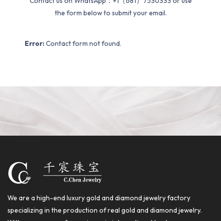
Contact us on WhatsApp：+1（681）7530333 or use
the form below to submit your email.
Error:
Contact form not found.
We are a high-end luxury gold and diamond jewelry factory
specializing in the production of real gold and diamond jewelry.