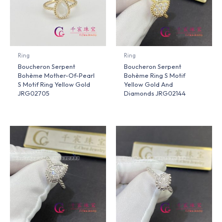
Ring
Ring
Boucheron Serpent
Boucheron Serpent
Bohème Mother-Of-Pearl
Bohème Ring S Motif
S Motif Ring Yellow Gold
Yellow Gold And
JRG02705
Diamonds JRG02144