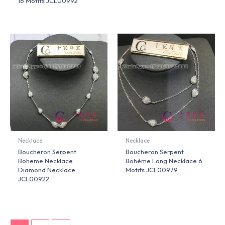
16 Motifs JCL00992
Necklace
Necklace
Boucheron Serpent
Boucheron Serpent
Boheme Necklace
Bohème Long Necklace 6
Diamond Necklace
Motifs JCL00979
JCL00922