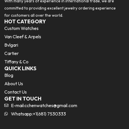
With many years of experience in international trade, we are
committed to providing excellent jewelry ordering experience
for customers all over the world.
HOT CATEGORY
Custom Watches
Van Cleef & Arpels
Bvlgari
Cartier
Tiffany & Co
QUICK LINKS
Blog
About Us
Contact Us
GET IN TOUCH
E-mail:
cchenwatches@gmail.com
Whatsapp:+1(681) 7530333