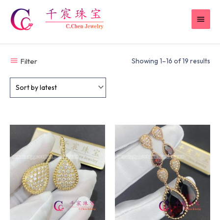
Skip
MAI
to
content
MEN
Filter
Showing 1–16 of 19 results