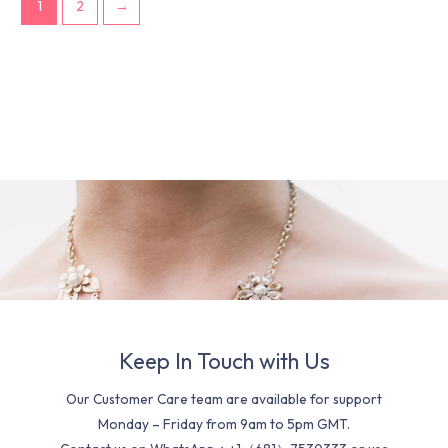
1
2
→
Keep In Touch with Us
Our Customer Care team are available for support
Monday – Friday from 9am to 5pm GMT.