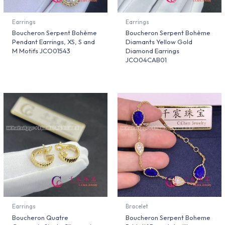
Earrings
Earrings
Boucheron Serpent Bohème
Boucheron Serpent Bohème
Pendant Earrings, XS, S and
Diamants Yellow Gold
M Motifs JCO01543
Diamond Earrings
JCO04CAB01
Earrings
Bracelet
Boucheron Quatre
Boucheron Serpent Boheme