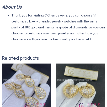
About Us
Thank you for visiting C Chen Jewelry, you can choose 1:1
customized luxury branded jewelry watches with the same
purity of 18K gold and the same grade of diamonds, or you can
choose to customize your own jewelry, no matter how you
choose, we will give you the best quality and service!!!!
Related products