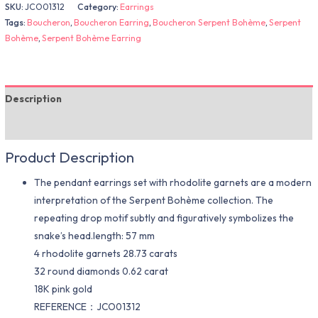
SKU:
JCO01312
Category:
Earrings
Tags:
Boucheron
,
Boucheron Earring
,
Boucheron Serpent Bohème
,
Serpent
Bohème
,
Serpent Bohème Earring
Description
Additional information
Product Description
The pendant earrings set with rhodolite garnets are a modern
interpretation of the Serpent Bohème collection. The
repeating drop motif subtly and figuratively symbolizes the
snake’s head.length: 57 mm
4 rhodolite garnets 28.73 carats
32 round diamonds 0.62 carat
18K pink gold
REFERENCE：JCO01312