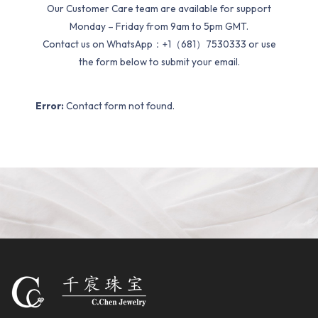
Our Customer Care team are available for support
Monday – Friday from 9am to 5pm GMT.
Contact us on WhatsApp：+1（681）7530333 or use
the form below to submit your email.
Error:
Contact form not found.