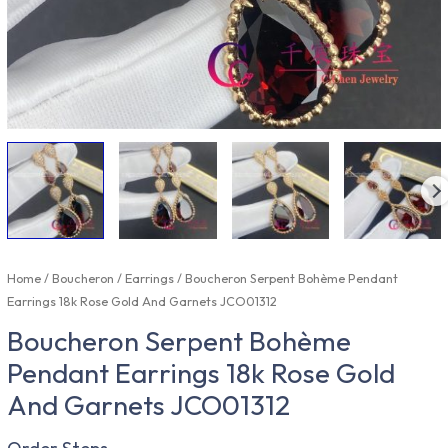
Home
/
Boucheron
/
Earrings
/ Boucheron Serpent Bohème Pendant
Earrings 18k Rose Gold And Garnets JCO01312
Boucheron Serpent Bohème
Pendant Earrings 18k Rose Gold
And Garnets JCO01312