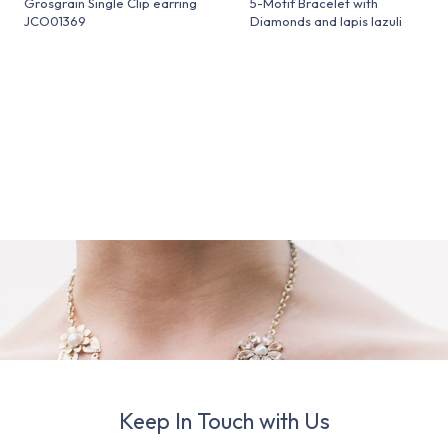
Grosgrain Single Clip earring
5-Motif Bracelet with
JCO01369
Diamonds and lapis lazuli
Keep In Touch with Us