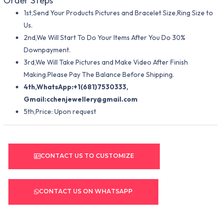
Order Steps
1st,Send Your Products Pictures and Bracelet Size,Ring Size to
Us.
2nd,We Will Start To Do Your Items After You Do 30%
Downpayment.
3rd,We Will Take Pictures and Make Video After Finish
Making.Please Pay The Balance Before Shipping.
4th,WhatsApp:+1(681)7530333,
Gmail:
cchenjewellery@gmail.com
5th,Price: Upon request
CONTACT US TO CUSTOMIZE
CONTACT US ON WHATSAPP