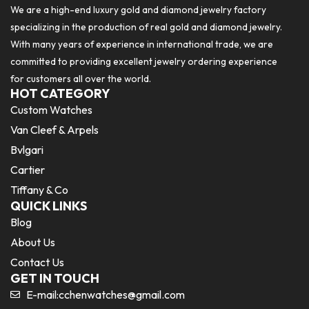
We are a high-end luxury gold and diamond jewelry factory
specializing in the production of real gold and diamond jewelry.
With many years of experience in international trade, we are
committed to providing excellent jewelry ordering experience
for customers all over the world.
HOT CATEGORY
Custom Watches
Van Cleef & Arpels
Bvlgari
Cartier
Tiffany & Co
QUICK LINKS
Blog
About Us
Contact Us
GET IN TOUCH
E-mail:
cchenwatches@gmail.com