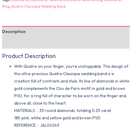
Ring
,
Quatre Classique Wedding Band
Description
Additional information
Product Description
With Quatre on your finger, you’re unstoppable. The design of
this ultra-precious Quatre Classique wedding band is a
creation full of contrasts and style. Its line of diamonds in white
gold complements the Clou de Paris motif, in gold and brown
PVD, for a ring full of character to be worn on the finger and,
above all, close to the heart.
MATERIALS：33 round diamonds, totaling 0.25 carat
18K pink, white and yellow gold and brown PVD
REFERENCE：JAL00243