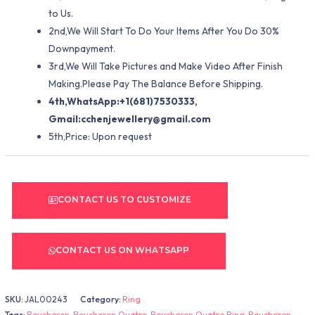
to Us.
2nd,We Will Start To Do Your Items After You Do 30%
Downpayment.
3rd,We Will Take Pictures and Make Video After Finish
Making.Please Pay The Balance Before Shipping.
4th,WhatsApp:+1(681)7530333,
Gmail:
cchenjewellery@gmail.com
5th,Price: Upon request
CONTACT US TO CUSTOMIZE
CONTACT US ON WHATSAPP
SKU:
JAL00243
Category:
Ring
Tags:
Boucheron
,
Boucheron Quatre
,
Boucheron Quatre Ring
,
Boucheron