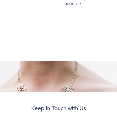
JCO01427
Keep In Touch with Us