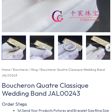
Home
/
Boucheron
/
Ring
/ Boucheron Quatre Classique Wedding Band
JAL00243
Boucheron Quatre Classique
Wedding Band JAL00243
Order Steps
1st,Send Your Products Pictures and Bracelet Size,Ring Size