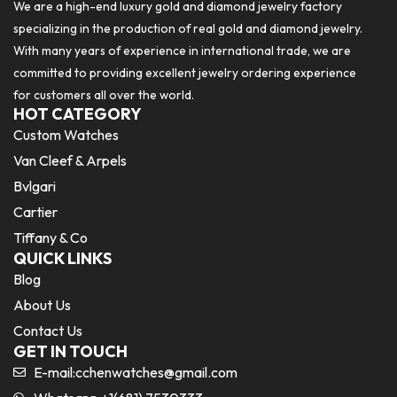
We are a high-end luxury gold and diamond jewelry factory
specializing in the production of real gold and diamond jewelry.
With many years of experience in international trade, we are
committed to providing excellent jewelry ordering experience
for customers all over the world.
HOT CATEGORY
Custom Watches
Van Cleef & Arpels
Bvlgari
Cartier
Tiffany & Co
QUICK LINKS
Blog
About Us
Contact Us
GET IN TOUCH
E-mail:
cchenwatches@gmail.com