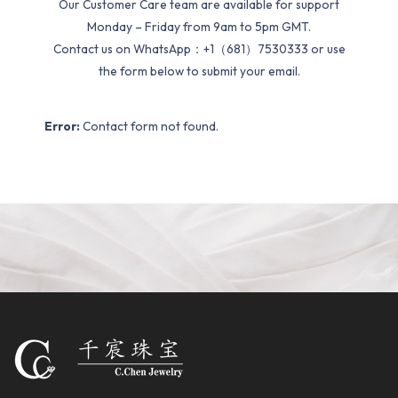
Our Customer Care team are available for support
Monday – Friday from 9am to 5pm GMT.
Contact us on WhatsApp：+1（681）7530333 or use
the form below to submit your email.
Error:
Contact form not found.