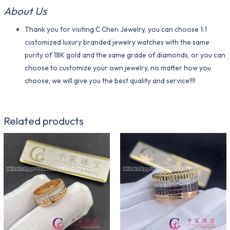
About Us
Thank you for visiting C Chen Jewelry, you can choose 1:1
customized luxury branded jewelry watches with the same
purity of 18K gold and the same grade of diamonds, or you can
choose to customize your own jewelry, no matter how you
choose, we will give you the best quality and service!!!!
Related products