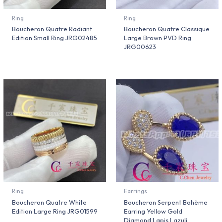
Ring
Ring
Boucheron Quatre Radiant
Boucheron Quatre Classique
Edition Small Ring JRG02485
Large Brown PVD Ring
JRG00623
Ring
Earrings
Boucheron Quatre White
Boucheron Serpent Bohème
Edition Large Ring JRG01599
Earring Yellow Gold
Diamond Lapis Lazuli