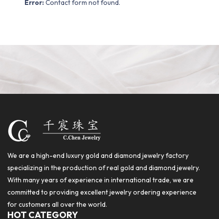
Error:
Contact form not found.
We are a high-end luxury gold and diamond jewelry factory
specializing in the production of real gold and diamond jewelry.
With many years of experience in international trade, we are
committed to providing excellent jewelry ordering experience
for customers all over the world.
HOT CATEGORY