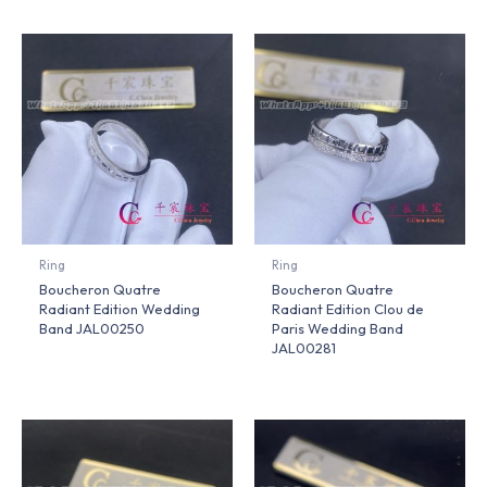
Ring
Ring
Boucheron Quatre
Boucheron Quatre
Radiant Edition Wedding
Radiant Edition Clou de
Band JAL00250
Paris Wedding Band
JAL00281