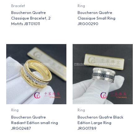
Bracelet
Ring
Boucheron Quatre
Boucheron Quatre
Classique Bracelet, 2
Classique Small Ring
Motifs JBT01011
JRG00290
Ring
Ring
Boucheron Quatre
Boucheron Quatre Black
Radiant Edition small ring
Edition Large Ring
JRG02487
JRG01789