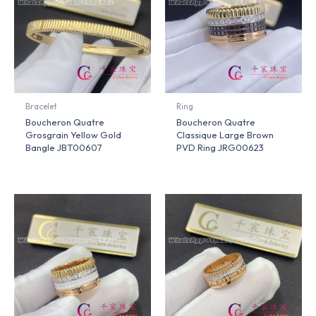
Bracelet
Ring
Boucheron Quatre
Boucheron Quatre
Grosgrain Yellow Gold
Classique Large Brown
Bangle JBT00607
PVD Ring JRG00623