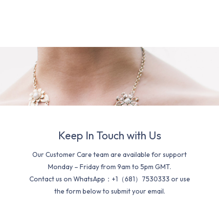
Keep In Touch with Us
Our Customer Care team are available for support
Monday – Friday from 9am to 5pm GMT.
Contact us on WhatsApp：+1（681）7530333 or use
the form below to submit your email.