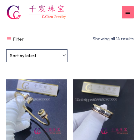
Skip
MAI
to
content
MEN
Filter
Showing all 14 results