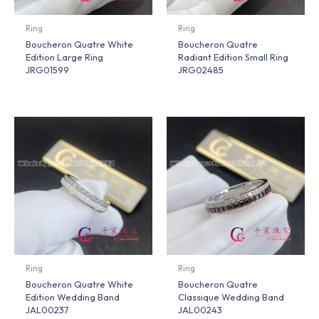
Ring
Ring
Boucheron Quatre White
Boucheron Quatre
Edition Large Ring
Radiant Edition Small Ring
JRG01599
JRG02485
Ring
Ring
Boucheron Quatre White
Boucheron Quatre
Edition Wedding Band
Classique Wedding Band
JAL00237
JAL00243