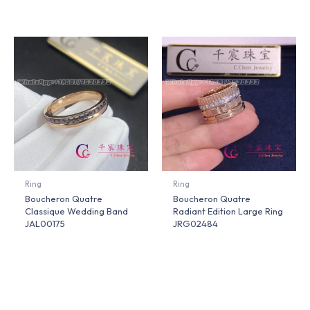
Ring
Ring
Boucheron Quatre
Boucheron Quatre
Classique Wedding Band
Radiant Edition Large Ring
JAL00175
JRG02484