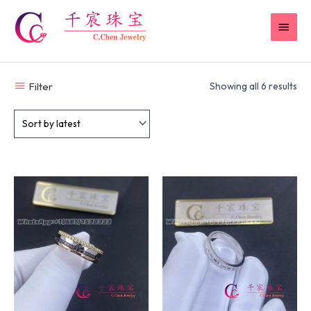
Skip
MAI
to
content
MEN
Filter
Showing all 6 results