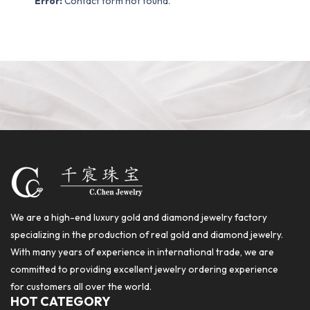
Error:
Contact form not found.
We are a high-end luxury gold and diamond jewelry factory
specializing in the production of real gold and diamond jewelry.
With many years of experience in international trade, we are
committed to providing excellent jewelry ordering experience
for customers all over the world.
HOT CATEGORY