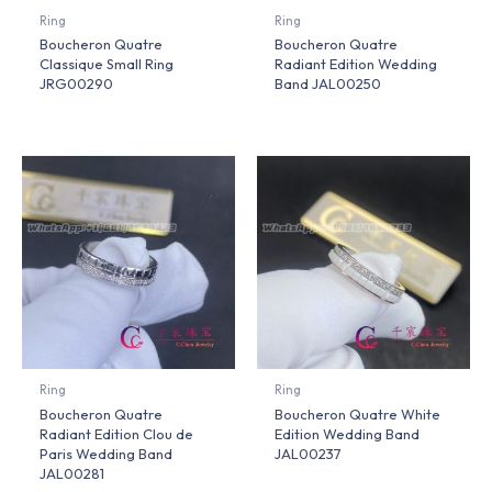
Ring
Ring
Boucheron Quatre
Boucheron Quatre
Classique Small Ring
Radiant Edition Wedding
JRG00290
Band JAL00250
Ring
Ring
Boucheron Quatre
Boucheron Quatre White
Radiant Edition Clou de
Edition Wedding Band
Paris Wedding Band
JAL00237
JAL00281