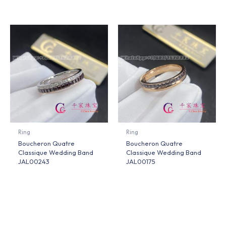
Ring
Ring
Boucheron Quatre
Boucheron Quatre
Classique Wedding Band
Classique Wedding Band
JAL00243
JAL00175