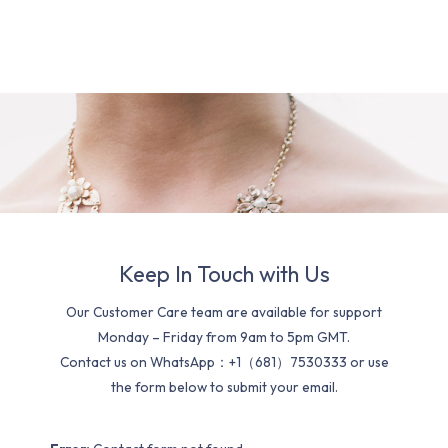
Keep In Touch with Us
Our Customer Care team are available for support
Monday – Friday from 9am to 5pm GMT.
Contact us on WhatsApp：+1（681）7530333 or use
the form below to submit your email.