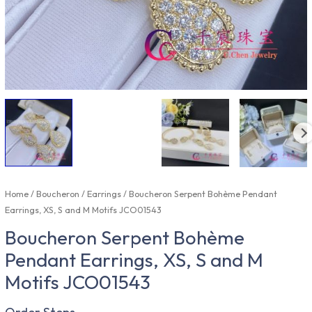
Home
/
Boucheron
/
Earrings
/ Boucheron Serpent Bohème Pendant
Earrings, XS, S and M Motifs JCO01543
Boucheron Serpent Bohème
Pendant Earrings, XS, S and M
Motifs JCO01543