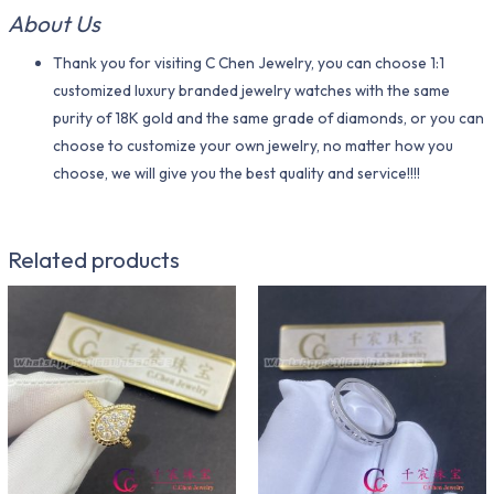
About Us
Thank you for visiting C Chen Jewelry, you can choose 1:1
customized luxury branded jewelry watches with the same
purity of 18K gold and the same grade of diamonds, or you can
choose to customize your own jewelry, no matter how you
choose, we will give you the best quality and service!!!!
Related products