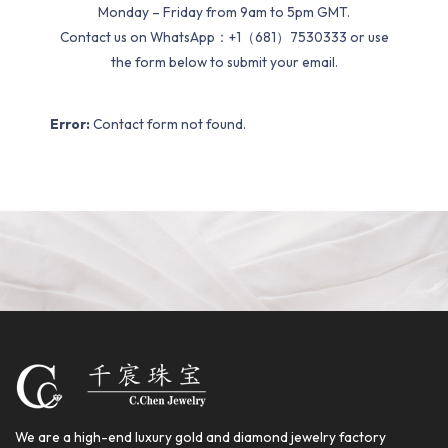
Monday – Friday from 9am to 5pm GMT.
Contact us on WhatsApp：+1（681）7530333 or use
the form below to submit your email.
Error:
Contact form not found.
We are a high-end luxury gold and diamond jewelry factory