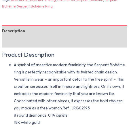
Bohème
,
Serpent Bohème Ring
Description
Additional information
Product Description
A symbol of assertive modern femininity, the Serpent Bohème
ring is perfectly recognizable with its twisted chain design.
Versatile in wear – an important detail to the free spirit –, this
creation surpasses itself in finesse and lightness. On its own, it
embodies the modern femininity that you are known for.
Coordinated with other pieces, it expresses the bold choices
you make as a free woman.Ref : JRG02195
8 round diamonds, 0.14 carats
18K white gold