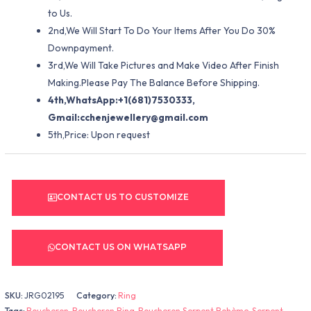
to Us.
2nd,We Will Start To Do Your Items After You Do 30%
Downpayment.
3rd,We Will Take Pictures and Make Video After Finish
Making.Please Pay The Balance Before Shipping.
4th,WhatsApp:+1(681)7530333,
Gmail:
cchenjewellery@gmail.com
5th,Price: Upon request
CONTACT US TO CUSTOMIZE
CONTACT US ON WHATSAPP
SKU:
JRG02195
Category:
Ring
Tags:
Boucheron
,
Boucheron Ring
,
Boucheron Serpent Bohème
,
Serpent