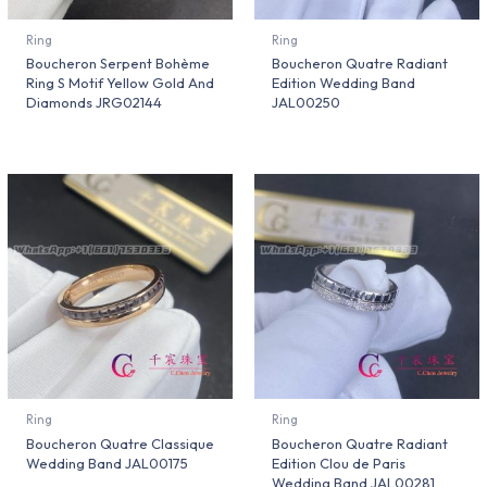
Ring
Ring
Boucheron Serpent Bohème
Boucheron Quatre Radiant
Ring S Motif Yellow Gold And
Edition Wedding Band
Diamonds JRG02144
JAL00250
Ring
Ring
Boucheron Quatre Classique
Boucheron Quatre Radiant
Wedding Band JAL00175
Edition Clou de Paris
Wedding Band JAL00281