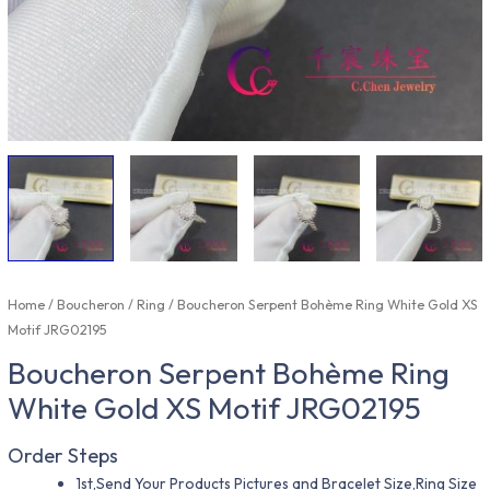
Home
/
Boucheron
/
Ring
/ Boucheron Serpent Bohème Ring White Gold XS
Motif JRG02195
Boucheron Serpent Bohème Ring
White Gold XS Motif JRG02195
Order Steps
1st,Send Your Products Pictures and Bracelet Size,Ring Size