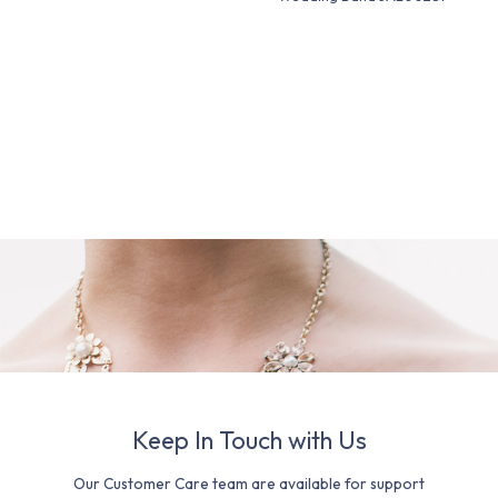
Keep In Touch with Us
Our Customer Care team are available for support