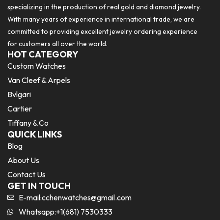
specializing in the production of real gold and diamond jewelry.
With many years of experience in international trade, we are
committed to providing excellent jewelry ordering experience
for customers all over the world.
HOT CATEGORY
Custom Watches
Van Cleef & Arpels
Bvlgari
Cartier
Tiffany & Co
QUICK LINKS
Blog
About Us
Contact Us
GET IN TOUCH
E-mail:
cchenwatches@gmail.com
Whatsapp:+1(681) 7530333