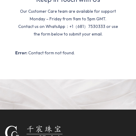
Our Customer Care team are available for support
Monday – Friday from 9am to 5pm GMT.
Contact us on WhatsApp：+1（681）7530333 or use
the form below to submit your email.
Error:
Contact form not found.