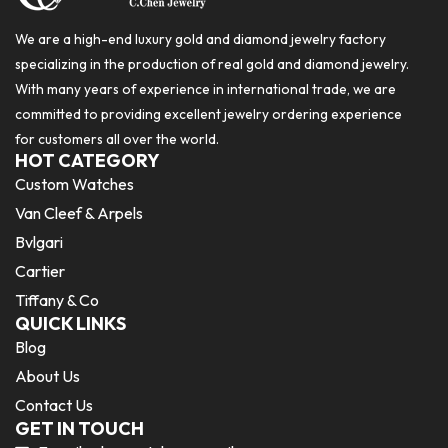
We are a high-end luxury gold and diamond jewelry factory
specializing in the production of real gold and diamond jewelry.
With many years of experience in international trade, we are
committed to providing excellent jewelry ordering experience
for customers all over the world.
HOT CATEGORY
Custom Watches
Van Cleef & Arpels
Bvlgari
Cartier
Tiffany & Co
QUICK LINKS
Blog
About Us
Contact Us
GET IN TOUCH