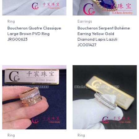
Ring
Earrings
Boucheron Quatre Classique
Boucheron Serpent Bohème
Large Brown PVD Ring
Earring Yellow Gold
JRG00623
Diamond Lapis Lazuli
JCO01427
Ring
Ring