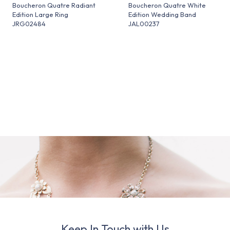
Boucheron Quatre Radiant
Boucheron Quatre White
Edition Large Ring
Edition Wedding Band
JRG02484
JAL00237
Keep In Touch with Us