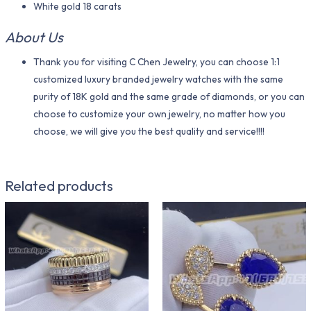
White gold 18 carats
About Us
Thank you for visiting C Chen Jewelry, you can choose 1:1
customized luxury branded jewelry watches with the same
purity of 18K gold and the same grade of diamonds, or you can
choose to customize your own jewelry, no matter how you
choose, we will give you the best quality and service!!!!
Related products