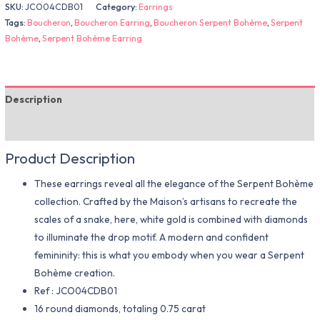
SKU:
JCO04CDB01
Category:
Earrings
Tags:
Boucheron
,
Boucheron Earring
,
Boucheron Serpent Bohème
,
Serpent
Bohème
,
Serpent Bohème Earring
Description
Additional information
Product Description
These earrings reveal all the elegance of the Serpent Bohème
collection. Crafted by the Maison’s artisans to recreate the
scales of a snake, here, white gold is combined with diamonds
to illuminate the drop motif. A modern and confident
femininity: this is what you embody when you wear a Serpent
Bohème creation.
Ref : JCO04CDB01
16 round diamonds, totaling 0.75 carat