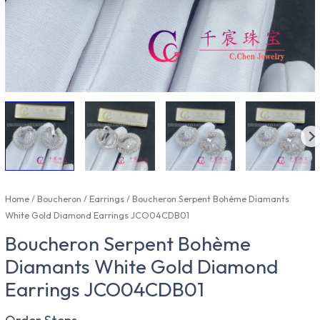
Home
/
Boucheron
/
Earrings
/ Boucheron Serpent Bohème Diamants
White Gold Diamond Earrings JCO04CDB01
Boucheron Serpent Bohème
Diamants White Gold Diamond
Earrings JCO04CDB01