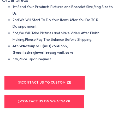
Order Steps
1st,Send Your Products Pictures and Bracelet Size,Ring Size to
Us.
2nd,We Will Start To Do Your Items After You Do 30%
Downpayment.
3rd,We Will Take Pictures and Make Video After Finish
Making.Please Pay The Balance Before Shipping.
4th,WhatsApp:+1(681)7530333,
Gmail:
cchenjewellery@gmail.com
5th,Price: Upon request
CONTACT US TO CUSTOMIZE
CONTACT US ON WHATSAPP