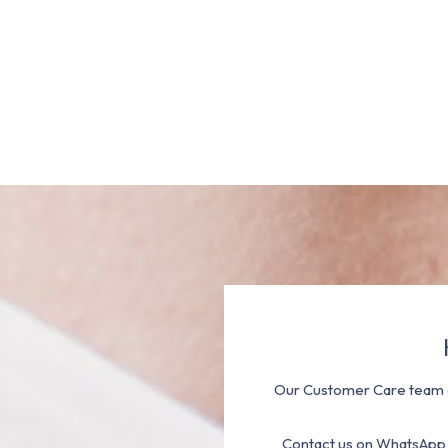
Our Customer Care team a
Contact us on WhatsApp