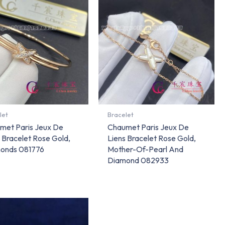
let
Bracelet
met Paris Jeux De
Chaumet Paris Jeux De
 Bracelet Rose Gold,
Liens Bracelet Rose Gold,
onds 081776
Mother-Of-Pearl And
Diamond 082933