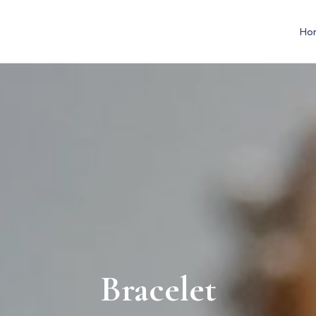
Ho
Bracelet