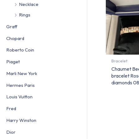
Necklace
Rings
Graff
Chopard
Roberto Coin
Bracelet
Piaget
Chaumet Be
Marli New York
bracelet Ros
diamonds 0
Hermes Paris
Louis Vuitton
Fred
Harry Winston
Dior