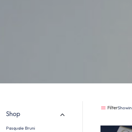
Filter
Showing
Shop
Pasquale Bruni