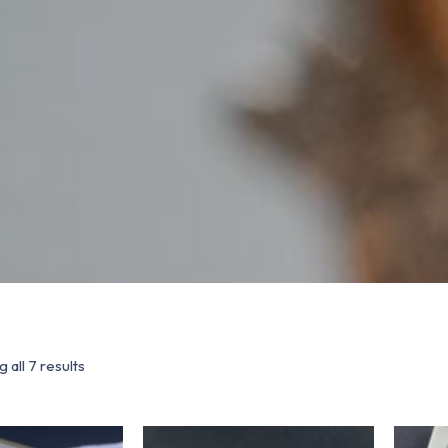
 all 7 results