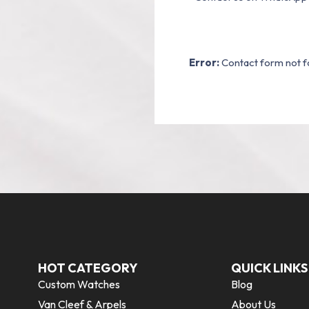
Error:
Contact form not f
HOT CATEGORY
QUICK LINKS
Custom Watches
Blog
Van Cleef & Arpels
About Us