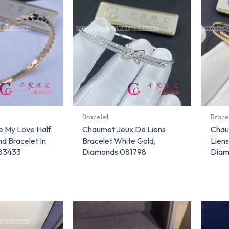
Bracelet
Brace
 My Love Half
Chaumet Jeux De Liens
Chau
d Bracelet In
Bracelet White Gold,
Liens
083433
Diamonds 081798
Diam