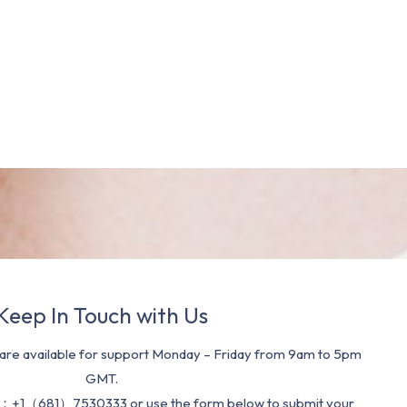
Keep In Touch with Us
re available for support Monday – Friday from 9am to 5pm
GMT.
：+1（681）7530333 or use the form below to submit your