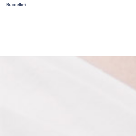
Buccellati