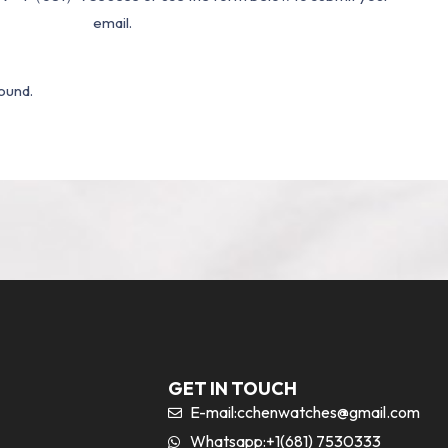
email.
ound.
GET IN TOUCH
E-mail:
cchenwatches@gmail.com
Whatsapp:+1(681) 7530333