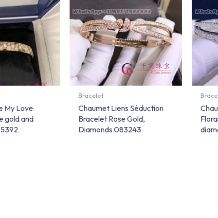
Bracelet
Brace
e My Love
Chaumet Liens Séduction
Chau
e gold and
Bracelet Rose Gold,
Flora
85392
Diamonds 083243
diam