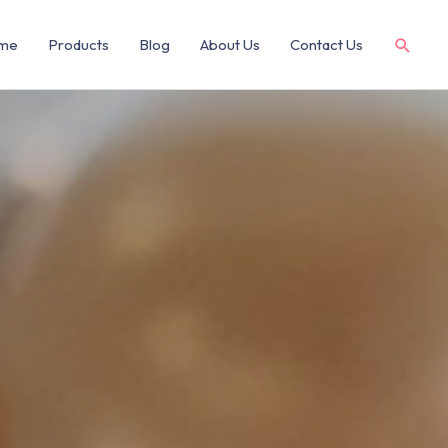
me
Products
Blog
About Us
Contact Us