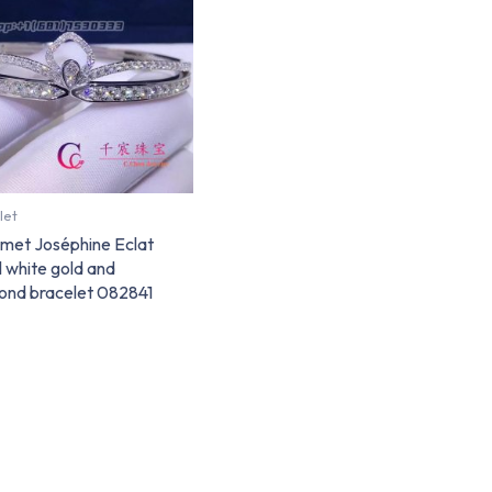
let
met Joséphine Eclat
l white gold and
ond bracelet 082841