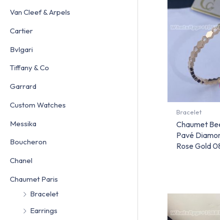
Van Cleef & Arpels
Cartier
Bvlgari
Tiffany & Co
Garrard
Custom Watches
Bracelet
Messika
Chaumet Bee
Pavé Diamon
Boucheron
Rose Gold 
Chanel
Chaumet Paris
Bracelet
Earrings