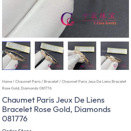
Home
/
Chaumet Paris
/
Bracelet
/ Chaumet Paris Jeux De Liens Bracelet
Rose Gold, Diamonds 081776
Chaumet Paris Jeux De Liens
Bracelet Rose Gold, Diamonds
081776