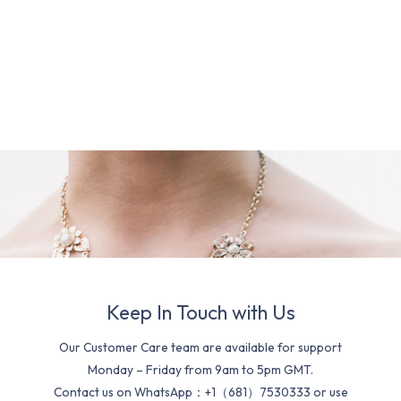
Keep In Touch with Us
Our Customer Care team are available for support
Monday – Friday from 9am to 5pm GMT.
Contact us on WhatsApp：+1（681）7530333 or use