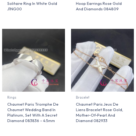
Solitaire Ring In White Gold
Hoop Earrings Rose Gold
J1NG00
And Diamonds 084809
Rings
Bracelet
Chaumet Paris Triomphe De
Chaumet Paris Jeux De
Chaumet Wedding Band In
Liens Bracelet Rose Gold,
Platinum, Set With A Secret
Mother-Of-Pearl And
Diamond 083836 – 4.5mm
Diamond 082933