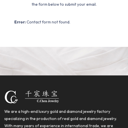
the form below to submit your email.
Error:
Contact form not found.
We are a high-end luxury gold and diamond jewelry factory
specializing in the production of real gold and diamond jewelry.
With many years of experience in international trade, we are