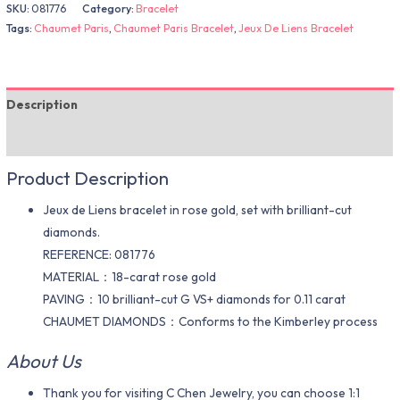
SKU:
081776
Category:
Bracelet
Tags:
Chaumet Paris
,
Chaumet Paris Bracelet
,
Jeux De Liens Bracelet
Description
Additional information
Product Description
Jeux de Liens bracelet in rose gold, set with brilliant-cut
diamonds.
REFERENCE: 081776
MATERIAL：18-carat rose gold
PAVING：10 brilliant-cut G VS+ diamonds for 0.11 carat
CHAUMET DIAMONDS：Conforms to the Kimberley process
About Us
Thank you for visiting C Chen Jewelry, you can choose 1:1