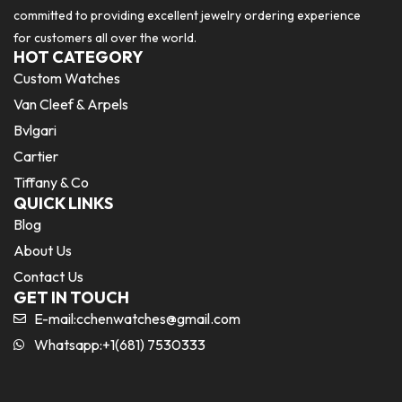
committed to providing excellent jewelry ordering experience
for customers all over the world.
HOT CATEGORY
Custom Watches
Van Cleef & Arpels
Bvlgari
Cartier
Tiffany & Co
QUICK LINKS
Blog
About Us
Contact Us
GET IN TOUCH
E-mail:
cchenwatches@gmail.com
Whatsapp:+1(681) 7530333