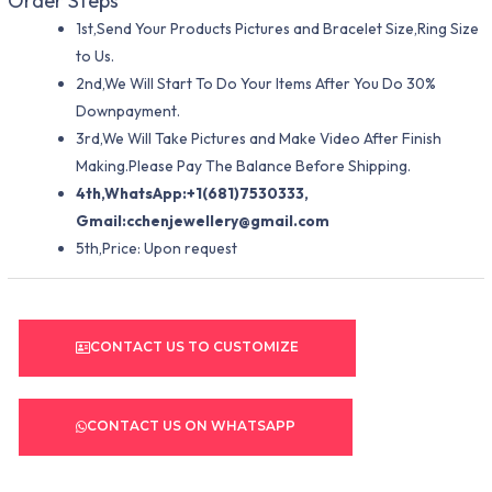
Order Steps
1st,Send Your Products Pictures and Bracelet Size,Ring Size
to Us.
2nd,We Will Start To Do Your Items After You Do 30%
Downpayment.
3rd,We Will Take Pictures and Make Video After Finish
Making.Please Pay The Balance Before Shipping.
4th,WhatsApp:+1(681)7530333,
Gmail:
cchenjewellery@gmail.com
5th,Price: Upon request
CONTACT US TO CUSTOMIZE
CONTACT US ON WHATSAPP