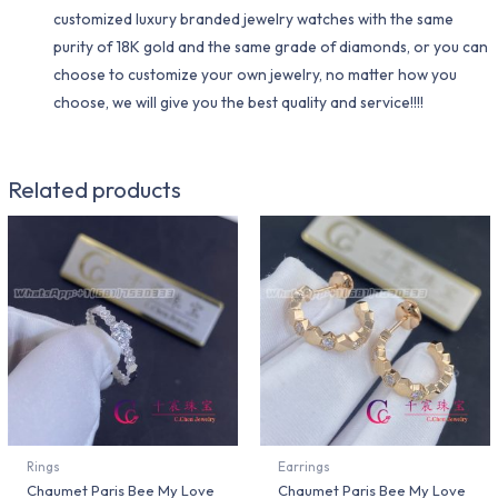
customized luxury branded jewelry watches with the same
purity of 18K gold and the same grade of diamonds, or you can
choose to customize your own jewelry, no matter how you
choose, we will give you the best quality and service!!!!
Related products
Rings
Earrings
Chaumet Paris Bee My Love
Chaumet Paris Bee My Love