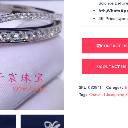
Balance Before
4th,WhatsApp
5th,Price: Upon
CONTACT US
CONTACT US
SKU:
082841
Category:
B
Tags:
Chaumet Joséphine
,