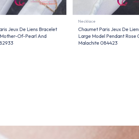
Necklace
ris Jeux De Liens Bracelet
Chaumet Paris Jeux De Lie
 Mother-Of-Pearl And
Large Model Pendant Rose 
82933
Malachite 084423