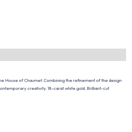
of the House of Chaumet. Combining the refinement of the design
contemporary creativity. 18-carat white gold. Brilliant-cut