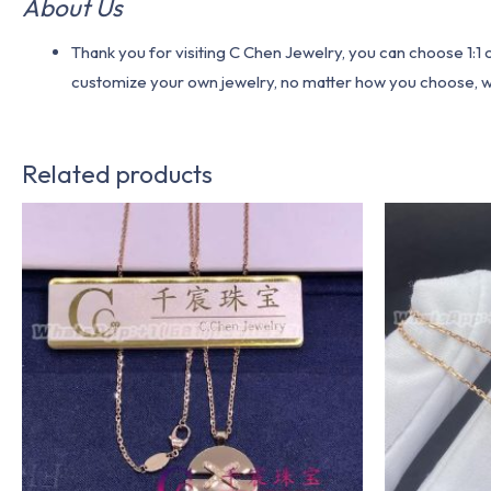
About Us
Thank you for visiting C Chen Jewelry, you can choose 1:
customize your own jewelry, no matter how you choose, we w
Related products