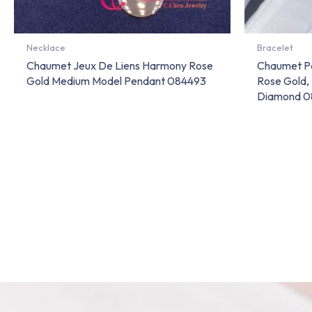
Necklace
Bracelet
Chaumet Jeux De Liens Harmony Rose
Chaumet Pa
Gold Medium Model Pendant 084493
Rose Gold,
Diamond 0