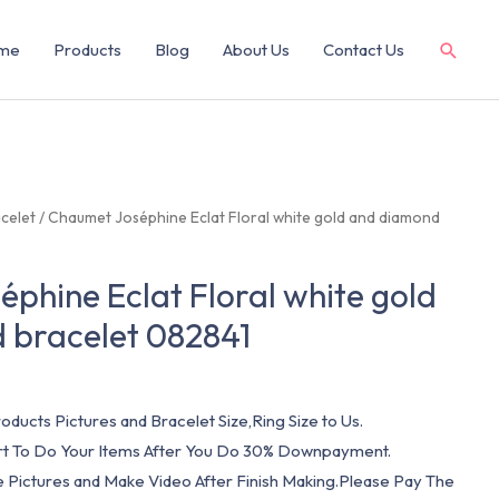
me
Products
Blog
About Us
Contact Us
celet
/ Chaumet Joséphine Eclat Floral white gold and diamond
phine Eclat Floral white gold
 bracelet 082841
oducts Pictures and Bracelet Size,Ring Size to Us.
art To Do Your Items After You Do 30% Downpayment.
e Pictures and Make Video After Finish Making.Please Pay The