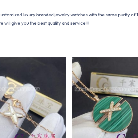
1 customized luxury branded jewelry watches with the same purity of
ill give you the best quality and service!!!!