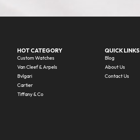
HOT CATEGORY
QUICK LINKS
Custom Watches
Blog
Van Cleef & Arpels
About Us
Bvlgari
Contact Us
Cartier
Tiffany & Co