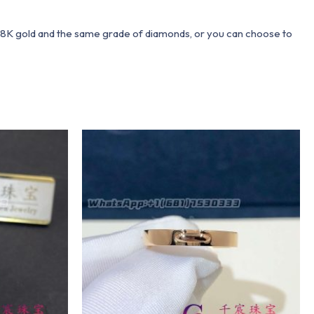
 18K gold and the same grade of diamonds, or you can choose to