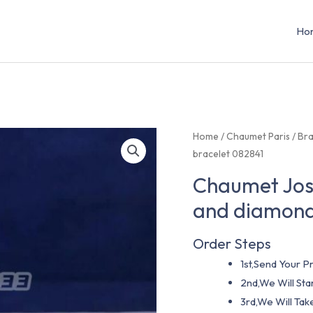
Ho
Home
/
Chaumet Paris
/
Bra
bracelet 082841
Chaumet José
and diamond
Order Steps
1st,Send Your Pr
2nd,We Will St
3rd,We Will Tak