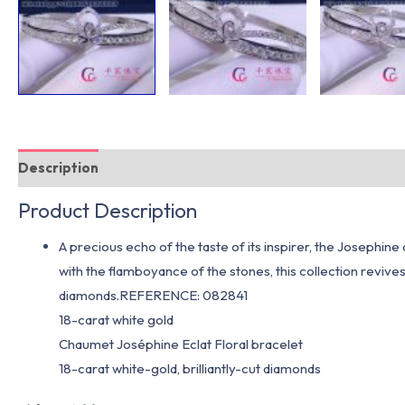
Description
Additional information
Product Description
A precious echo of the taste of its inspirer, the Josephin
with the flamboyance of the stones, this collection revives
diamonds.REFERENCE: 082841
18-carat white gold
Chaumet Joséphine Eclat Floral bracelet
18-carat white-gold, brilliantly-cut diamonds