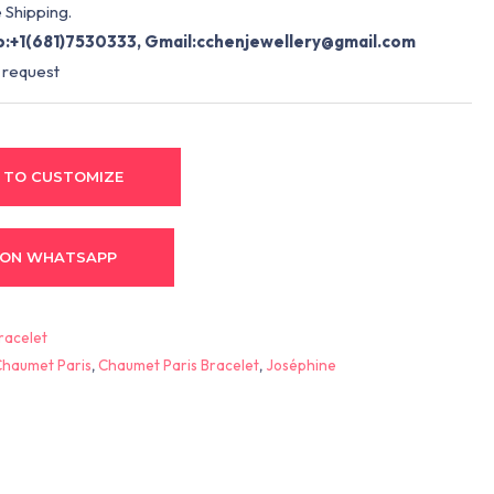
 Shipping.
:+1(681)7530333, Gmail:
cchenjewellery@gmail.com
 request
 TO CUSTOMIZE
 ON WHATSAPP
racelet
Chaumet Paris
,
Chaumet Paris Bracelet
,
Joséphine