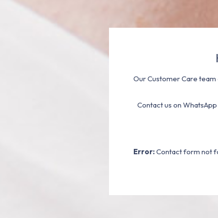
Our Customer Care team a
Contact us on WhatsApp
Error:
Contact form not f