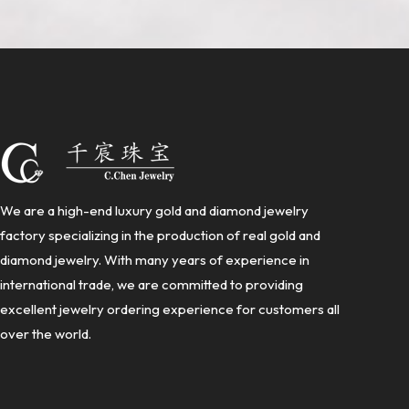
We are a high-end luxury gold and diamond jewelry
factory specializing in the production of real gold and
diamond jewelry. With many years of experience in
international trade, we are committed to providing
excellent jewelry ordering experience for customers all
over the world.