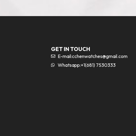
GET IN TOUCH
E-mail:
cchenwatches@gmail.com
Whatsapp:+1(681) 7530333