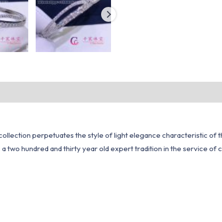
e collection perpetuates the style of light elegance characteristic 
 a two hundred and thirty year old expert tradition in the service of 