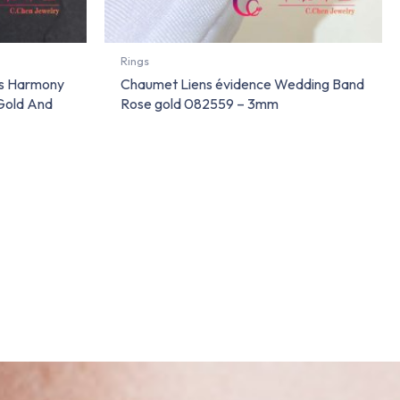
Rings
ns Harmony
Chaumet Liens évidence Wedding Band
Gold And
Rose gold 082559 – 3mm