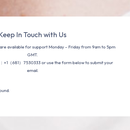
Keep In Touch with Us
re available for support Monday – Friday from 9am to 5pm
GMT.
：+1（681）7530333 or use the form below to submit your
email.
ound.