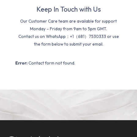
Keep In Touch with Us
Our Customer Care team are available for support
Monday – Friday from 9am to 5pm GMT.
Contact us on WhatsApp：+1（681）7530333 or use
the form below to submit your email.
Error:
Contact form not found.