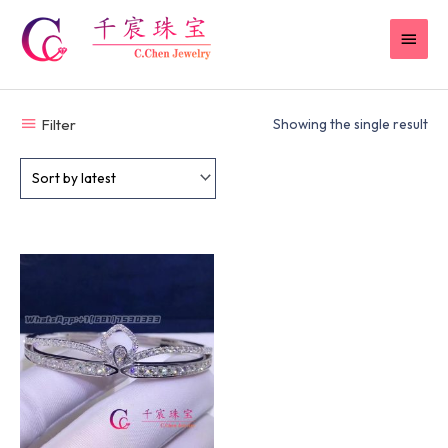
Skip
MAI
to
content
MEN
Filter
Showing the single result