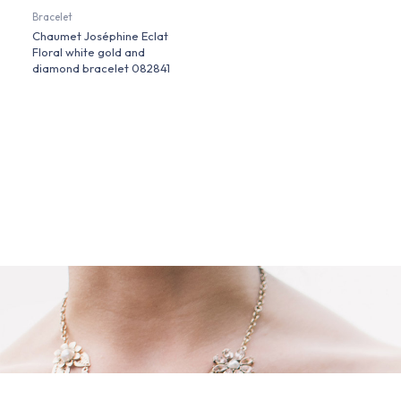
Bracelet
Chaumet Joséphine Eclat
Floral white gold and
diamond bracelet 082841