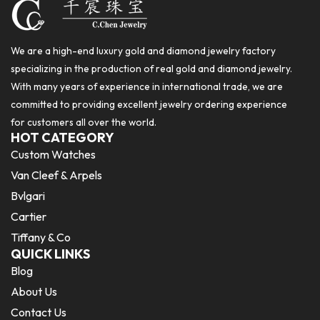
We are a high-end luxury gold and diamond jewelry factory
specializing in the production of real gold and diamond jewelry.
With many years of experience in international trade, we are
committed to providing excellent jewelry ordering experience
for customers all over the world.
HOT CATEGORY
Custom Watches
Van Cleef & Arpels
Bvlgari
Cartier
Tiffany & Co
QUICK LINKS
Blog
About Us
Contact Us