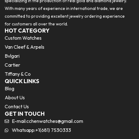
specializing in the production of real gold and diamond jewelry.
With many years of experience in international trade, we are
committed to providing excellent jewelry ordering experience
for customers all over the world.
HOT CATEGORY
Custom Watches
Van Cleef & Arpels
Bvlgari
Cartier
Tiffany & Co
QUICK LINKS
Blog
About Us
Contact Us
GET IN TOUCH
E-mail:
cchenwatches@gmail.com
Whatsapp:+1(681) 7530333