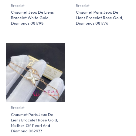
Bracelet
Bracelet
Chaumet Jeux De Liens
Chaumet Paris Jeux De
Bracelet White Gold,
Liens Bracelet Rose Gold,
Diamonds 081798
Diamonds 081776
Bracelet
Chaumet Paris Jeux De
Liens Bracelet Rose Gold,
Mother-Of-Pearl And
Diamond 082933