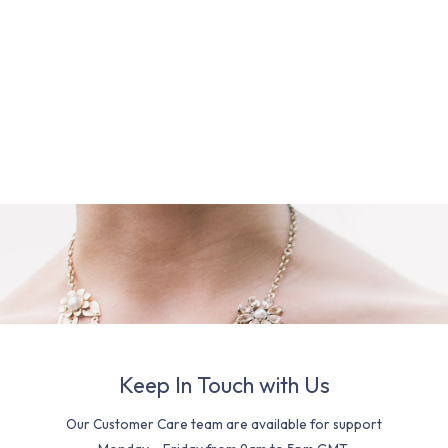
Keep In Touch with Us
Our Customer Care team are available for support