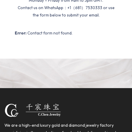
Monday – Friday from 9am to 5pm GMT.
Contact us on WhatsApp：+1（681）7530333 or use
the form below to submit your email.
Error:
Contact form not found.
We are a high-end luxury gold and diamond jewelry factory