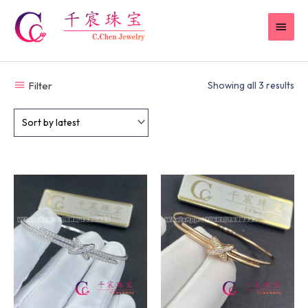
Skip
MAI
to
content
MEN
Filter
Showing all 3 results