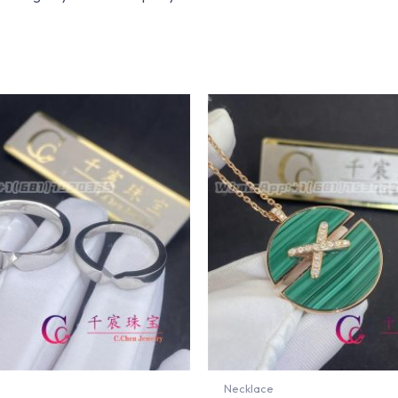
Necklace