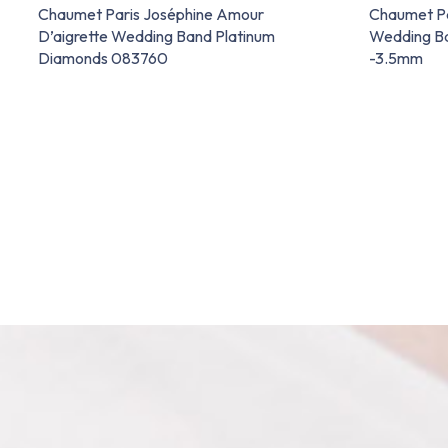
Chaumet Paris Joséphine Amour
Chaumet P
D’aigrette Wedding Band Platinum
Wedding Ba
Diamonds 083760
-3.5mm