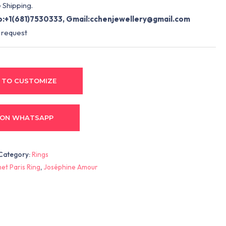
 Shipping.
:+1(681)7530333, Gmail:
cchenjewellery@gmail.com
 request
 TO CUSTOMIZE
 ON WHATSAPP
Category:
Rings
et Paris Ring
,
Joséphine Amour