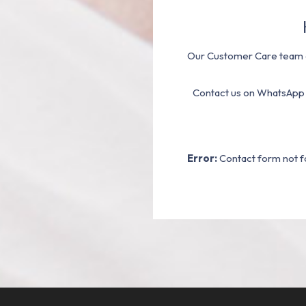
Our Customer Care team a
Contact us on WhatsApp
Error:
Contact form not f