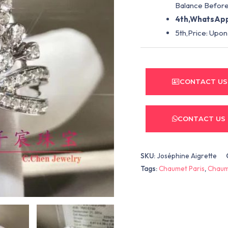
Balance Before
4th,WhatsApp
5th,Price: Upon
CONTACT US
CONTACT US
SKU:
Joséphine Aigrette
Tags:
Chaumet Paris
,
Chaum