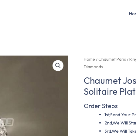
Ho
Home
/
Chaumet Paris
/
Rin
Diamonds
Chaumet José
Solitaire Pl
Order Steps
1st,Send Your Pr
2nd,We Will St
3rd,We Will Tak