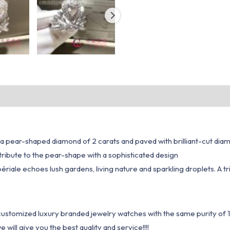
th a pear-shaped diamond of 2 carats and paved with brilliant-cut dia
 tribute to the pear-shape with a sophisticated design
périale echoes lush gardens, living nature and sparkling droplets. A 
1 customized luxury branded jewelry watches with the same purity of
ill give you the best quality and service!!!!