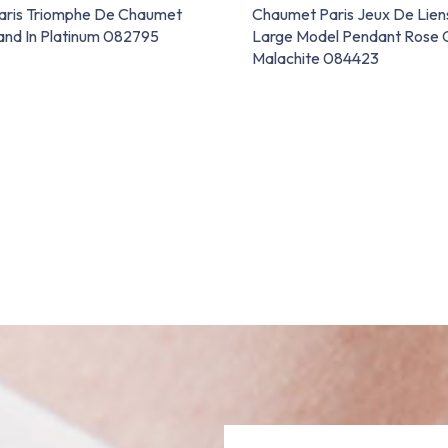
aris Triomphe De Chaumet
Chaumet Paris Jeux De Lie
nd In Platinum 082795
Large Model Pendant Rose 
Malachite 084423