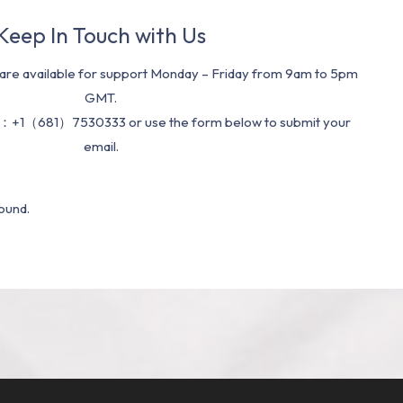
Keep In Touch with Us
re available for support Monday – Friday from 9am to 5pm
GMT.
：+1（681）7530333 or use the form below to submit your
email.
ound.