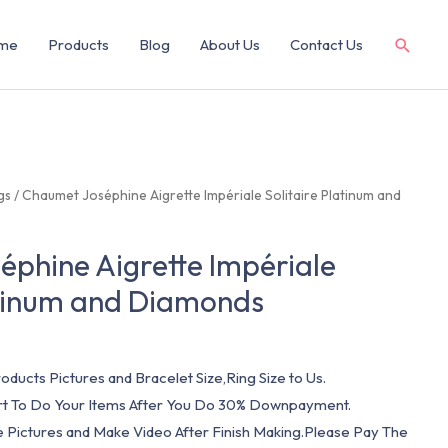
me
Products
Blog
About Us
Contact Us
gs
/ Chaumet Joséphine Aigrette Impériale Solitaire Platinum and
phine Aigrette Impériale
atinum and Diamonds
oducts Pictures and Bracelet Size,Ring Size to Us.
art To Do Your Items After You Do 30% Downpayment.
e Pictures and Make Video After Finish Making.Please Pay The