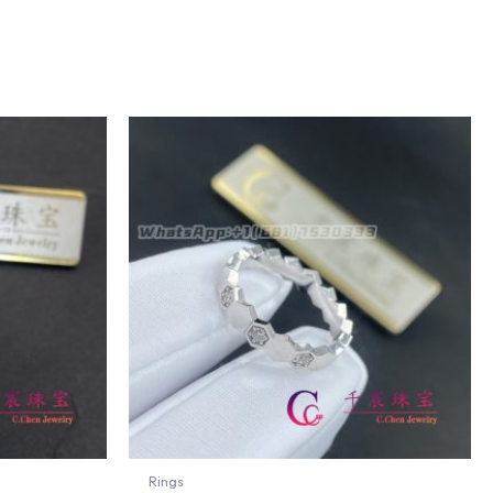
Rings