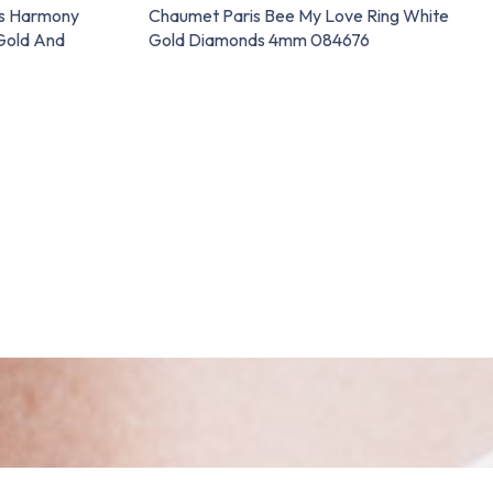
ns Harmony
Chaumet Paris Bee My Love Ring White
Gold And
Gold Diamonds 4mm 084676