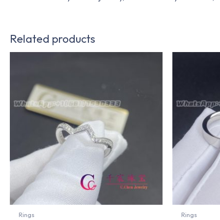
Related products
Rings
Rings