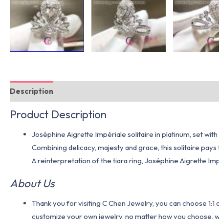
Description
Additional information
Product Description
Joséphine Aigrette Impériale solitaire in platinum, set wi
Combining delicacy, majesty and grace, this solitaire pays
A reinterpretation of the tiara ring, Joséphine Aigrette Im
About Us
Thank you for visiting C Chen Jewelry, you can choose 1:
customize your own jewelry, no matter how you choose, we w