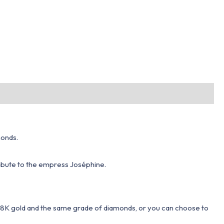
monds.
tribute to the empress Joséphine.
 18K gold and the same grade of diamonds, or you can choose to