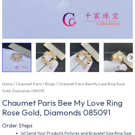
Home
/
Chaumet Paris
/
Rings
/ Chaumet Paris Bee My Love Ring Rose
Gold, Diamonds 085091
Chaumet Paris Bee My Love Ring
Rose Gold, Diamonds 085091
Order Steps
1st,Send Your Products Pictures and Bracelet Size,Ring Size