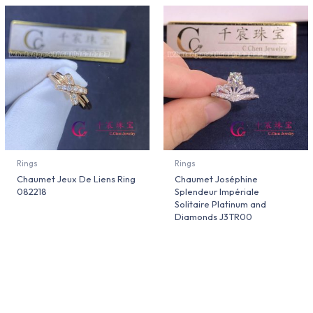
Rings
Rings
Chaumet Jeux De Liens Ring
Chaumet Joséphine
082218
Splendeur Impériale
Solitaire Platinum and
Diamonds J3TR00