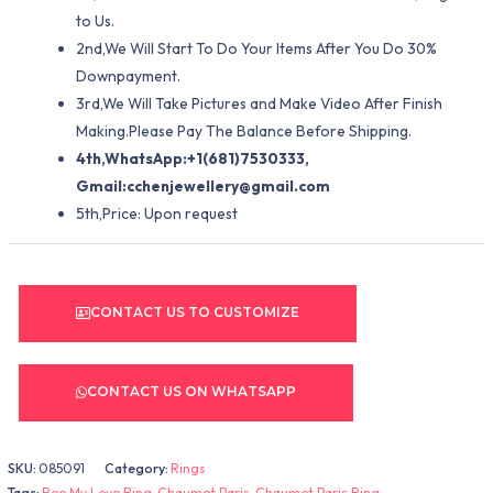
to Us.
2nd,We Will Start To Do Your Items After You Do 30%
Downpayment.
3rd,We Will Take Pictures and Make Video After Finish
Making.Please Pay The Balance Before Shipping.
4th,WhatsApp:+1(681)7530333,
Gmail:
cchenjewellery@gmail.com
5th,Price: Upon request
CONTACT US TO CUSTOMIZE
CONTACT US ON WHATSAPP
SKU:
085091
Category:
Rings
Tags:
Bee My Love Ring
,
Chaumet Paris
,
Chaumet Paris Ring