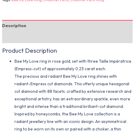
Description
Additional information
Product Description
Bee My Love ring in rose gold, set with three Taille Impératrice
(Empress-cut) of approximately 0.23 carat each.
The precious and radiant Bee My Love ring shines with
radiant-Empress cut diamonds. This utterly unique hexagonal
cut diamond with 88 facets, crafted by extensive research and
exceptional artistry, has an extraordinary sparkle, even more
bright and intense than a traditional brilliant-cut diamond.
Inspired by honeycombs, the Bee My Love collection is a
radiant jewellery line with an iconic design. An asymmetrical
ring to be worn on its own or paired with a choker, a thin