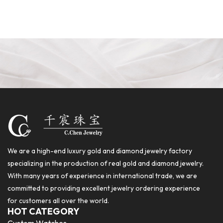
We are a high-end luxury gold and diamond jewelry factory
specializing in the production of real gold and diamond jewelry.
With many years of experience in international trade, we are
committed to providing excellent jewelry ordering experience
for customers all over the world.
HOT CATEGORY
Custom Watches