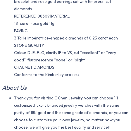
bracelet and rose gold earrings set with Empress-cut
diamonds.
REFERENCE: 085091MATERIAL
18-carat rose gold 11g
PAVING
3 Taille Impératrice-shaped diamonds of 0.23 carat each
STONE QUALITY
Colour D-E-F-G, clarity IF to VS, cut “excellent” or “very
good”, flurorescence “none” or “slight”
CHAUMET DIAMONDS
Conforms to the Kimberley process
About Us
Thank you for visiting C Chen Jewelry, you can choose 1:1
customized luxury branded jewelry watches with the same
purity of 18K gold and the same grade of diamonds, or you can
choose to customize your own jewelry, no matter how you
choose, we will give you the best quality and service!!!!