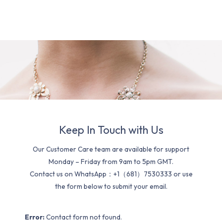
Keep In Touch with Us
Our Customer Care team are available for support
Monday – Friday from 9am to 5pm GMT.
Contact us on WhatsApp：+1（681）7530333 or use
the form below to submit your email.
Error:
Contact form not found.