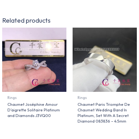
Related products
Rings
Rings
Chaumet Joséphine Amour
Chaumet Paris Triomphe De
D’aigrette Solitaire Platinum
Chaumet Wedding Band In
and Diamonds J3VQ00
Platinum, Set With A Secret
Diamond 083836 – 4.5mm