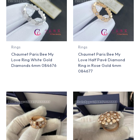
Rings
Rings
Chaumet Paris Bee My
Chaumet Paris Bee My
Love Ring White Gold
Love Half Pavé Diamond
Diamonds 4mm 084676
Ring in Rose Gold 4mm
084677