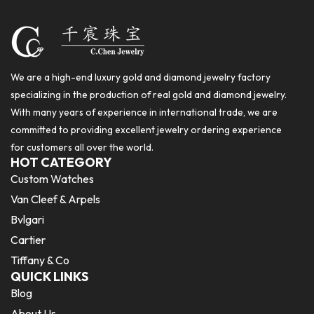
We are a high-end luxury gold and diamond jewelry factory
specializing in the production of real gold and diamond jewelry.
With many years of experience in international trade, we are
committed to providing excellent jewelry ordering experience
for customers all over the world.
HOT CATEGORY
Custom Watches
Van Cleef & Arpels
Bvlgari
Cartier
Tiffany & Co
QUICK LINKS
Blog
About Us