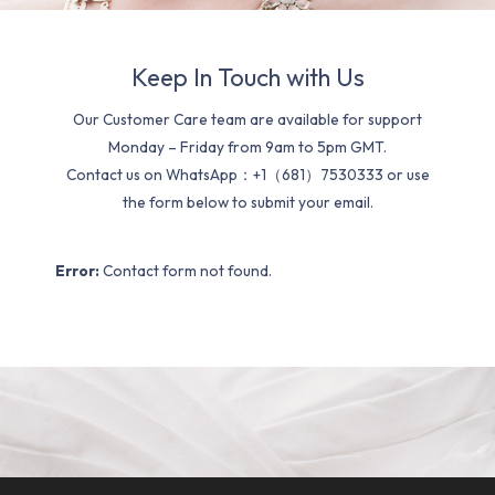
Keep In Touch with Us
Our Customer Care team are available for support
Monday – Friday from 9am to 5pm GMT.
Contact us on WhatsApp：+1（681）7530333 or use
the form below to submit your email.
Error:
Contact form not found.