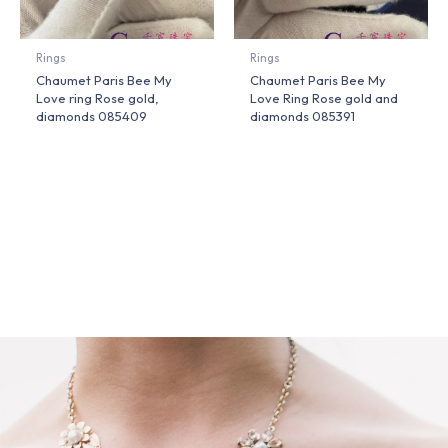
Rings
Rings
Chaumet Paris Bee My
Chaumet Paris Bee My
Love ring Rose gold,
Love Ring Rose gold and
diamonds 085409
diamonds 085391