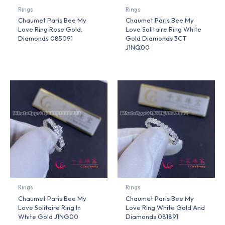
Rings
Rings
Chaumet Paris Bee My
Chaumet Paris Bee My
Love Ring Rose Gold,
Love Solitaire Ring White
Diamonds 085091
Gold Diamonds 3CT
J1NQ00
Rings
Rings
Chaumet Paris Bee My
Chaumet Paris Bee My
Love Solitaire Ring In
Love Ring White Gold And
White Gold J1NG00
Diamonds 081891