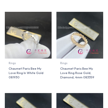
Rings
Rings
Chaumet Paris Bee My
Chaumet Paris Bee My
Love Ring In White Gold
Love Ring Rose Gold,
081930
Diamond, 4mm 083359