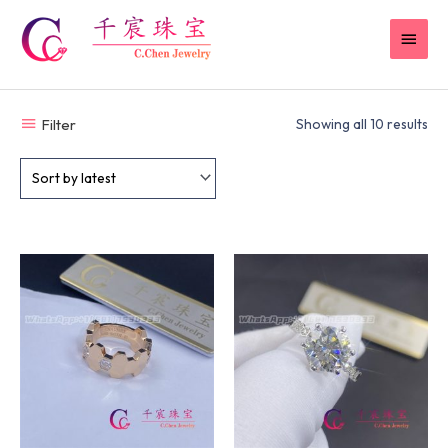
Skip
MAI
to
content
MEN
Filter
Showing all 10 results