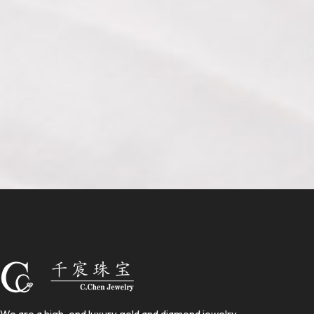
We are a high-end luxury gold and diamond jewelry