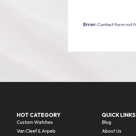
Error:
Contact form not f
HOT CATEGORY
QUICK LINKS
Custom Watches
Blog
Van Cleef & Arpels
About Us