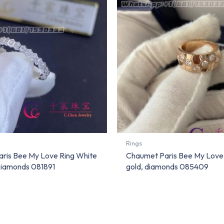
Rings
ris Bee My Love Ring White
Chaumet Paris Bee My Love 
iamonds 081891
gold, diamonds 085409