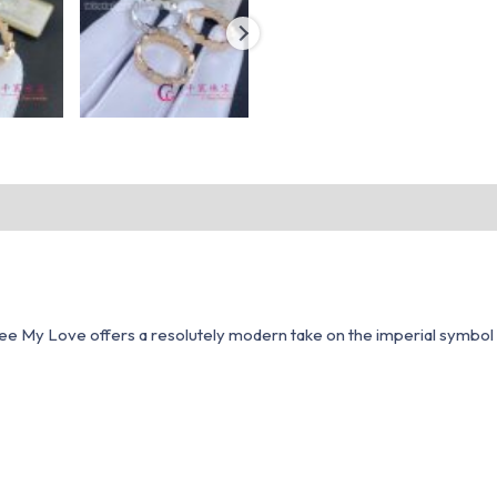
ee My Love offers a resolutely modern take on the imperial symbol