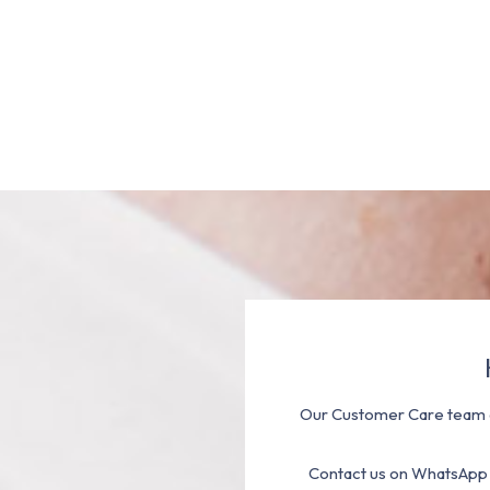
Our Customer Care team a
Contact us on WhatsApp