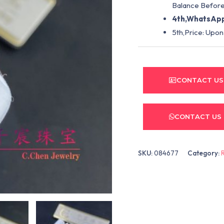
Balance Before
4th,WhatsApp
5th,Price: Upon
CONTACT US
CONTACT US
SKU:
084677
Category: