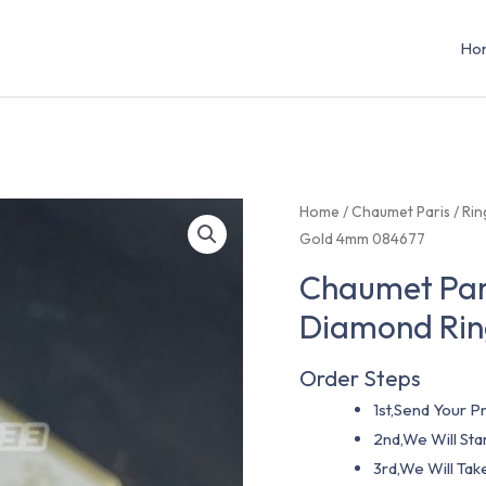
Ho
Home
/
Chaumet Paris
/
Rin
Gold 4mm 084677
Chaumet Pari
Diamond Rin
Order Steps
1st,Send Your Pr
2nd,We Will St
3rd,We Will Tak