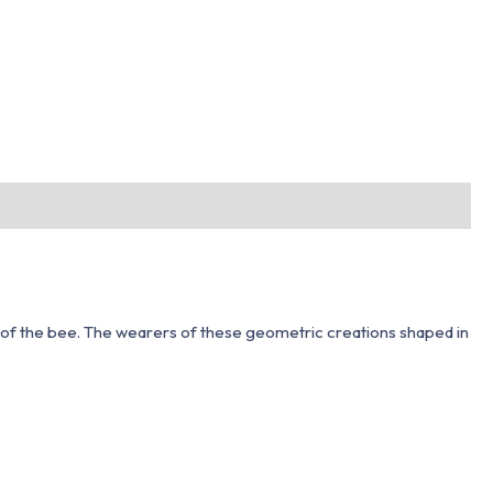
 of the bee. The wearers of these geometric creations shaped in