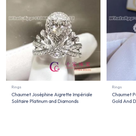
Rings
Rings
Chaumet Joséphine Aigrette Impériale
Chaumet Pa
Solitaire Platinum and Diamonds
Gold And D