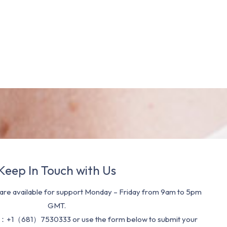
Keep In Touch with Us
re available for support Monday – Friday from 9am to 5pm
GMT.
：+1（681）7530333 or use the form below to submit your