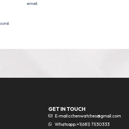
email.
ound.
GET IN TOUCH
E-mail:
cchenwatches@gmail.com
Whatsapp:+1(681) 7530333