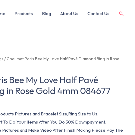
me
Products
Blog
About Us
Contact Us
gs
/ Chaumet Paris Bee My Love Half Pavé Diamond Ring in Rose
s Bee My Love Half Pavé
g in Rose Gold 4mm 084677
oducts Pictures and Bracelet Size,Ring Size to Us.
art To Do Your Items After You Do 30% Downpayment.
e Pictures and Make Video After Finish Making.Please Pay The