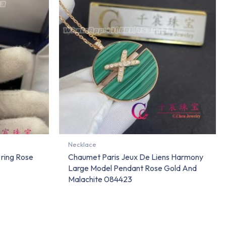
Necklace
ring Rose
Chaumet Paris Jeux De Liens Harmony
Large Model Pendant Rose Gold And
Malachite 084423