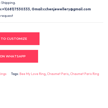
 Shipping.
:+1(681)7530333, Gmail:
cchenjewellery@gmail.com
 request
 TO CUSTOMIZE
 ON WHATSAPP
Rings
Tags:
Bee My Love Ring
,
Chaumet Paris
,
Chaumet Paris Ring