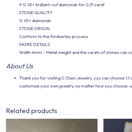
9 G VS+ brilliant-cut diamonds for 0.31 carat
STONE QUALITY
G VS+ diamonds
STONE ORIGIN
Conform to the Kimberley process
MORE DETAILS
Width 4mm – Metal weight and the carats of stones can v
About Us
Thank you for visiting C Chen Jewelry, you can choose 1:
customize your own jewelry, no matter how you choose, we w
Related products