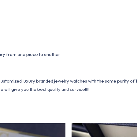
ary from one piece to another
1 customized luxury branded jewelry watches with the same purity of
ill give you the best quality and service!!!!