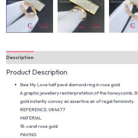
Description
Additional information
Product Description
Bee My Love half pavé diamond ring in rose gold.
A graphic jewellery reinterpretation of the honeycomb, B
gold instantly convey an assertive air of regal femininity.
REFERENCE: 084677
MATERIAL
18-carat rose gold
PAVING