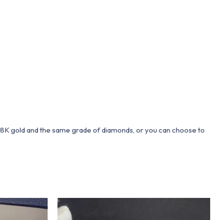
 18K gold and the same grade of diamonds, or you can choose to