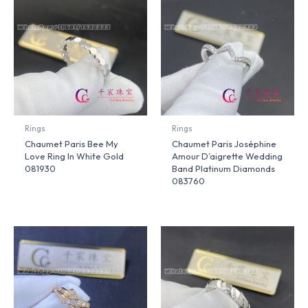
Rings
Rings
Chaumet Paris Bee My
Chaumet Paris Joséphine
Love Ring In White Gold
Amour D’aigrette Wedding
081930
Band Platinum Diamonds
083760