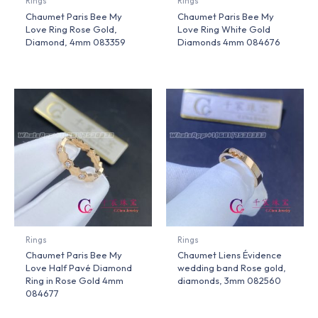
Rings
Rings
Chaumet Paris Bee My
Chaumet Paris Bee My
Love Ring Rose Gold,
Love Ring White Gold
Diamond, 4mm 083359
Diamonds 4mm 084676
Rings
Rings
Chaumet Paris Bee My
Chaumet Liens Évidence
Love Half Pavé Diamond
wedding band Rose gold,
Ring in Rose Gold 4mm
diamonds, 3mm 082560
084677