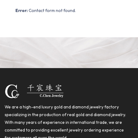
Error:
Contact form not found.
We are a high-end luxury gold and diamond jewelry factory
specializing in the production of real gold and diamond jewelry.
With many years of experience in international trade, we are
committed to providing excellent jewelry ordering experience
for customers all over the world.