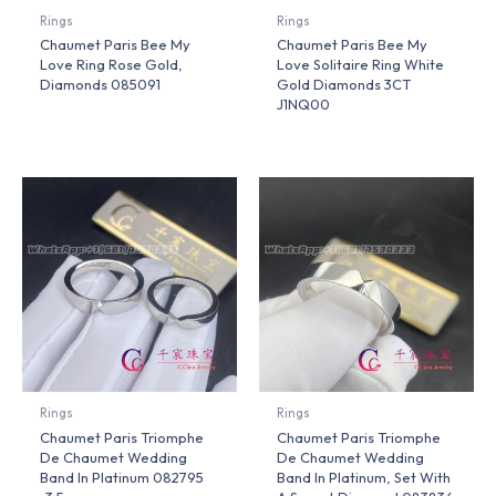
Rings
Rings
Chaumet Paris Bee My
Chaumet Paris Bee My
Love Ring Rose Gold,
Love Solitaire Ring White
Diamonds 085091
Gold Diamonds 3CT
J1NQ00
Rings
Rings
Chaumet Paris Triomphe
Chaumet Paris Triomphe
De Chaumet Wedding
De Chaumet Wedding
Band In Platinum 082795
Band In Platinum, Set With