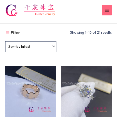
Skip
MAI
to
content
MEN
Filter
Showing 1–16 of 21 results