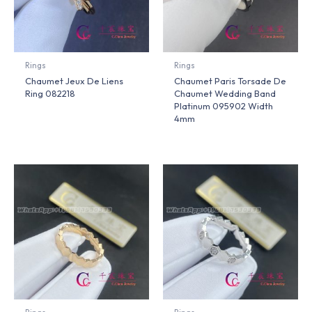
Rings
Rings
Chaumet Jeux De Liens
Chaumet Paris Torsade De
Ring 082218
Chaumet Wedding Band
Platinum 095902 Width
4mm