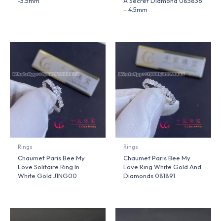
-3.5mm
A Secret Diamond 083836
– 4.5mm
Rings
Rings
Chaumet Paris Bee My
Chaumet Paris Bee My
Love Solitaire Ring In
Love Ring White Gold And
White Gold J1NG00
Diamonds 081891