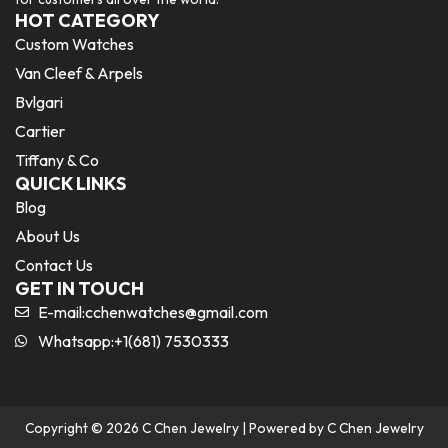
HOT CATEGORY
Custom Watches
Van Cleef & Arpels
Bvlgari
Cartier
Tiffany & Co
QUICK LINKS
Blog
About Us
Contact Us
GET IN TOUCH
E-mail:
cchenwatches@gmail.com
Whatsapp:+1(681) 7530333
Copyright © 2026 C Chen Jewelry | Powered by C Chen Jewelry