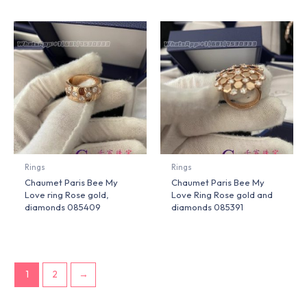
Rings
Rings
Chaumet Paris Bee My
Chaumet Paris Bee My
Love ring Rose gold,
Love Ring Rose gold and
diamonds 085409
diamonds 085391
1
2
→