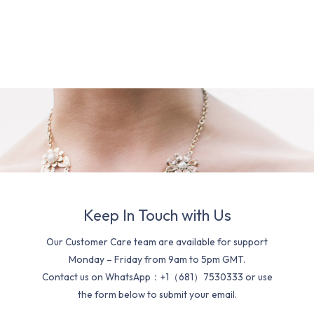
Keep In Touch with Us
Our Customer Care team are available for support
Monday – Friday from 9am to 5pm GMT.
Contact us on WhatsApp：+1（681）7530333 or use
the form below to submit your email.