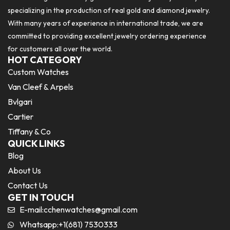
specializing in the production of real gold and diamond jewelry.
With many years of experience in international trade, we are
committed to providing excellent jewelry ordering experience
for customers all over the world.
HOT CATEGORY
Custom Watches
Van Cleef & Arpels
Bvlgari
Cartier
Tiffany & Co
QUICK LINKS
Blog
About Us
Contact Us
GET IN TOUCH
E-mail:
cchenwatches@gmail.com
Whatsapp:+1(681) 7530333