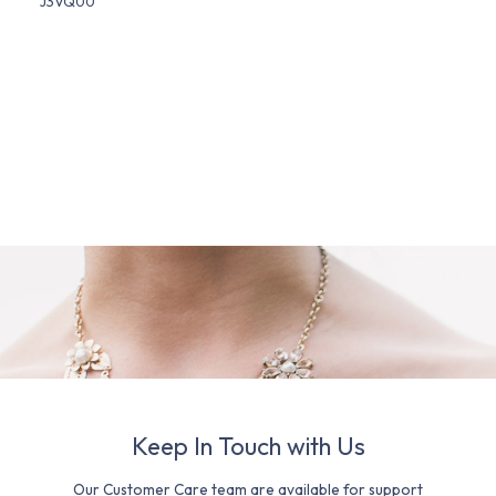
J3VQ00
Keep In Touch with Us
Our Customer Care team are available for support