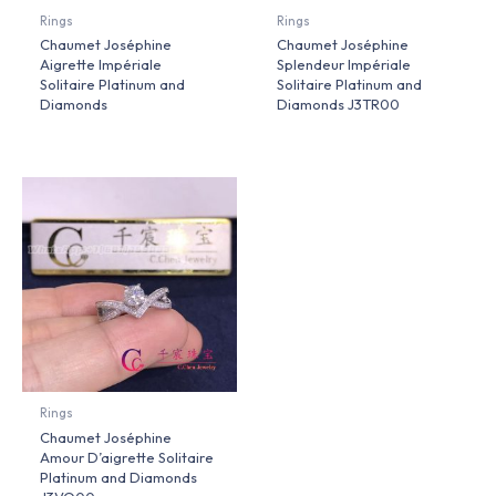
Rings
Rings
Chaumet Joséphine
Chaumet Joséphine
Aigrette Impériale
Splendeur Impériale
Solitaire Platinum and
Solitaire Platinum and
Diamonds
Diamonds J3TR00
Rings
Chaumet Joséphine
Amour D’aigrette Solitaire
Platinum and Diamonds