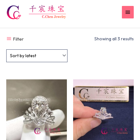
Skip
MAI
to
content
MEN
Filter
Showing all 3 results