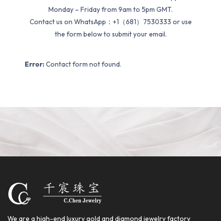
Monday – Friday from 9am to 5pm GMT.
Contact us on WhatsApp：+1（681）7530333 or use
the form below to submit your email.
Error:
Contact form not found.
We are a high-end luxury gold and diamond jewelry factory