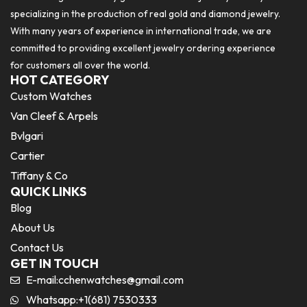
specializing in the production of real gold and diamond jewelry.
With many years of experience in international trade, we are
committed to providing excellent jewelry ordering experience
for customers all over the world.
HOT CATEGORY
Custom Watches
Van Cleef & Arpels
Bvlgari
Cartier
Tiffany & Co
QUICK LINKS
Blog
About Us
Contact Us
GET IN TOUCH
E-mail:
cchenwatches@gmail.com
Whatsapp:+1(681) 7530333