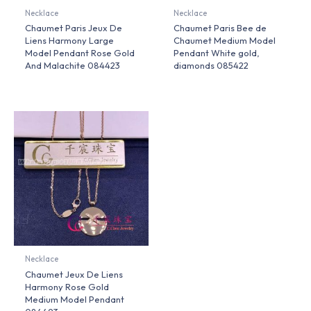
Necklace
Necklace
Chaumet Paris Jeux De
Chaumet Paris Bee de
Liens Harmony Large
Chaumet Medium Model
Model Pendant Rose Gold
Pendant White gold,
And Malachite 084423
diamonds 085422
Necklace
Chaumet Jeux De Liens
Harmony Rose Gold
Medium Model Pendant