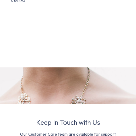
084493
Keep In Touch with Us
Our Customer Care team are available for support