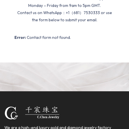
Monday – Friday from 9am to 5pm GMT.
Contact us on WhatsApp：+1（681）7530333 or use
the form below to submit your email.
Error:
Contact form not found.
We are a high-end luxury gold and diamond jewelry factory