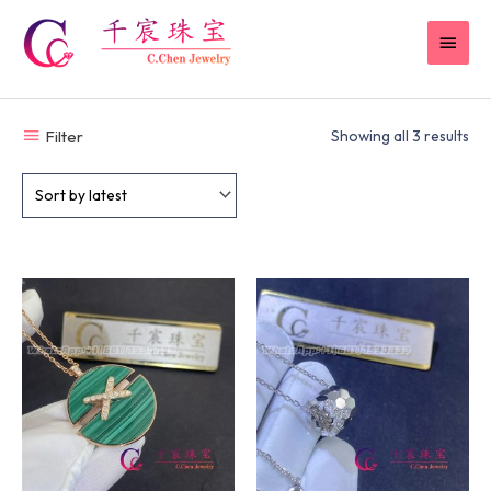
Skip
MAI
to
content
MEN
Filter
Showing all 3 results