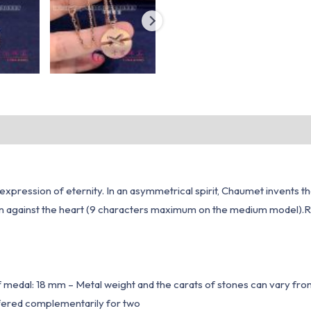
 an expression of eternity. In an asymmetrical spirit, Chaumet inven
worn against the heart (9 characters maximum on the medium mode
f medal: 18 mm – Metal weight and the carats of stones can vary fr
 offered complementarily for two