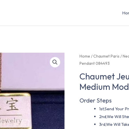
Ho
Home
/
Chaumet Paris
/
Nec
Pendant 084493
Chaumet Jeu
Medium Mode
Order Steps
1st,Send Your Pr
2nd,We Will St
3rd,We Will Tak