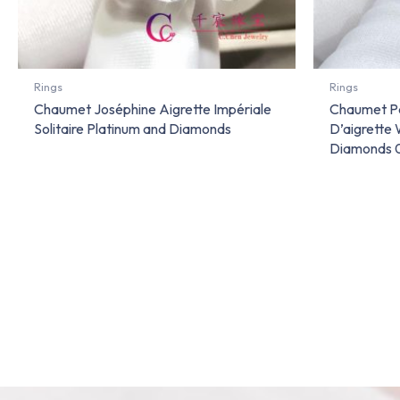
Rings
Rings
Chaumet Joséphine Aigrette Impériale
Chaumet Pa
Solitaire Platinum and Diamonds
D’aigrette
Diamonds 