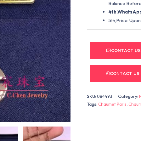
Balance Before
4th,WhatsApp
5th,Price: Upon
CONTACT US
CONTACT US
SKU:
084493
Category:
Tags:
Chaumet Paris
,
Chaum