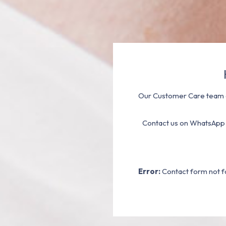
Our Customer Care team a
Contact us on WhatsApp
Error:
Contact form not f