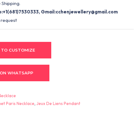
 Shipping.
:+1(681)7530333, Gmail:
cchenjewellery@gmail.com
 request
 TO CUSTOMIZE
 ON WHATSAPP
Necklace
et Paris Necklace
,
Jeux De Liens Pendant