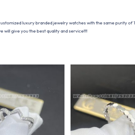
1 customized luxury branded jewelry watches with the same purity of
ill give you the best quality and service!!!!