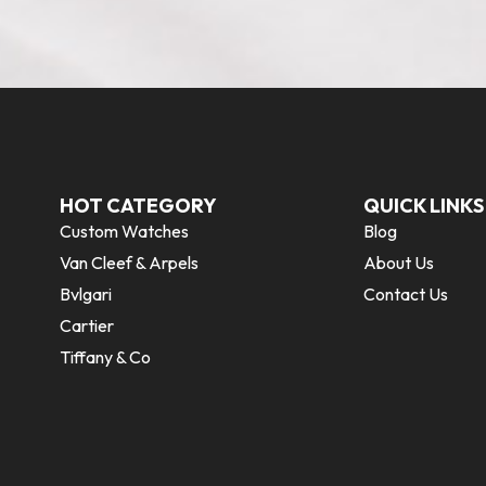
HOT CATEGORY
QUICK LINKS
Custom Watches
Blog
Van Cleef & Arpels
About Us
Bvlgari
Contact Us
Cartier
Tiffany & Co