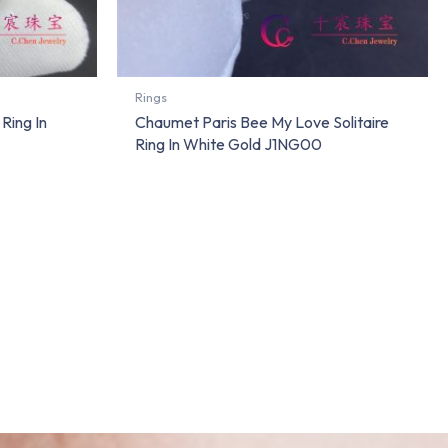
Rings
Ring In
Chaumet Paris Bee My Love Solitaire
Ring In White Gold J1NG00