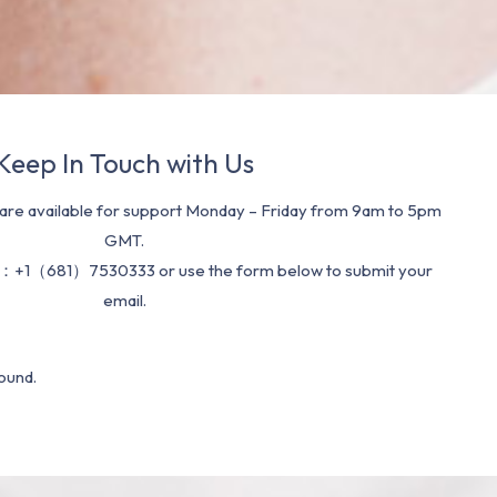
Keep In Touch with Us
re available for support Monday – Friday from 9am to 5pm
GMT.
：+1（681）7530333 or use the form below to submit your
email.
ound.