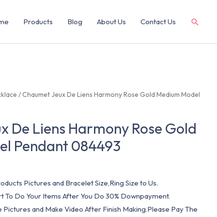
me
Products
Blog
About Us
Contact Us
klace
/ Chaumet Jeux De Liens Harmony Rose Gold Medium Model
x De Liens Harmony Rose Gold
l Pendant 084493
oducts Pictures and Bracelet Size,Ring Size to Us.
art To Do Your Items After You Do 30% Downpayment.
e Pictures and Make Video After Finish Making.Please Pay The