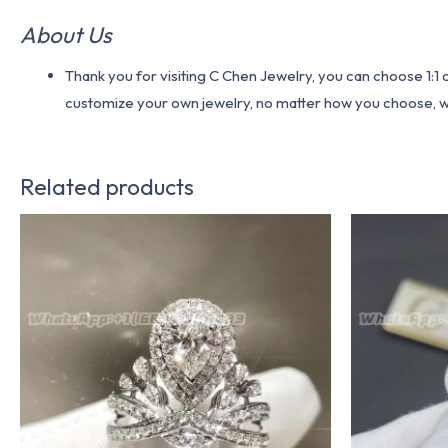
About Us
Thank you for visiting C Chen Jewelry, you can choose 1:
customize your own jewelry, no matter how you choose, we w
Related products