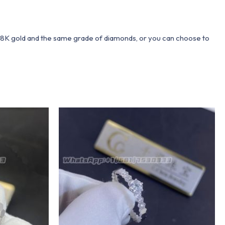
 18K gold and the same grade of diamonds, or you can choose to