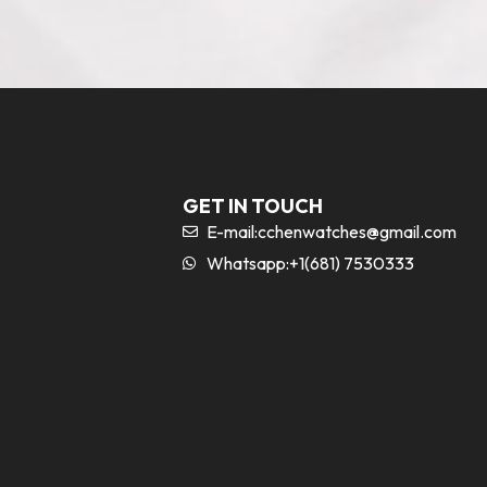
GET IN TOUCH
E-mail:
cchenwatches@gmail.com
Whatsapp:+1(681) 7530333