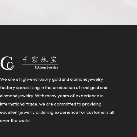
We are a high-end luxury gold and diamond jewelry
factory specializing in the production of real gold and
diamond jewelry. With many years of experience in
international trade, we are committed to providing
excellent jewelry ordering experience for customers all
over the world.