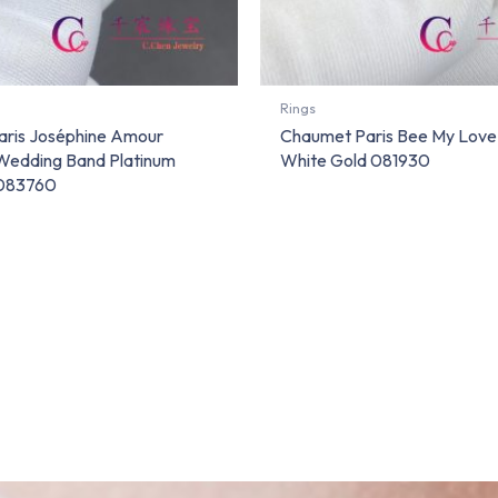
Rings
ris Joséphine Amour
Chaumet Paris Bee My Love 
 Wedding Band Platinum
White Gold 081930
083760