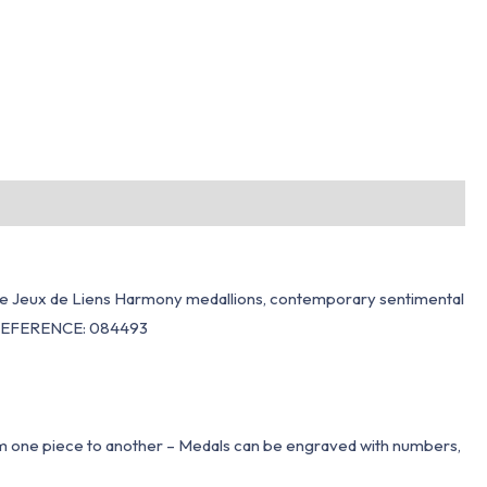
ts the Jeux de Liens Harmony medallions, contemporary sentimental
l).REFERENCE: 084493
om one piece to another – Medals can be engraved with numbers,