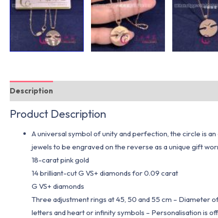
Description
Additional information
Product Description
A universal symbol of unity and perfection, the circle is
jewels to be engraved on the reverse as a unique gift 
18-carat pink gold
14 brilliant-cut G VS+ diamonds for 0.09 carat
G VS+ diamonds
Three adjustment rings at 45, 50 and 55 cm – Diameter o
letters and heart or infinity symbols – Personalisation is