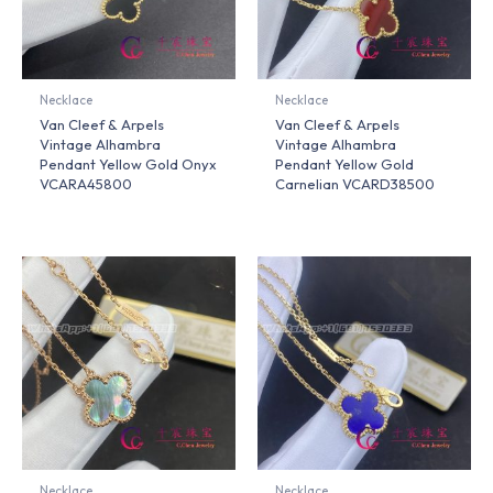
Necklace
Necklace
Van Cleef & Arpels
Van Cleef & Arpels
Vintage Alhambra
Vintage Alhambra
Pendant Yellow Gold Onyx
Pendant Yellow Gold
VCARA45800
Carnelian VCARD38500
Necklace
Necklace