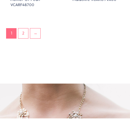
VCARF48700
1
2
→