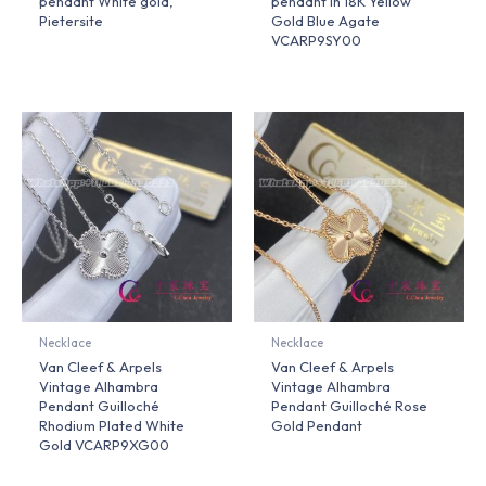
pendant White gold,
pendant in 18K Yellow
Pietersite
Gold Blue Agate
VCARP9SY00
Necklace
Necklace
Van Cleef & Arpels
Van Cleef & Arpels
Vintage Alhambra
Vintage Alhambra
Pendant Guilloché
Pendant Guilloché Rose
Rhodium Plated White
Gold Pendant
Gold VCARP9XG00