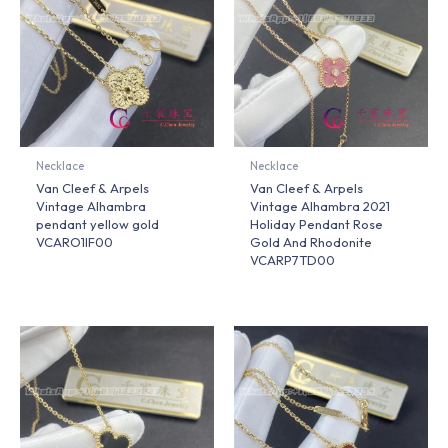
Necklace
Necklace
Van Cleef & Arpels
Van Cleef & Arpels
Vintage Alhambra
Vintage Alhambra 2021
pendant yellow gold
Holiday Pendant Rose
VCARO1IF00
Gold And Rhodonite
VCARP7TD00