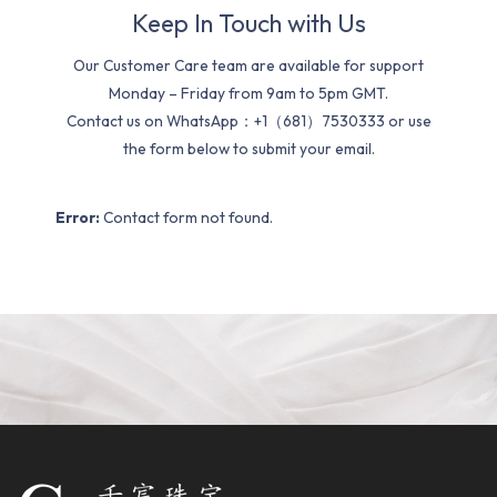
Keep In Touch with Us
Our Customer Care team are available for support
Monday – Friday from 9am to 5pm GMT.
Contact us on WhatsApp：+1（681）7530333 or use
the form below to submit your email.
Error:
Contact form not found.