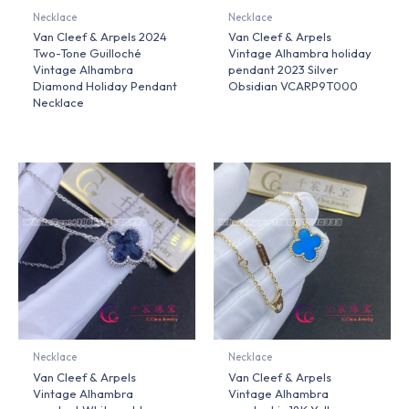
Necklace
Necklace
Van Cleef & Arpels 2024
Van Cleef & Arpels
Two-Tone Guilloché
Vintage Alhambra holiday
Vintage Alhambra
pendant 2023 Silver
Diamond Holiday Pendant
Obsidian VCARP9T000
Necklace
Necklace
Necklace
Van Cleef & Arpels
Van Cleef & Arpels
Vintage Alhambra
Vintage Alhambra