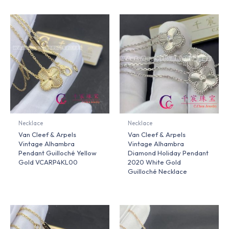
Necklace
Necklace
Van Cleef & Arpels
Van Cleef & Arpels
Vintage Alhambra
Vintage Alhambra
Pendant Guilloché Yellow
Diamond Holiday Pendant
Gold VCARP4KL00
2020 White Gold
Guilloché Necklace