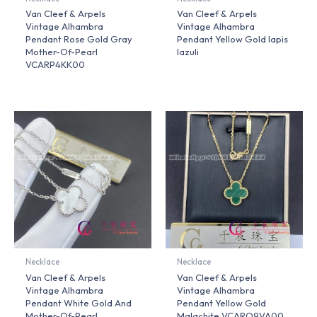
Van Cleef & Arpels
Van Cleef & Arpels
Vintage Alhambra
Vintage Alhambra
Pendant Rose Gold Gray
Pendant Yellow Gold lapis
Mother-Of-Pearl
lazuli
VCARP4KK00
Necklace
Necklace
Van Cleef & Arpels
Van Cleef & Arpels
Vintage Alhambra
Vintage Alhambra
Pendant White Gold And
Pendant Yellow Gold
Mother-Of-Pearl
Malachite VCARO9VA00