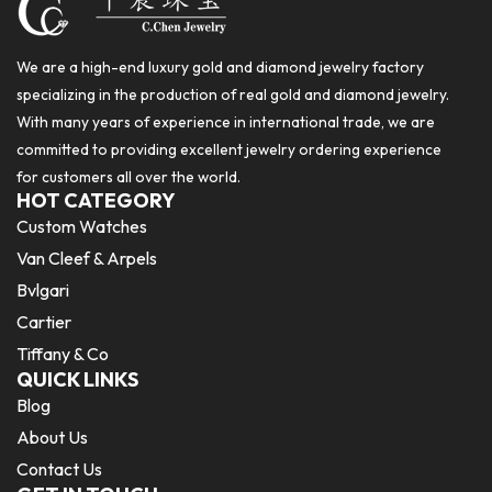
We are a high-end luxury gold and diamond jewelry factory
specializing in the production of real gold and diamond jewelry.
With many years of experience in international trade, we are
committed to providing excellent jewelry ordering experience
for customers all over the world.
HOT CATEGORY
Custom Watches
Van Cleef & Arpels
Bvlgari
Cartier
Tiffany & Co
QUICK LINKS
Blog
About Us
Contact Us