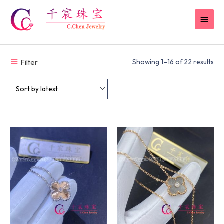
Skip
MAI
to
content
MEN
Filter
Showing 1–16 of 22 results